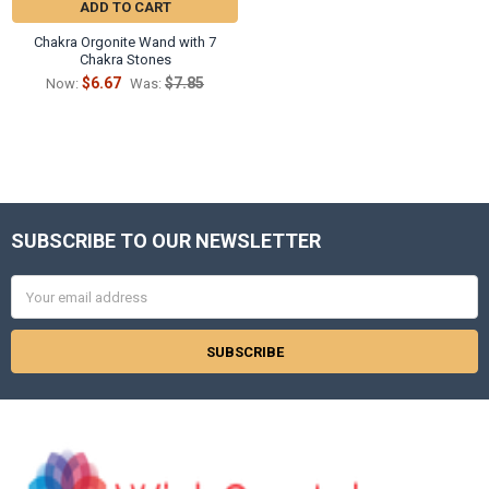
ADD TO CART
Chakra Orgonite Wand with 7
Chakra Stones
$6.67
$7.85
Now:
Was:
SUBSCRIBE TO OUR NEWSLETTER
Footer
Email
Address