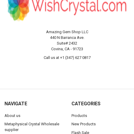
Amazing Gem Shop LLC
440 N Barranca Ave.
Suite# 2432
Covina, CA - 91723
Call us at +1 (347) 627 0817
NAVIGATE
CATEGORIES
About us
Products
Metaphysical Crystal Wholesale
New Products
supplier
Flash Sale