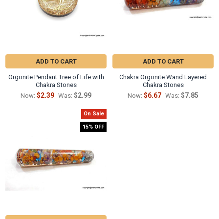
ADD TO CART
ADD TO CART
Orgonite Pendant Tree of Life with
Chakra Orgonite Wand Layered
Chakra Stones
Chakra Stones
$2.39
$2.99
$6.67
$7.85
Now:
Was:
Now:
Was:
On Sale
15% OFF