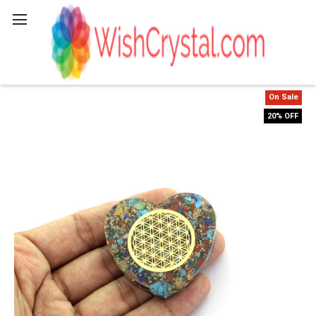
Search
On Sale
20% OFF