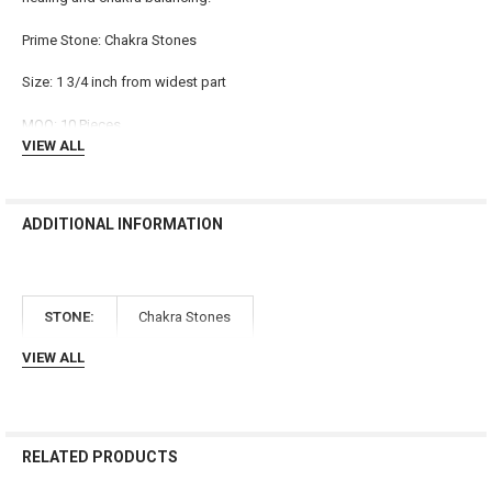
ADD
Prime Stone: Chakra Stones
SELECTED
TO CART
Size: 1 3/4 inch from widest part
MOQ: 10 Pieces
VIEW ALL
ADDITIONAL INFORMATION
STONE:
Chakra Stones
VIEW ALL
RELATED PRODUCTS