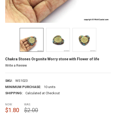
Chakra Stones Orgonite Worry stone with Flower of life
Write a Review
SKU:
WS1023
MINIMUM PURCHASE:
10 units
SHIPPING:
Calculated at Checkout
NOW:
WAS:
$1.80
$2.00