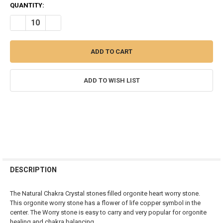
CURRENT
QUANTITY:
STOCK:
DECREASE QUANTITY OF CHAKRA STONES ORGONITE WORRY STONE 
INCREASE QUANTITY OF CHAKRA STONES ORGONITE WOR
ADD TO WISH LIST
FREQUENTLY
BOUGHT
DESCRIPTION
TOGETHER:
The Natural Chakra Crystal stones filled orgonite heart worry stone.
This orgonite worry stone has a flower of life copper symbol in the
SELECT
center. The Worry stone is easy to carry and very popular for orgonite
ALL
healing and chakra balancing.