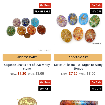
Γ
On Sale
On Sale
Related
FLASH SALE
10% OFF
Products
ADD TO CART
ADD TO CART
Orgonite Chakra Set of Oval worry
Set of 7 Chakra Oval Orgonite Worry
stone
Stones
$7.20
$8.00
$7.20
$8.00
Now:
Was:
Now:
Was:
On Sale
On Sale
20% OFF
15% OFF