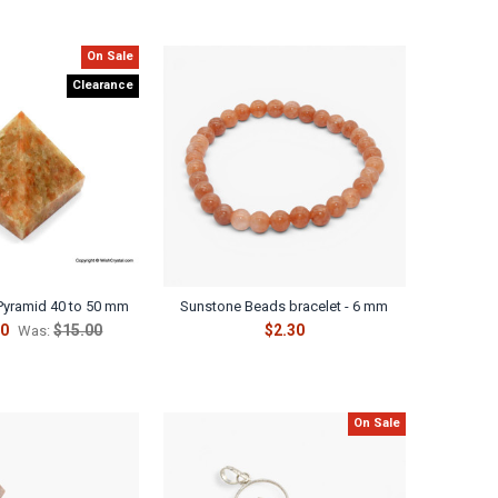
On Sale
Clearance
Pyramid 40 to 50 mm
Sunstone Beads bracelet - 6 mm
50
$15.00
$2.30
Was:
On Sale