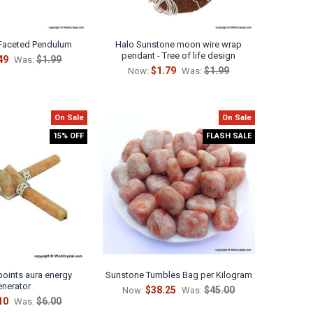
Faceted Pendulum
Halo Sunstone moon wire wrap
pendant - Tree of life design
49
$1.99
Was:
$1.79
$1.99
Now:
Was:
On Sale
On Sale
15% OFF
FLASH SALE
points aura energy
Sunstone Tumbles Bag per Kilogram
enerator
$38.25
$45.00
Now:
Was:
10
$6.00
Was: