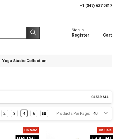
+1 (347) 627 0817
Sign In
Register
Cart
Yoga Studio Collection
CLEAR ALL
2
3
4
6
Products Per Page:
On Sale
On Sale
FLASH SALE
FLASH SALE