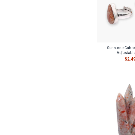
Sunstone Caboc
Adjustable
$2.4