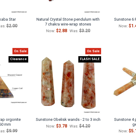
kaba Star
Natural Crystal Stone pendulum with
Sunstone 6 
7 chakra wire-wrap stones
$2.00
$1.
as:
Now:
$2.88
$3.20
Now:
Was:
On Sale
On Sale
Clearance
FLASH SALE
ap orgonite
Sunstone Obelisk wands - 2 to 3 inch
Sunstone 4 
 60 mm
g
$3.78
$4.20
Now:
Was:
$9.99
$5.
as:
Now: