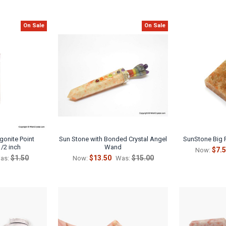
On Sale
On Sale
rgonite Point
Sun Stone with Bonded Crystal Angel
SunStone Big 
1/2 inch
Wand
$7.
Now:
$1.50
$13.50
$15.00
as:
Now:
Was: