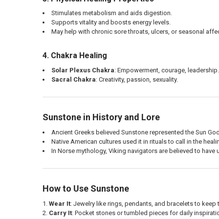
Stimulates metabolism and aids digestion.
Supports vitality and boosts energy levels.
May help with chronic sore throats, ulcers, or seasonal affe
4. Chakra Healing
Solar Plexus Chakra
: Empowerment, courage, leadership.
Sacral Chakra
: Creativity, passion, sexuality.
Sunstone in History and Lore
Ancient Greeks believed Sunstone represented the Sun God
Native American cultures used it in rituals to call in the heal
In Norse mythology, Viking navigators are believed to have
How to Use Sunstone
Wear It
: Jewelry like rings, pendants, and bracelets to keep 
Carry It
: Pocket stones or tumbled pieces for daily inspirat