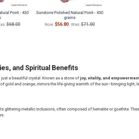
ural Point - 430
Sunstone Polished Natural Point - 450
s
grams
$68.00
$56.80
$71.00
as:
Now:
Was:
es, and Spiritual Benefits
n just a beautiful crystal. Known as a stone of
joy, vitality, and empowermen
of gold and orange, mirrors the life-giving warmth of the sun—bringing light, l
ts glittering metallic inclusions, often composed of hematite or goethite. The
es.