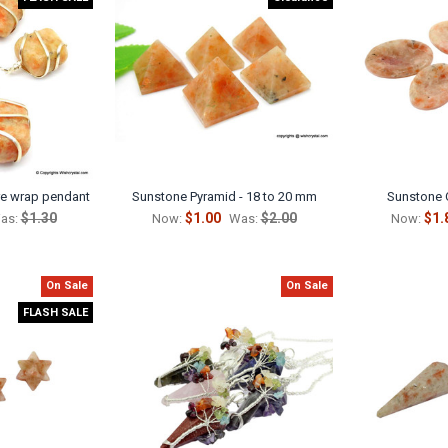
re wrap pendant
Sunstone Pyramid - 18 to 20 mm
Sunstone 
$1.30
$1.00
$2.00
$1.
as:
Now:
Was:
Now:
On Sale
On Sale
FLASH SALE