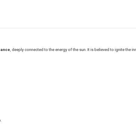
dance
, deeply connected to the energy of the sun. It is believed to ignite the i
.