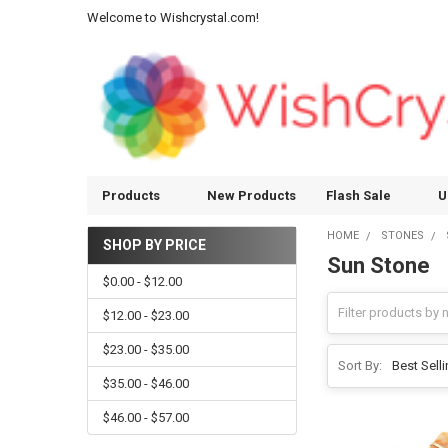
Welcome to Wishcrystal.com!
Products
New Products
Flash Sale
U
HOME
STONES
SHOP BY PRICE
Sun Stone
Sidebar
$0.00 - $12.00
$12.00 - $23.00
$23.00 - $35.00
Sort By:
$35.00 - $46.00
$46.00 - $57.00