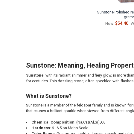
Sunstone Polished Nat
gram
$54.40
Now:
W
Sunstone: Meaning, Healing Properti
Sunstone
, with its radiant shimmer and fiery glow, is more tha
for centuries. This dazzling stone, often speckled with flashes 
What is Sunstone?
Sunstone is a member of the feldspar family and is known for i
that causes a brilliant sparkle when viewed from different angl
Chemical Composition
: (Na,Ca)(Al,Si)₄O₈
Hardness
: 6–6.5 on Mohs Scale
Color Range
: Orange, red, golden, brown, peach, and pink