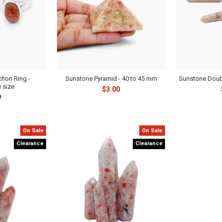
hon Ring -
Sunstone Pyramid - 40 to 45 mm
Sunstone Doub
 size
$3.00
9
On Sale
On Sale
Clearance
Clearance