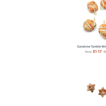
Sunstone Tumble Wi
$1.17
Now:
W