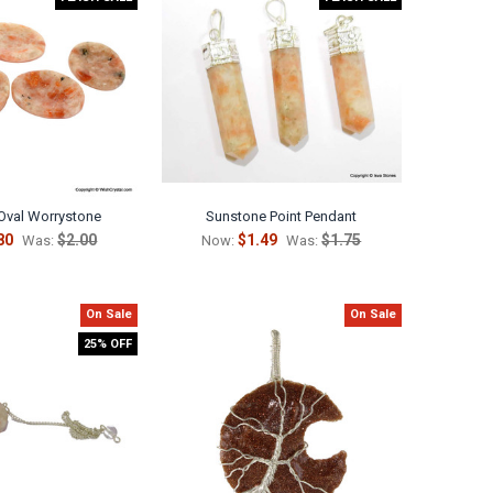
Oval Worrystone
Sunstone Point Pendant
80
$2.00
$1.49
$1.75
Was:
Now:
Was:
On Sale
On Sale
25% OFF