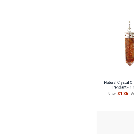
Natural Crystal O
Pendant - 1 
$1.35
Now:
W