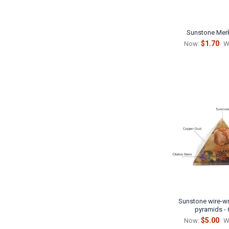
Sunstone Mer
$1.70
Now:
W
Sunstone wire-wr
pyramids -
$5.00
Now:
W