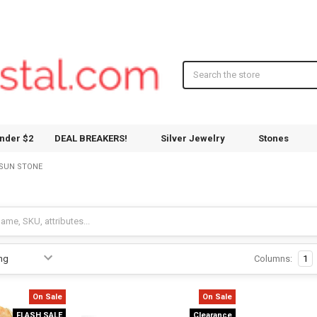
Search
nder $2
DEAL BREAKERS!
Silver Jewelry
Stones
SUN STONE
Columns:
1
On Sale
On Sale
FLASH SALE
Clearance