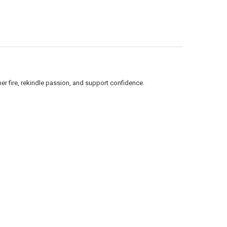
nner fire, rekindle passion, and support confidence.