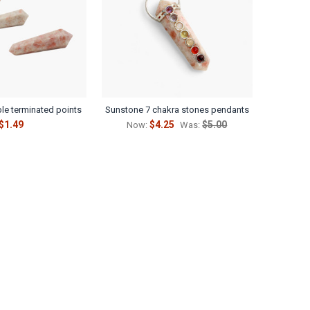
Γ
le terminated points
Sunstone 7 chakra stones pendants
$1.49
$4.25
$5.00
Now:
Was: