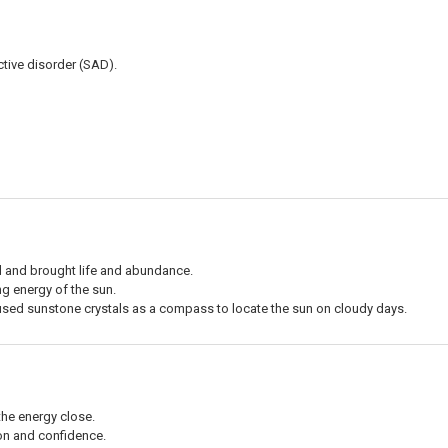
ctive disorder (SAD).
 and brought life and abundance.
ing energy of the sun.
 used sunstone crystals as a compass to locate the sun on cloudy days.
the energy close.
ion and confidence.