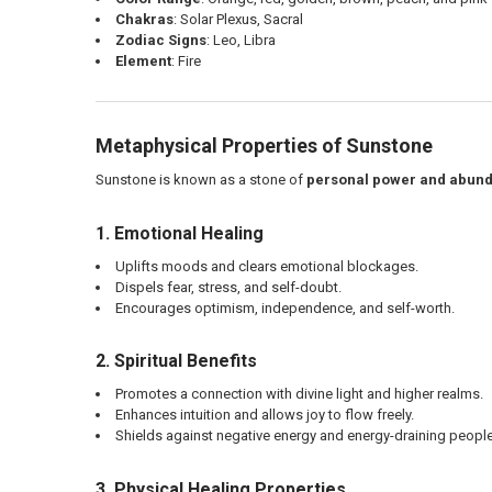
Chakras
: Solar Plexus, Sacral
Zodiac Signs
: Leo, Libra
Element
: Fire
Metaphysical Properties of Sunstone
Sunstone is known as a stone of
personal power and abun
1. Emotional Healing
Uplifts moods and clears emotional blockages.
Dispels fear, stress, and self-doubt.
Encourages optimism, independence, and self-worth.
2. Spiritual Benefits
Promotes a connection with divine light and higher realms.
Enhances intuition and allows joy to flow freely.
Shields against negative energy and energy-draining people
3. Physical Healing Properties