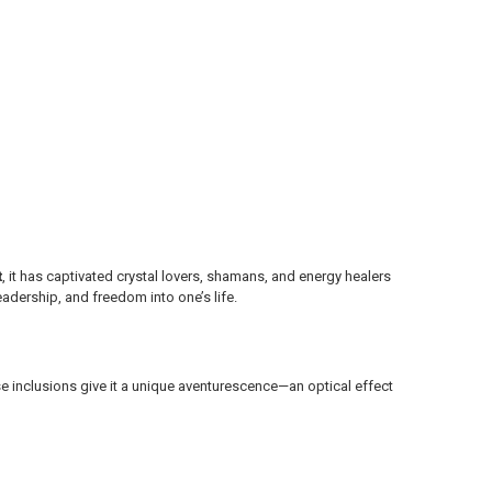
t
, it has captivated crystal lovers, shamans, and energy healers
eadership, and freedom into one’s life.
se inclusions give it a unique aventurescence—an optical effect