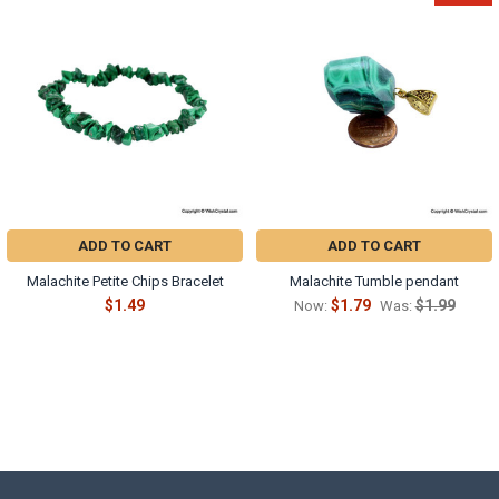
ADD TO CART
ADD TO CART
Malachite Petite Chips Bracelet
Malachite Tumble pendant
$1.49
$1.79
$1.99
Now:
Was: