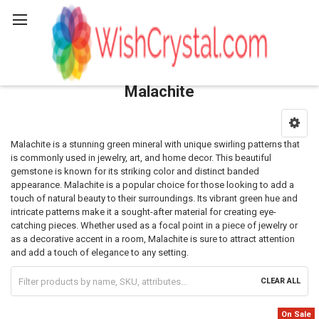
Search
Malachite
Sidebar
Malachite is a stunning green mineral with unique swirling patterns that
is commonly used in jewelry, art, and home decor. This beautiful
gemstone is known for its striking color and distinct banded
appearance. Malachite is a popular choice for those looking to add a
touch of natural beauty to their surroundings. Its vibrant green hue and
intricate patterns make it a sought-after material for creating eye-
catching pieces. Whether used as a focal point in a piece of jewelry or
as a decorative accent in a room, Malachite is sure to attract attention
and add a touch of elegance to any setting.
CLEAR ALL
On Sale