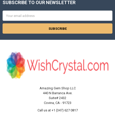
Γ
SUBSCRIBE TO OUR NEWSLETTER
Footer
Email
Address
Amazing Gem Shop LLC
440 N Barranca Ave.
Suite# 2432
Covina, CA - 91723
Call us at +1 (347) 627 0817