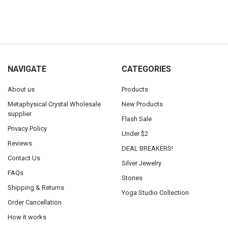
NAVIGATE
CATEGORIES
About us
Products
Metaphysical Crystal Wholesale
New Products
supplier
Flash Sale
Privacy Policy
Under $2
Reviews
DEAL BREAKERS!
Contact Us
Silver Jewelry
FAQs
Stones
Shipping & Returns
Yoga Studio Collection
Order Cancellation
How it works