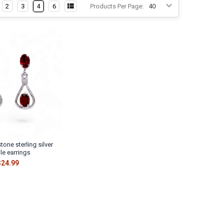
Γ
2
3
4
6
Products Per Page:
tone sterling silver
le earrings
$24.99