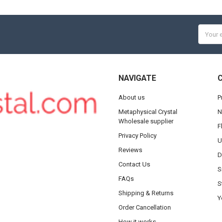
Email
Addres
NAVIGATE
About us
P
Metaphysical Crystal
N
Wholesale supplier
F
Privacy Policy
U
Reviews
D
Contact Us
S
FAQs
S
Shipping & Returns
Y
Order Cancellation
How it works