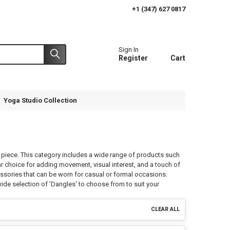
+1 (347) 627 0817
Sign In
Register
Cart
Yoga Studio Collection
a piece. This category includes a wide range of products such
r choice for adding movement, visual interest, and a touch of
essories that can be worn for casual or formal occasions.
ide selection of 'Dangles' to choose from to suit your
CLEAR ALL