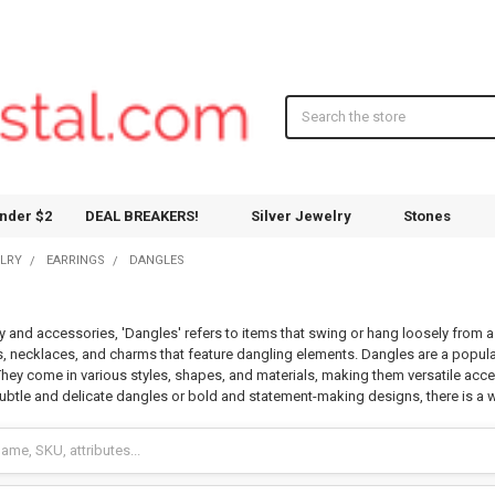
Search
nder $2
DEAL BREAKERS!
Silver Jewelry
Stones
ELRY
EARRINGS
DANGLES
ry and accessories, 'Dangles' refers to items that swing or hang loosely from 
ts, necklaces, and charms that feature dangling elements. Dangles are a popula
 They come in various styles, shapes, and materials, making them versatile acc
ubtle and delicate dangles or bold and statement-making designs, there is a w