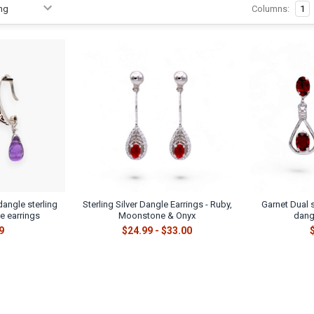
Columns:
1
dangle sterling
Sterling Silver Dangle Earrings - Ruby,
Garnet Dual s
e earrings
Moonstone & Onyx
dang
9
$24.99 - $33.00