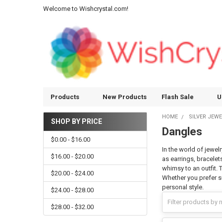
Welcome to Wishcrystal.com!
Products
New Products
Flash Sale
U
HOME
SILVER JEW
SHOP BY PRICE
Dangles
Sidebar
$0.00 - $16.00
In the world of jewel
$16.00 - $20.00
as earrings, bracele
whimsy to an outfit.
$20.00 - $24.00
Whether you prefer s
personal style.
$24.00 - $28.00
$28.00 - $32.00