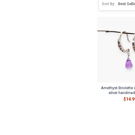
Sort By:
Amethyst Briolette 
silver handmad
$14.9