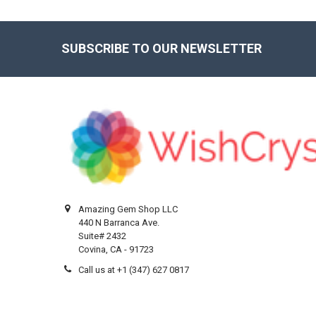
SUBSCRIBE TO OUR NEWSLETTER
Footer
Amazing Gem Shop LLC
440 N Barranca Ave.
Suite# 2432
Covina, CA - 91723
Call us at +1 (347) 627 0817