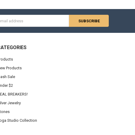
s
CATEGORIES
roducts
ew Products
lash Sale
nder $2
EAL BREAKERS!
ilver Jewelry
tones
oga Studio Collection