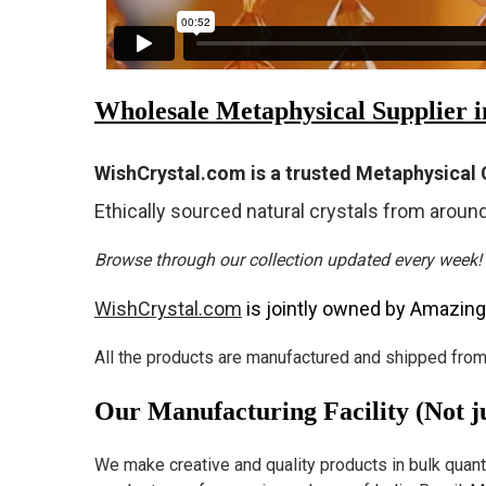
Wholesale Metaphysical Supplier 
WishCrystal.com is a trusted Metaphysical C
Ethically sourced natural crystals from around
Browse through our collection updated every week!
WishCrystal.com
is jointly owned by Amazing
All the products are manufactured and shipped from 
Our Manufacturing Facility (Not ju
We make creative and quality products in bulk quantity,