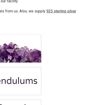
ur facility.
als from us. Also, we supply
925 sterling silver