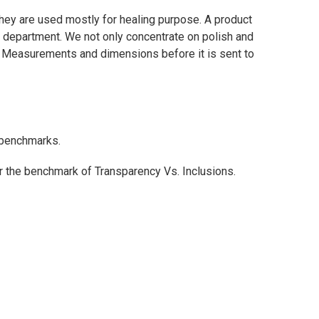
they are used mostly for healing purpose. A product
ce department. We not only concentrate on polish and
ty Measurements and dimensions before it is sent to
l benchmarks.
or the benchmark of Transparency Vs. Inclusions.