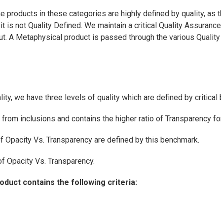
e products in these categories are highly defined by quality, as 
t is not Quality Defined. We maintain a critical Quality Assuran
 cut. A Metaphysical product is passed through the various Quali
ty, we have three levels of quality which are defined by critica
e from inclusions and contains the higher ratio of Transparency f
of Opacity Vs. Transparency are defined by this benchmark.
 of Opacity Vs. Transparency.
uct contains the following criteria: