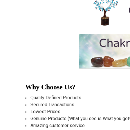
Why Choose Us?
Quality Defined Products
Secured Transactions
Lowest Prices
Genuine Products (What you see is What you get!
Amazing customer service