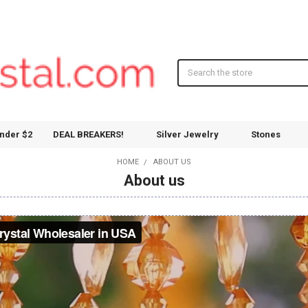
Search
nder $2
DEAL BREAKERS!
Silver Jewelry
Stones
HOME
ABOUT US
About us