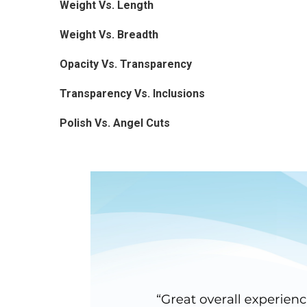
Weight Vs. Length
Weight Vs. Breadth
Opacity Vs. Transparency
Transparency Vs. Inclusions
Polish Vs. Angel Cuts