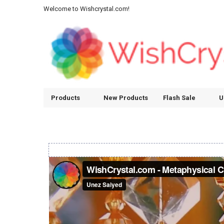
Welcome to Wishcrystal.com!
Products
New Products
Flash Sale
U