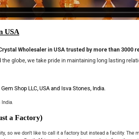
in USA
rystal Wholesaler in USA trusted by more than 3000 re
 the globe, we take pride in maintaining long lasting rela
 Gem Shop LLC, USA and Isva Stones, India.
India.
st a Factory)
 so we don't like to call it a factory but instead a facility. The m