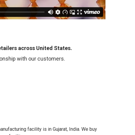
tailers across United States.
tionship with our customers.
anufacturing facility is in Gujarat, India. We buy