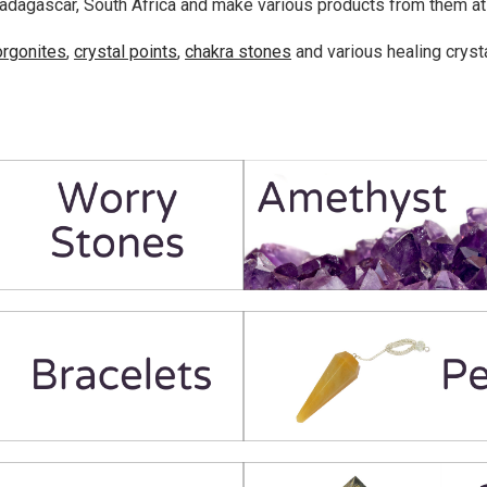
adagascar, South Africa and make various products from them at o
orgonites
,
crystal points
,
chakra stones
and various healing cryst