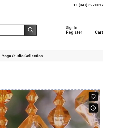
+1 (347) 627 0817
Sign In
Register
Cart
Yoga Studio Collection