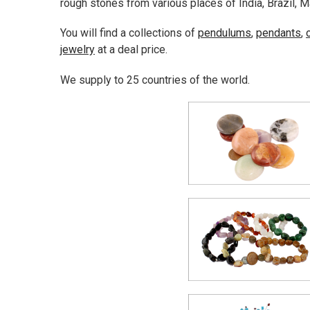
rough stones from various places of India, Brazil, M
You will find a collections of
pendulums
,
pendants
,
jewelry
at a deal price.
We supply to 25 countries of the world.