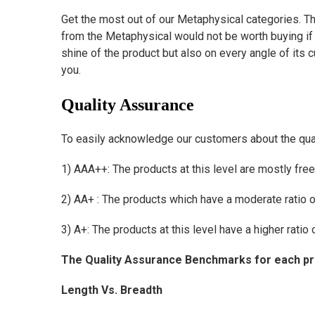
Get the most out of our Metaphysical categories. Th
from the Metaphysical would not be worth buying if i
shine of the product but also on every angle of its
you.
Quality
Assurance
To easily acknowledge our customers about the quali
1) AAA++: The products at this level are mostly fre
2) AA+ : The products which have a moderate ratio 
3) A+: The products at this level have a higher ratio
The Quality Assurance Benchmarks for each prod
Length Vs. Breadth