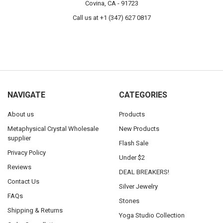
Covina, CA - 91723
Call us at +1 (347) 627 0817
NAVIGATE
CATEGORIES
About us
Products
Metaphysical Crystal Wholesale
New Products
supplier
Flash Sale
Privacy Policy
Under $2
Reviews
DEAL BREAKERS!
Contact Us
Silver Jewelry
FAQs
Stones
Shipping & Returns
Yoga Studio Collection