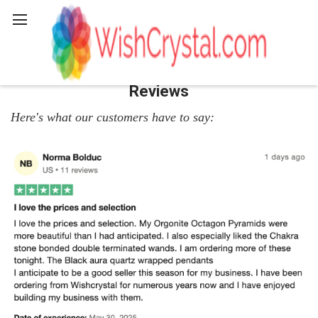
Search
Reviews
Here's what our customers have to say: