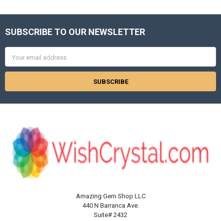
SUBSCRIBE TO OUR NEWSLETTER
Footer
Email
Address
Amazing Gem Shop LLC
440 N Barranca Ave.
Suite# 2432