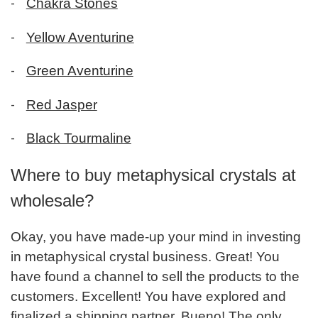
-
Chakra Stones
-
Yellow Aventurine
-
Green Aventurine
-
Red Jasper
-
Black Tourmaline
Where to buy metaphysical crystals at
wholesale?
Okay, you have made-up your mind in investing
in metaphysical crystal business. Great! You
have found a channel to sell the products to the
customers. Excellent! You have explored and
finalized a shipping partner. Bueno! The only