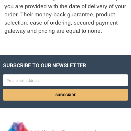
you are provided with the date of delivery of your
order. Their money-back guarantee, product
selection, ease of ordering, secured payment
gateway and pricing are equal to none.
SUBSCRIBE TO OUR NEWSLETTER
Footer
Email
Address