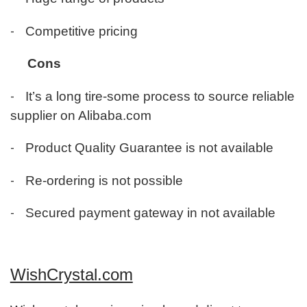
-
Competitive pricing
Cons
-
It’s a long tire-some process to source reliable
supplier on Alibaba.com
-
Product Quality Guarantee is not available
-
Re-ordering is not possible
-
Secured payment gateway in not available
WishCrystal.com