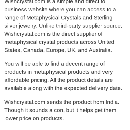
Wishcrystal.com is a simple and direct to
business website where you can access to a
range of Metaphysical Crystals and Sterling
silver jewelry. Unlike third-party supplier source,
Wishcrystal.com is the direct supplier of
metaphysical crystal products across United
States, Canada, Europe, UK, and Australia.
You will be able to find a decent range of
products in metaphysical products and very
affordable pricing. All the product details are
available along with the expected delivery date.
Wishcrystal.com sends the product from India.
Though it sounds a con, but it helps get them
lower price on products.