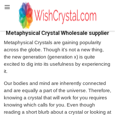
Search
Metaphysical Crystal Wholesale supplier
Metaphysical Crystals are gaining popularity
across the globe. Though it’s not a new thing,
the new generation (generation x) is quite
excited to dig into its usefulness by experiencing
it.
Our bodies and mind are inherently connected
and are equally a part of the universe. Therefore,
knowing a crystal that will work for you requires
knowing which calls for you. Even though
reading a short blurb about a crystal or looking at