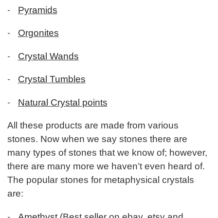
-
Pyramids
-
Orgonites
-
Crystal Wands
-
Crystal Tumbles
-
Natural Crystal points
All these products are made from various
stones. Now when we say stones there are
many types of stones that we know of; however,
there are many more we haven’t even heard of.
The popular stones for metaphysical crystals
are:
-
Amethyst
(Best seller on ebay, etsy and