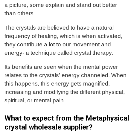
a picture, some explain and stand out better
than others.
The crystals are believed to have a natural
frequency of healing, which is when activated,
they contribute a lot to our movement and
energy- a technique called crystal therapy.
Its benefits are seen when the mental power
relates to the crystals' energy channeled. When
this happens, this energy gets magnified,
increasing and modifying the different physical,
spiritual, or mental pain.
What to expect from the Metaphysical
crystal wholesale supplier?