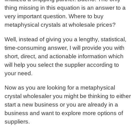
thing missing in this equation is an answer to a
very important question. Where to buy
metaphysical crystals at wholesale prices?
Well, instead of giving you a lengthy, statistical,
time-consuming answer, I will provide you with
short, direct, and actionable information which
will help you select the supplier according to
your need.
Now as you are looking for a metaphysical
crystal wholesaler you might be thinking to either
start a new business or you are already in a
business and want to explore more options of
suppliers.