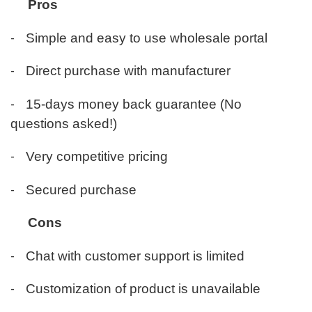
Pros
-
Simple and easy to use wholesale portal
-
Direct purchase with manufacturer
-
15-days money back guarantee (No
questions asked!)
-
Very competitive pricing
-
Secured purchase
Cons
-
Chat with customer support is limited
-
Customization of product is unavailable