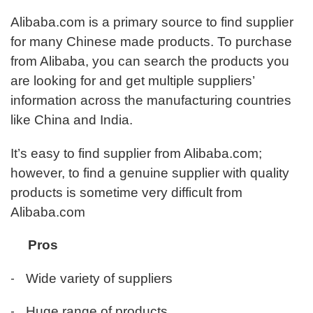
Γ
Alibaba.com is a primary source to find supplier
for many Chinese made products. To purchase
from Alibaba, you can search the products you
are looking for and get multiple suppliers’
information across the manufacturing countries
like China and India.
It’s easy to find supplier from Alibaba.com;
however, to find a genuine supplier with quality
products is sometime very difficult from
Alibaba.com
Pros
-
Wide variety of suppliers
-
Huge range of products