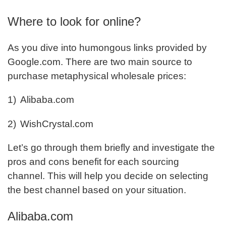
Where to look for online?
As you dive into humongous links provided by
Google.com. There are two main source to
purchase metaphysical wholesale prices:
1)
Alibaba.com
2)
WishCrystal.com
Let’s go through them briefly and investigate the
pros and cons benefit for each sourcing
channel. This will help you decide on selecting
the best channel based on your situation.
Alibaba.com