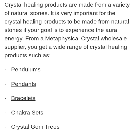
Crystal healing products are made from a variety
of natural stones. It is very important for the
crystal healing products to be made from natural
stones if your goal is to experience the aura
energy. From a Metaphysical Crystal wholesale
supplier, you get a wide range of crystal healing
products such as:
-
Pendulums
-
Pendants
-
Bracelets
-
Chakra Sets
-
Crystal Gem Trees