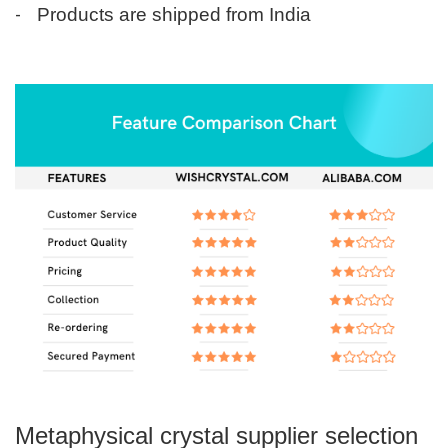
-
Products are shipped from India
Metaphysical crystal supplier selection