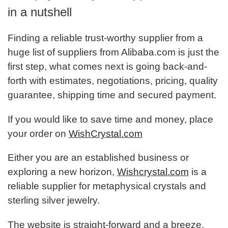
in a nutshell
Finding a reliable trust-worthy supplier from a
huge list of suppliers from Alibaba.com is just the
first step, what comes next is going back-and-
forth with estimates, negotiations, pricing, quality
guarantee, shipping time and secured payment.
If you would like to save time and money, place
your order on
WishCrystal.com
Either you are an established business or
exploring a new horizon,
Wishcrystal.com
is a
reliable supplier for metaphysical crystals and
sterling silver jewelry.
The website is straight-forward and a breeze,