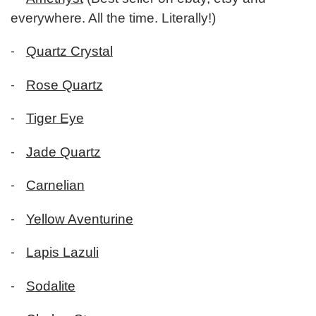
everywhere. All the time. Literally!)
-
Quartz Crystal
-
Rose Quartz
-
Tiger Eye
-
Jade Quartz
-
Carnelian
-
Yellow Aventurine
-
Lapis Lazuli
-
Sodalite