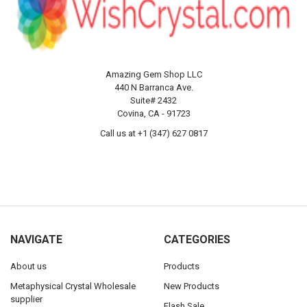
Amazing Gem Shop LLC
440 N Barranca Ave.
Suite# 2432
Covina, CA - 91723
Call us at +1 (347) 627 0817
NAVIGATE
CATEGORIES
About us
Products
Metaphysical Crystal Wholesale
New Products
supplier
Flash Sale