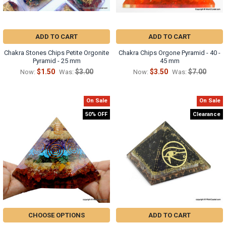
ADD TO CART
ADD TO CART
Chakra Stones Chips Petite Orgonite
Chakra Chips Orgone Pyramid - 40 -
Pyramid - 25 mm
45 mm
$1.50
$3.00
$3.50
$7.00
Now:
Was:
Now:
Was:
On Sale
On Sale
50% OFF
Clearance
CHOOSE OPTIONS
ADD TO CART