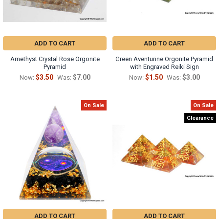
ADD TO CART
ADD TO CART
Amethyst Crystal Rose Orgonite
Green Aventurine Orgonite Pyramid
Pyramid
with Engraved Reiki Sign
$3.50
$7.00
$1.50
$3.00
Now:
Was:
Now:
Was:
On Sale
On Sale
Clearance
ADD TO CART
ADD TO CART