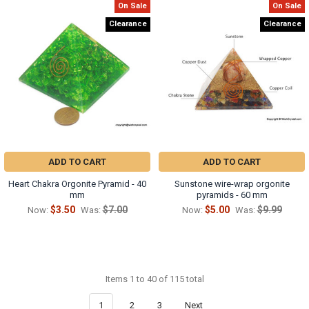
On Sale
On Sale
Clearance
Clearance
ADD TO CART
ADD TO CART
Heart Chakra Orgonite Pyramid - 40
Sunstone wire-wrap orgonite
mm
pyramids - 60 mm
$3.50
$7.00
$5.00
$9.99
Now:
Was:
Now:
Was:
Items 1 to 40 of 115 total
1
2
3
Next