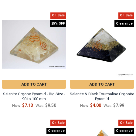
On Sale
On Sale
25% OFF
Clearance
ADD TO CART
ADD TO CART
Selenite Orgone Pyramid - Big Size -
Selenite & Black Tourmaline Orgonite
90 to 100 mm
Pyramid
$7.13
$9.50
$4.00
$7.99
Now:
Was:
Now:
Was:
On Sale
On Sale
Clearance
Clearance