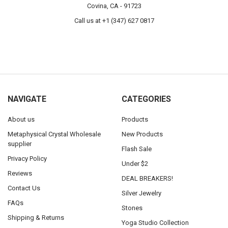
Covina, CA - 91723
Call us at +1 (347) 627 0817
NAVIGATE
CATEGORIES
About us
Products
Metaphysical Crystal Wholesale
New Products
supplier
Flash Sale
Privacy Policy
Under $2
Reviews
DEAL BREAKERS!
Contact Us
Silver Jewelry
FAQs
Stones
Shipping & Returns
Yoga Studio Collection