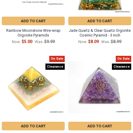
ADD TO CART
ADD TO CART
Rainbow Moonstone Wire-wrap
Jade Quartz & Clear Quartz Orgonite
Orgonite Pyramids
Cosmic Pyramid - 3 inch
$5.00
$9.99
$8.09
$8.99
Now:
Was:
Now:
Was:
On Sale
On Sale
Clearance
Clearance
ADD TO CART
ADD TO CART