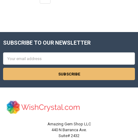
SUBSCRIBE TO OUR NEWSLETTER
Footer
Email
Address
Amazing Gem Shop LLC
440 N Barranca Ave.
Suite# 2432