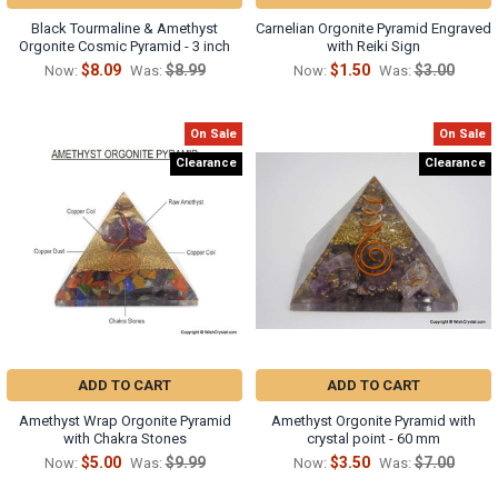
Black Tourmaline & Amethyst
Carnelian Orgonite Pyramid Engraved
Orgonite Cosmic Pyramid - 3 inch
with Reiki Sign
$8.09
$8.99
$1.50
$3.00
Now:
Was:
Now:
Was:
On Sale
On Sale
Clearance
Clearance
ADD TO CART
ADD TO CART
Amethyst Wrap Orgonite Pyramid
Amethyst Orgonite Pyramid with
with Chakra Stones
crystal point - 60 mm
$5.00
$9.99
$3.50
$7.00
Now:
Was:
Now:
Was: