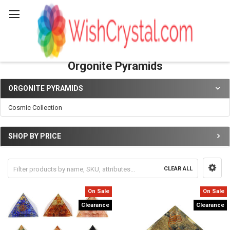
Search
Orgonite Pyramids
ORGONITE PYRAMIDS
Sidebar
Cosmic Collection
SHOP BY PRICE
CLEAR ALL
On Sale
On Sale
Clearance
Clearance