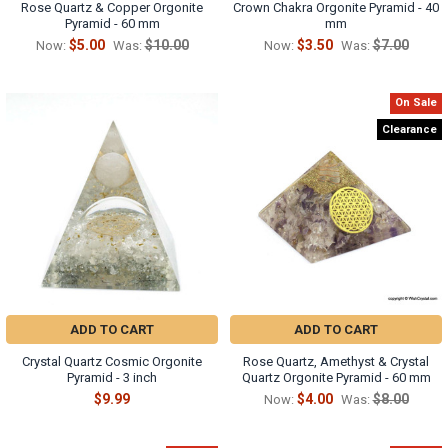
Rose Quartz & Copper Orgonite
Crown Chakra Orgonite Pyramid - 40
Pyramid - 60 mm
mm
$5.00
$10.00
$3.50
$7.00
Now:
Was:
Now:
Was:
On Sale
Clearance
ADD TO CART
ADD TO CART
Crystal Quartz Cosmic Orgonite
Rose Quartz, Amethyst & Crystal
Pyramid - 3 inch
Quartz Orgonite Pyramid - 60 mm
$9.99
$4.00
$8.00
Now:
Was: