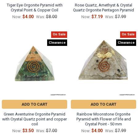
Tiger Eye Orgonite Pyramid with
Rose Quartz, Amethyst & Crystal
Crystal Point & Copper Coil
Quartz Orgonite Pentagon Pyramid
$4.00
$8.00
$7.19
$7.99
Now:
Was:
Now:
Was:
On Sale
On Sale
Clearance
Clearance
ADD TO CART
ADD TO CART
Green Aventurine Orgonite Pyramid
Rainbow Moonstone Orgonite
with Crystal Quartz point and copper
Pyramid with Flower of life and
coil
Crystal Point - 50 mm
$3.50
$7.00
$4.00
$7.99
Now:
Was:
Now:
Was: