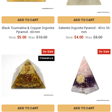
ADD TO CART
ADD TO CART
Black Tourmaline & Copper Orgonite
Selenite Orgonite Pyramid - 45 to 55
Pyramid - 60 mm
mm
$5.00
$10.00
$4.00
$8.00
Now:
Was:
Now:
Was:
On Sale
On Sale
Clearance
ADD TO CART
ADD TO CART