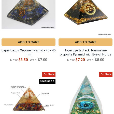
ADD TO CART
ADD TO CART
Lapis Lazuli Orgone Pyramid - 40 - 45
Tiger Eye & Black Tourmaline
mm
orgonite Pyramid with Eye of Horus
$3.50
$7.00
$7.20
$8.00
Now:
Was:
Now:
Was:
On Sale
On Sale
Clearance