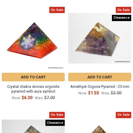
On Sale
On Sale
Clearance
ADD TO CART
ADD TO CART
Crystal chakra stones orgonite
Amethyst Orgone Pyramid - 25 mm
pyramid with aura symbol
$1.50
$3.00
Now:
Was:
$6.30
$7.00
Now:
Was:
On Sale
On Sale
Clearance