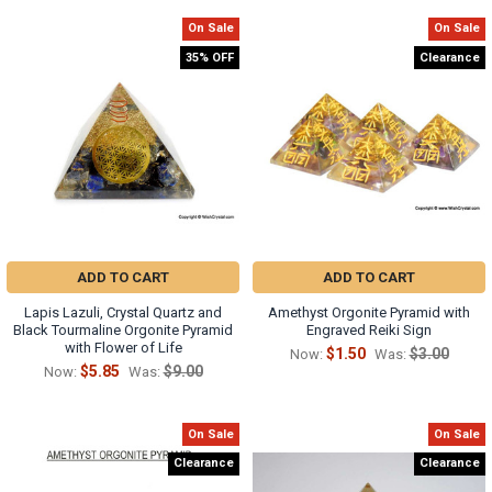
On Sale
On Sale
35% OFF
Clearance
ADD TO CART
ADD TO CART
Lapis Lazuli, Crystal Quartz and
Amethyst Orgonite Pyramid with
Black Tourmaline Orgonite Pyramid
Engraved Reiki Sign
with Flower of Life
$1.50
$3.00
Now:
Was:
$5.85
$9.00
Now:
Was:
On Sale
On Sale
Clearance
Clearance