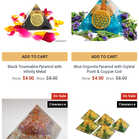
ADD TO CART
ADD TO CART
Black Tourmaline Pyramid with
Blue Orgonite Pyramid with Crystal
Infinity Metal
Point & Copper Coil
$4.00
$8.00
$4.00
$8.00
Now:
Was:
Now:
Was:
On Sale
On Sale
Clearance
Clearance