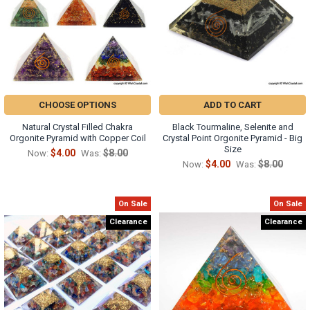
CHOOSE OPTIONS
ADD TO CART
Natural Crystal Filled Chakra
Black Tourmaline, Selenite and
Orgonite Pyramid with Copper Coil
Crystal Point Orgonite Pyramid - Big
Size
$4.00
$8.00
Now:
Was:
$4.00
$8.00
Now:
Was:
On Sale
On Sale
Clearance
Clearance