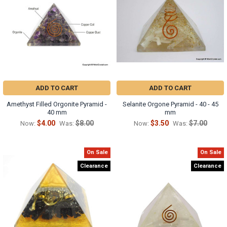
Γ
ADD TO CART
ADD TO CART
Amethyst Filled Orgonite Pyramid -
Selanite Orgone Pyramid - 40 - 45
40 mm
mm
$4.00
$8.00
$3.50
$7.00
Now:
Was:
Now:
Was:
On Sale
On Sale
Clearance
Clearance