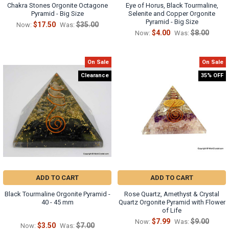
Chakra Stones Orgonite Octagone
Eye of Horus, Black Tourmaline,
Pyramid - Big Size
Selenite and Copper Orgonite
Pyramid - Big Size
$17.50
$35.00
Now:
Was:
$4.00
$8.00
Now:
Was:
On Sale
On Sale
Clearance
35% OFF
ADD TO CART
ADD TO CART
Black Tourmaline Orgonite Pyramid -
Rose Quartz, Amethyst & Crystal
40 - 45 mm
Quartz Orgonite Pyramid with Flower
of Life
$7.99
$9.00
Now:
Was:
$3.50
$7.00
Now:
Was: