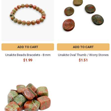
ADD TO CART
ADD TO CART
Unakite Beads Bracelets - 8 mm
Unakite Oval Thumb / Worry Stones
$1.99
$1.51