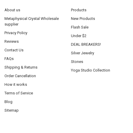
About us
Products
Metaphysical Crystal Wholesale
New Products
supplier
Flash Sale
Privacy Policy
Under $2
Reviews
DEAL BREAKERS!
Contact Us
Silver Jewelry
FAQs
Stones
Shipping & Returns
Yoga Studio Collection
Order Cancellation
How it works
Terms of Service
Blog
Sitemap