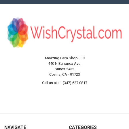
Amazing Gem Shop LLC
440 N Barranca Ave.
Suite# 2432
Covina, CA - 91723
Call us at +1 (347) 627 0817
NAVIGATE
CATEGORIES