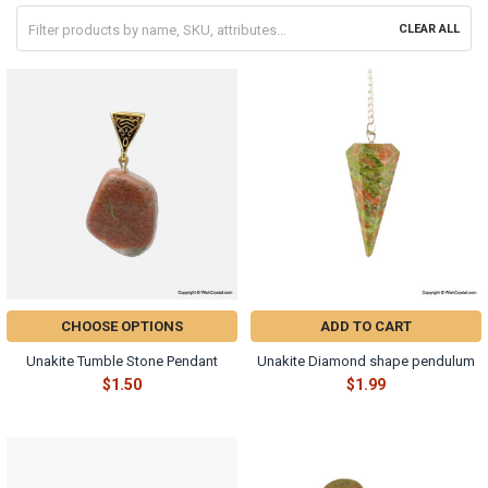
CLEAR ALL
CHOOSE OPTIONS
ADD TO CART
Unakite Tumble Stone Pendant
Unakite Diamond shape pendulum
$1.50
$1.99