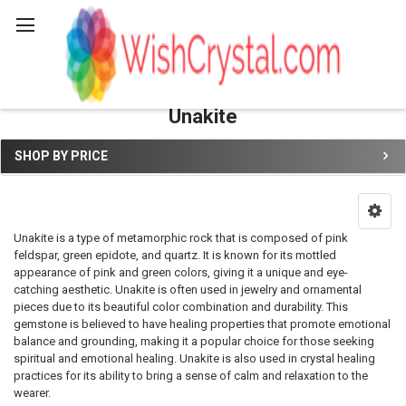
Search
Unakite
SHOP BY PRICE
Sidebar
Unakite is a type of metamorphic rock that is composed of pink
feldspar, green epidote, and quartz. It is known for its mottled
appearance of pink and green colors, giving it a unique and eye-
catching aesthetic. Unakite is often used in jewelry and ornamental
pieces due to its beautiful color combination and durability. This
gemstone is believed to have healing properties that promote emotional
balance and grounding, making it a popular choice for those seeking
spiritual and emotional healing. Unakite is also used in crystal healing
practices for its ability to bring a sense of calm and relaxation to the
wearer.