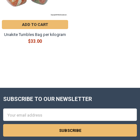
Γ
ADD TO CART
Unakite Tumbles Bag per kilogram
$33.00
SUBSCRIBE TO OUR NEWSLETTER
Footer
Email
Address