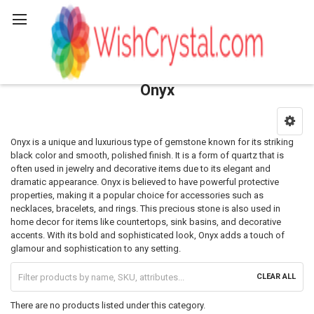
Search
Onyx
Sidebar
Onyx is a unique and luxurious type of gemstone known for its striking
black color and smooth, polished finish. It is a form of quartz that is
often used in jewelry and decorative items due to its elegant and
dramatic appearance. Onyx is believed to have powerful protective
properties, making it a popular choice for accessories such as
necklaces, bracelets, and rings. This precious stone is also used in
home decor for items like countertops, sink basins, and decorative
accents. With its bold and sophisticated look, Onyx adds a touch of
glamour and sophistication to any setting.
CLEAR ALL
There are no products listed under this category.