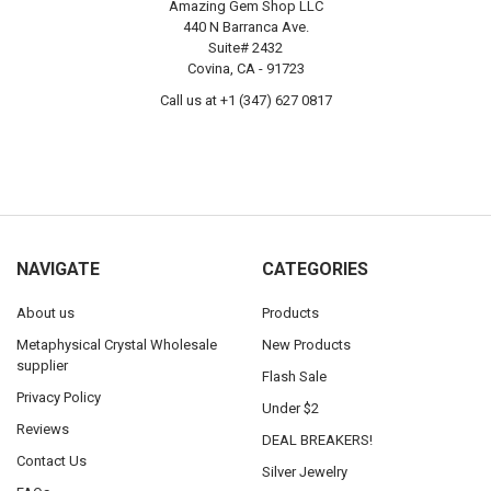
Amazing Gem Shop LLC
440 N Barranca Ave.
Suite# 2432
Covina, CA - 91723
Call us at +1 (347) 627 0817
NAVIGATE
CATEGORIES
About us
Products
Metaphysical Crystal Wholesale
New Products
supplier
Flash Sale
Privacy Policy
Under $2
Reviews
DEAL BREAKERS!
Contact Us
Silver Jewelry