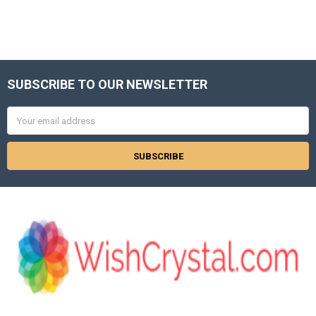
Γ
SUBSCRIBE TO OUR NEWSLETTER
Footer
Email
Address