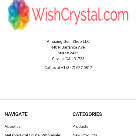
Amazing Gem Shop LLC
440 N Barranca Ave.
Suite# 2432
Covina, CA - 91723
Call us at +1 (347) 627 0817
NAVIGATE
CATEGORIES
About us
Products
Metaphysical Crystal Wholesale
New Products