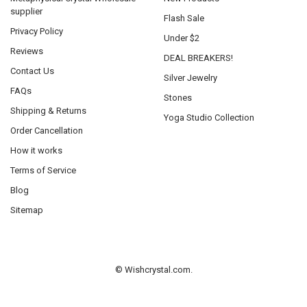
supplier
Flash Sale
Privacy Policy
Under $2
Reviews
DEAL BREAKERS!
Contact Us
Silver Jewelry
FAQs
Stones
Shipping & Returns
Yoga Studio Collection
Order Cancellation
How it works
Terms of Service
Blog
Sitemap
©
Wishcrystal.com.