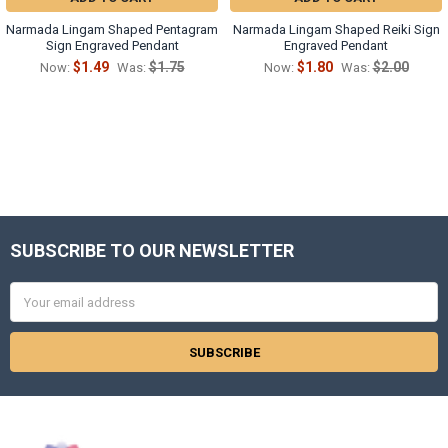
Γ
Narmada Lingam Shaped Pentagram
Narmada Lingam Shaped Reiki Sign
Sign Engraved Pendant
Engraved Pendant
$1.49
$1.75
$1.80
$2.00
Now:
Was:
Now:
Was:
SUBSCRIBE TO OUR NEWSLETTER
Footer
Email
Address