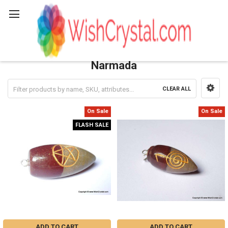
Search
Narmada
CLEAR ALL
Sidebar
On Sale
On Sale
FLASH SALE
ADD TO CART
ADD TO CART