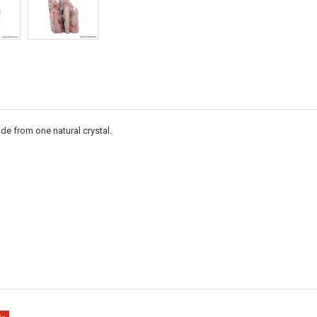
de from one natural crystal.