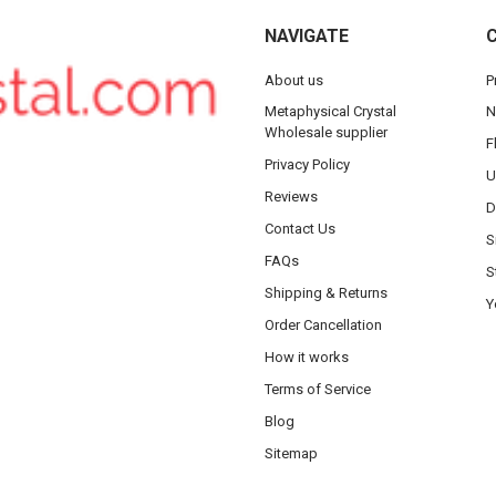
NAVIGATE
About us
P
Metaphysical Crystal
N
Wholesale supplier
F
Privacy Policy
U
Reviews
D
Contact Us
S
FAQs
S
Shipping & Returns
Y
Order Cancellation
How it works
Terms of Service
Blog
Sitemap