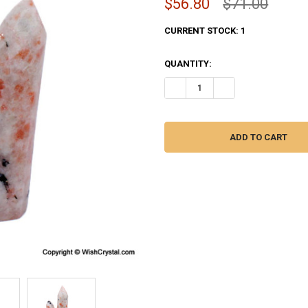
$56.80
$71.00
CURRENT STOCK:
1
QUANTITY:
DECREASE QUANTITY OF SUNSTO
INCREASE QUANTITY