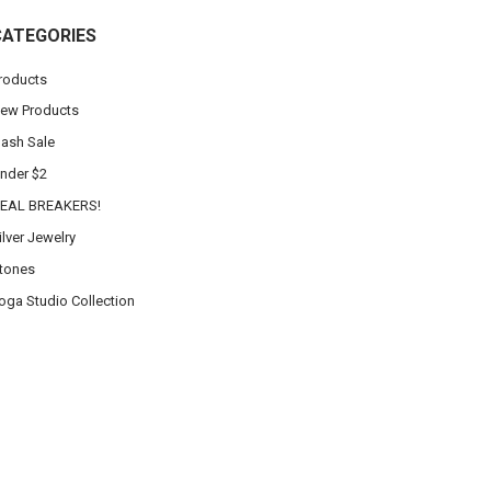
CATEGORIES
roducts
ew Products
lash Sale
nder $2
EAL BREAKERS!
ilver Jewelry
tones
oga Studio Collection