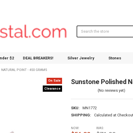
Search
nder $2
DEAL BREAKERS!
Silver Jewelry
Stones
NATURAL POINT - 450 GRAMS
Sunstone Polished Na
On Sale
Clearance
(No reviews yet)
SKU:
MN1772
SHIPPING:
Calculated at Checkou
NOW:
WAS: