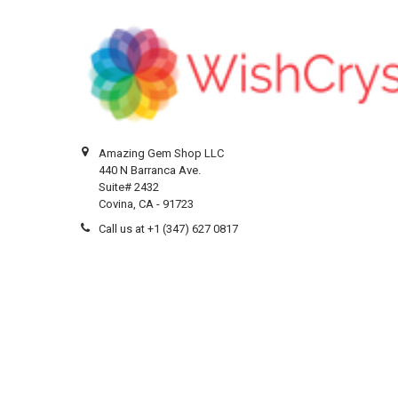
Amazing Gem Shop LLC
440 N Barranca Ave.
Suite# 2432
Covina, CA - 91723
Call us at +1 (347) 627 0817