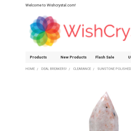
Welcome to Wishcrystal.com!
Products
New Products
Flash Sale
U
HOME
DEAL BREAKERS!
CLEARANCE
SUNSTONE POLISHED 