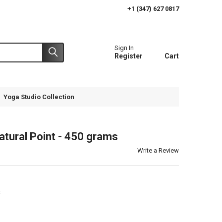
+1 (347) 627 0817
Sign In
Register
Cart
Yoga Studio Collection
tural Point - 450 grams
Write a Review
t