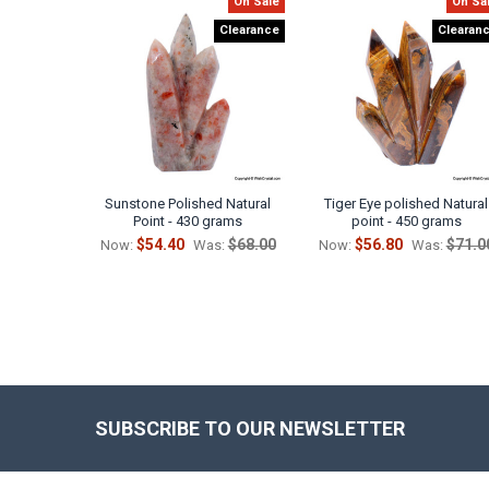
On Sale
On Sa
Related
Clearance
Clearan
Products
Sunstone Polished Natural
Tiger Eye polished Natural
Point - 430 grams
point - 450 grams
$54.40
$68.00
$56.80
$71.0
Now:
Was:
Now:
Was:
SUBSCRIBE TO OUR NEWSLETTER
Footer