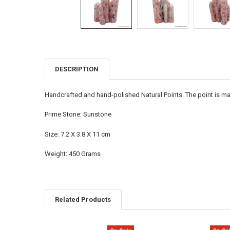
DESCRIPTION
FREQUENTLY
BOUGHT
TOGETHER:
Handcrafted and hand-polished Natural Points. The point is ma
SELECT
Prime Stone: Sunstone
ALL
Size: 7.2 X 3.8 X 11 cm
ADD
SELECTED
TO CART
Weight: 450 Grams
Related Products