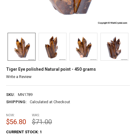
Tiger Eye polished Natural point - 450 grams
Write a Review
SKU:
MN1789
SHIPPING:
Calculated at Checkout
NOW:
WAS:
$56.80
$71.00
CURRENT STOCK:
1