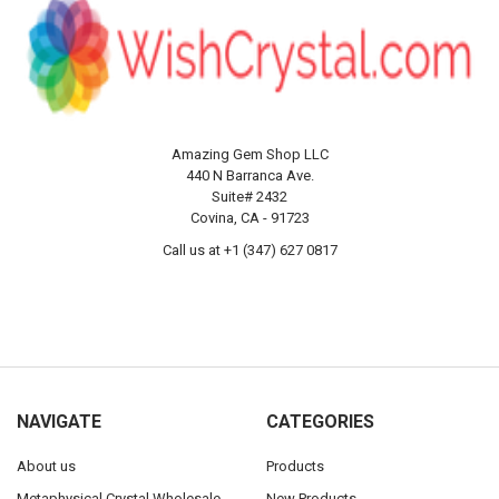
Amazing Gem Shop LLC
440 N Barranca Ave.
Suite# 2432
Covina, CA - 91723
Call us at +1 (347) 627 0817
NAVIGATE
CATEGORIES
About us
Products
Metaphysical Crystal Wholesale
New Products