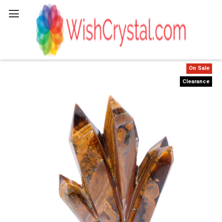
Search
On Sale
Clearance