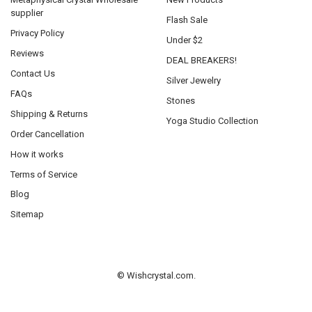
supplier
Flash Sale
Privacy Policy
Under $2
Reviews
DEAL BREAKERS!
Contact Us
Silver Jewelry
FAQs
Stones
Shipping & Returns
Yoga Studio Collection
Order Cancellation
How it works
Terms of Service
Blog
Sitemap
©
Wishcrystal.com.