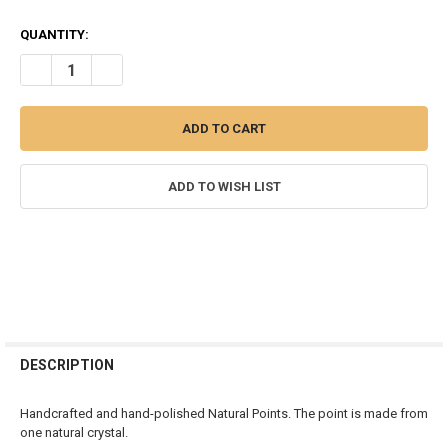
QUANTITY:
DECREASE QUANTITY OF TIGER EYE POLISHED NATURAL POINT - 45
INCREASE QUANTITY OF TIGER EYE POLISHED NATURAL 
ADD TO WISH LIST
FREQUENTLY
BOUGHT
DESCRIPTION
TOGETHER:
Handcrafted and hand-polished Natural Points. The point is made from
one natural crystal.
SELECT