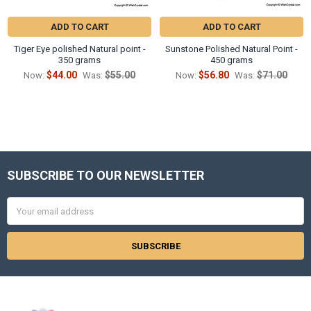
ADD TO CART
ADD TO CART
Tiger Eye polished Natural point -
Sunstone Polished Natural Point -
350 grams
450 grams
$44.00
$55.00
$56.80
$71.00
Now:
Was:
Now:
Was:
SUBSCRIBE TO OUR NEWSLETTER
Footer
Email
Address