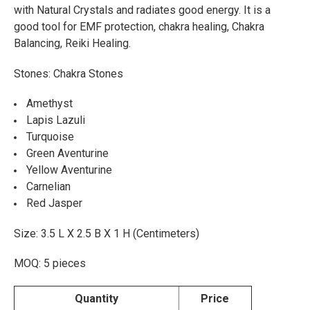
with Natural Crystals and radiates good energy. It is a
ADD
good tool for EMF protection, chakra healing, Chakra
SELECTED
TO CART
Balancing, Reiki Healing.
Stones: Chakra Stones
Amethyst
Lapis Lazuli
Turquoise
Green Aventurine
Yellow Aventurine
Carnelian
Red Jasper
Size: 3.5 L X 2.5 B X 1 H (Centimeters)
MOQ: 5 pieces
Quantity
Price