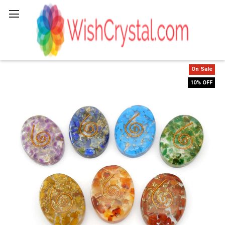
Search
On Sale
10% OFF