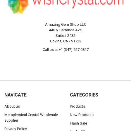
Amazing Gem Shop LLC
440 N Barranca Ave.
Suite# 2432
Covina, CA - 91723
Call us at +1 (347) 627 0817
NAVIGATE
CATEGORIES
About us
Products
Metaphysical Crystal Wholesale
New Products
supplier
Flash Sale
Privacy Policy