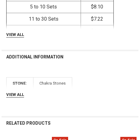
Γ
5 to 10 Sets
$8.10
11 to 30 Sets
$7.22
31+ Sets
$6.42
VIEW ALL
ADDITIONAL INFORMATION
STONE:
Chakra Stones
VIEW ALL
RELATED PRODUCTS