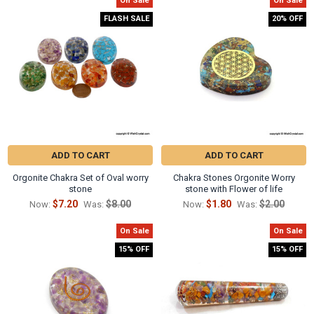
On Sale
On Sale
Related
FLASH SALE
20% OFF
Products
ADD TO CART
ADD TO CART
Orgonite Chakra Set of Oval worry
Chakra Stones Orgonite Worry
stone
stone with Flower of life
$7.20
$8.00
$1.80
$2.00
Now:
Was:
Now:
Was:
On Sale
On Sale
15% OFF
15% OFF