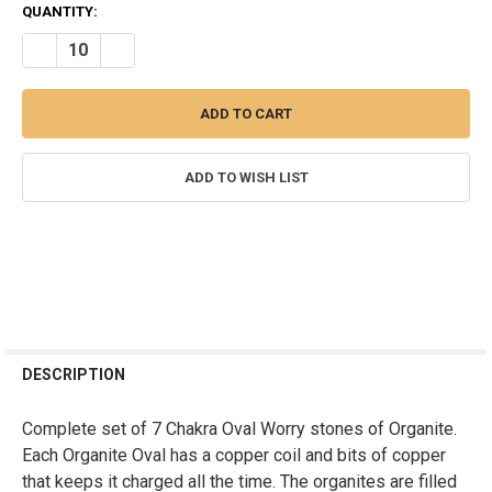
CURRENT
QUANTITY:
STOCK:
DECREASE QUANTITY OF SET OF 7 CHAKRA OVAL ORGONITE WORRY
INCREASE QUANTITY OF SET OF 7 CHAKRA OVAL ORGON
ADD TO WISH LIST
FREQUENTLY
BOUGHT
DESCRIPTION
TOGETHER:
Complete set of 7 Chakra Oval Worry stones of Organite.
Each Organite Oval has a copper coil and bits of copper
SELECT
ALL
that keeps it charged all the time. The organites are filled