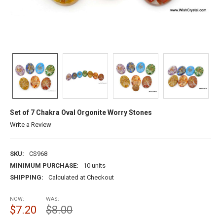
Set of 7 Chakra Oval Orgonite Worry Stones
Write a Review
SKU:
CS968
MINIMUM PURCHASE:
10 units
SHIPPING:
Calculated at Checkout
NOW:
WAS:
$7.20
$8.00