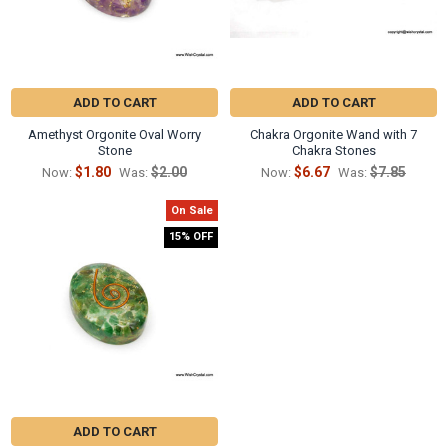
ADD TO CART
ADD TO CART
Amethyst Orgonite Oval Worry
Chakra Orgonite Wand with 7
Stone
Chakra Stones
$1.80
$2.00
$6.67
$7.85
Now:
Was:
Now:
Was:
On Sale
15% OFF
ADD TO CART