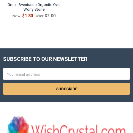
Green Aventurine Orgonite Oval
Worry Stone
$1.80
$2.00
Now:
Was:
SUBSCRIBE TO OUR NEWSLETTER
Footer
Email
Address