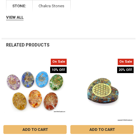
Γ
STONE:
Chakra Stones
VIEW ALL
RELATED PRODUCTS
On Sale
On Sale
Related
10% OFF
20% OFF
Products
ADD TO CART
ADD TO CART