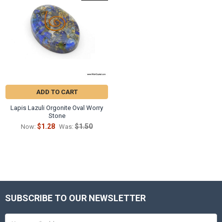
ADD TO CART
Lapis Lazuli Orgonite Oval Worry
Stone
$1.28
$1.50
Now:
Was:
SUBSCRIBE TO OUR NEWSLETTER
Footer
Email