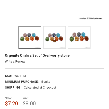
Orgonite Chakra Set of Oval worry stone
Write a Review
SKU:
WS1113
MINIMUM PURCHASE:
5 units
SHIPPING:
Calculated at Checkout
NOW:
WAS:
$7.20
$8.00