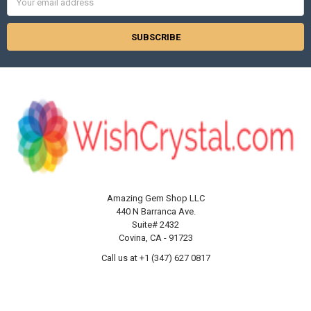
Address
Amazing Gem Shop LLC
440 N Barranca Ave.
Suite# 2432
Covina, CA - 91723
Call us at +1 (347) 627 0817