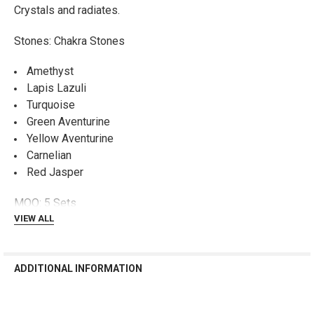
Crystals and radiates.
ADD
SELECTED
TO CART
Stones: Chakra Stones
Amethyst
Lapis Lazuli
Turquoise
Green Aventurine
Yellow Aventurine
Carnelian
Red Jasper
MOQ: 5 Sets
VIEW ALL
ADDITIONAL INFORMATION