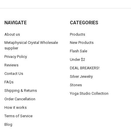
NAVIGATE
CATEGORIES
About us
Products
Metaphysical Crystal Wholesale
New Products
supplier
Flash Sale
Privacy Policy
Under $2
Reviews
DEAL BREAKERS!
Contact Us
Silver Jewelry
FAQs
Stones
Shipping & Returns
Yoga Studio Collection
Order Cancellation
How it works
Terms of Service
Blog