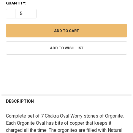
CURRENT
QUANTITY:
STOCK:
DECREASE QUANTITY OF ORGONITE CHAKRA SET OF OVAL WORRY S
INCREASE QUANTITY OF ORGONITE CHAKRA SET OF OV
ADD TO WISH LIST
FREQUENTLY
BOUGHT
DESCRIPTION
TOGETHER:
Complete set of 7 Chakra Oval Worry stones of Orgonite.
Each Orgonite Oval has bits of copper that keeps it
SELECT
ALL
charged all the time. The orgonites are filled with Natural