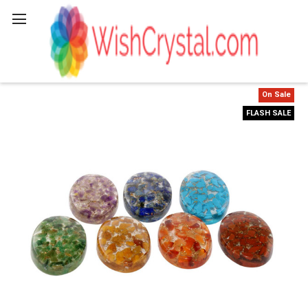
Search
On Sale
FLASH SALE