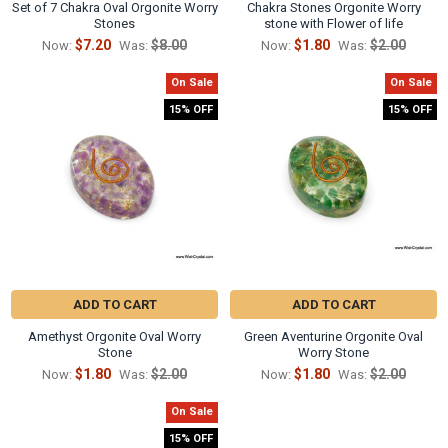
Set of 7 Chakra Oval Orgonite Worry
Chakra Stones Orgonite Worry
Stones
stone with Flower of life
$7.20
$8.00
$1.80
$2.00
Now:
Was:
Now:
Was:
On Sale
On Sale
15% OFF
15% OFF
ADD TO CART
ADD TO CART
Amethyst Orgonite Oval Worry
Green Aventurine Orgonite Oval
Stone
Worry Stone
$1.80
$2.00
$1.80
$2.00
Now:
Was:
Now:
Was:
On Sale
15% OFF