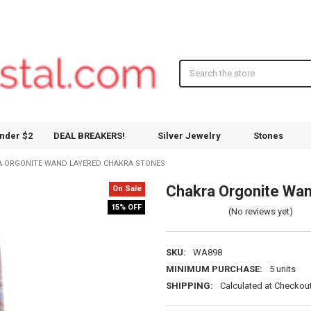
Search
nder $2
DEAL BREAKERS!
Silver Jewelry
Stones
 ORGONITE WAND LAYERED CHAKRA STONES
Chakra Orgonite Wan
On Sale
15% OFF
(No reviews yet)
SKU:
WA898
MINIMUM PURCHASE:
5 units
SHIPPING:
Calculated at Checkou