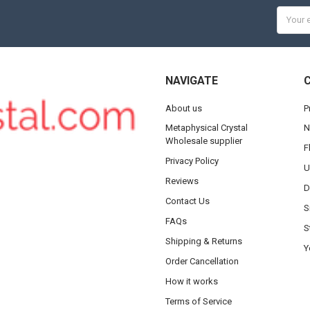
Email
Addres
NAVIGATE
About us
P
Metaphysical Crystal
N
Wholesale supplier
F
Privacy Policy
U
Reviews
D
Contact Us
S
FAQs
S
Shipping & Returns
Y
Order Cancellation
How it works
Terms of Service