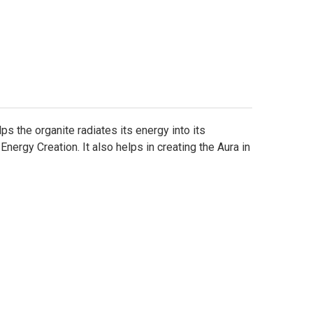
Γ
s the organite radiates its energy into its
ergy Creation. It also helps in creating the Aura in