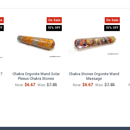
le
On Sale
On Sale
FF
15% OFF
15% OFF
 7
Chakra Orgonite Wand Solar
Chakra Stones Orgonite Wand
Plexus Chakra Stones
Massage
$6.67
$7.85
$6.67
$7.85
Now:
Was:
Now:
Was: