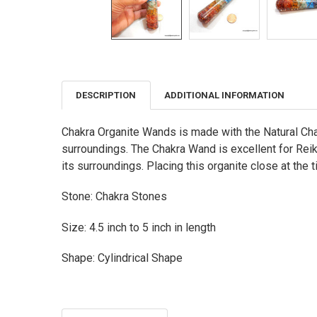
DESCRIPTION
ADDITIONAL INFORMATION
FREQUENTLY
BOUGHT
TOGETHER:
Chakra Organite Wands is made with the Natural Chak
surroundings. The Chakra Wand is excellent for Reiki
SELECT
ALL
its surroundings. Placing this organite close at the t
ADD
Stone: Chakra Stones
SELECTED
TO CART
Size: 4.5 inch to 5 inch in length
Shape: Cylindrical Shape