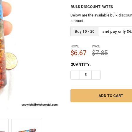
BULK DISCOUNT RATES
Below are the available bulk discoun
amount
Buy 10 - 20
and pay only $6
NOW:
WAS:
$6.67
$7.85
CURRENT
QUANTITY:
STOCK:
DECREASE QUANTITY OF CHAKR
INCREASE QUANTITY