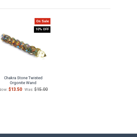
On Sale
10% OFF
Chakra Stone Twisted
Orgonite Wand
$13.50
$15.00
Now:
Was: