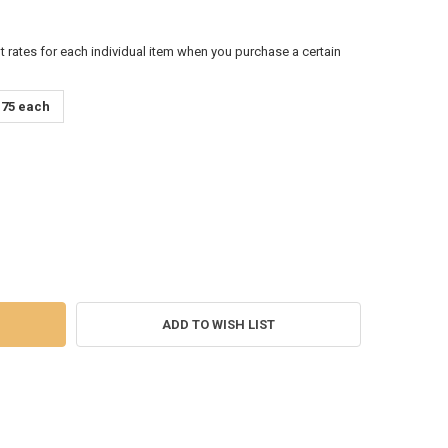
t rates for each individual item when you purchase a certain
.75 each
A ORGONITE WAND LAYERED CHAKRA STONES
 OF CHAKRA ORGONITE WAND LAYERED CHAKRA STONES
ADD TO WISH LIST