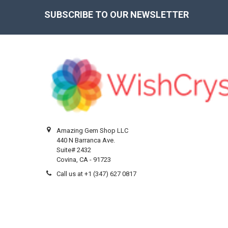
SUBSCRIBE TO OUR NEWSLETTER
Footer
Amazing Gem Shop LLC
440 N Barranca Ave.
Suite# 2432
Covina, CA - 91723
Call us at +1 (347) 627 0817