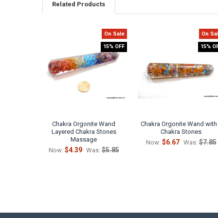
Related Products
On Sale
On Sa
Related
15% OFF
15% O
Products
Chakra Orgonite Wand
Chakra Orgonite Wand with
Layered Chakra Stones
Chakra Stones
Massage
$6.67
$7.85
Now:
Was:
$4.39
$5.85
Now:
Was: