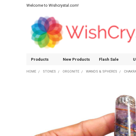
Welcome to Wishcrystal.com!
Products
New Products
Flash Sale
U
HOME
STONES
ORGONITE
WANDS & SPHERES
CHAKRA