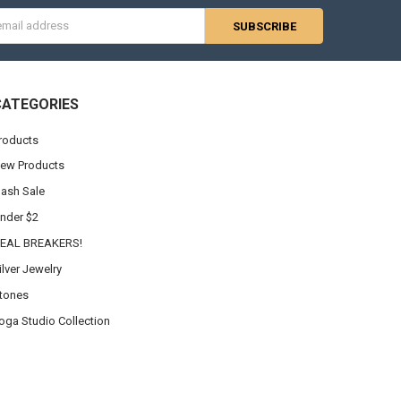
s
CATEGORIES
roducts
ew Products
lash Sale
nder $2
EAL BREAKERS!
ilver Jewelry
tones
oga Studio Collection