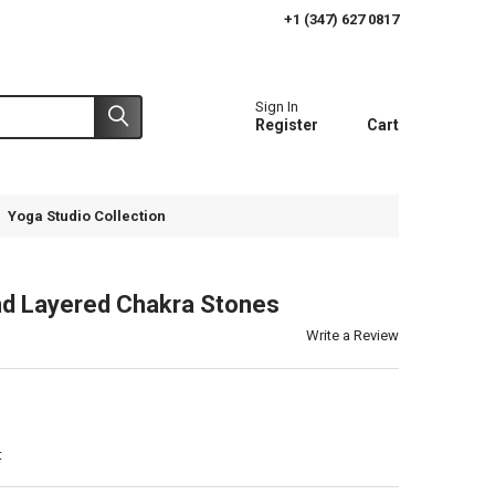
+1 (347) 627 0817
Sign In
Register
Cart
Yoga Studio Collection
d Layered Chakra Stones
Write a Review
t