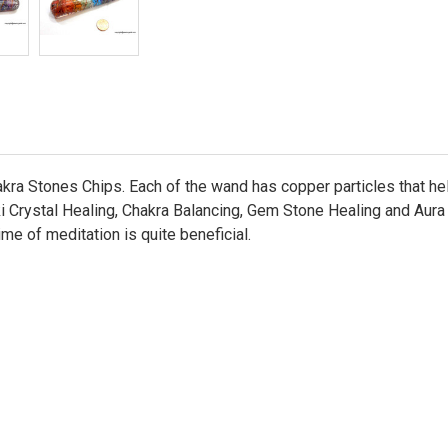
ra Stones Chips. Each of the wand has copper particles that help
 Crystal Healing, Chakra Balancing, Gem Stone Healing and Aura En
ime of meditation is quite beneficial.