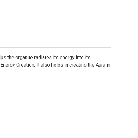
Γ
s the organite radiates its energy into its
ergy Creation. It also helps in creating the Aura in