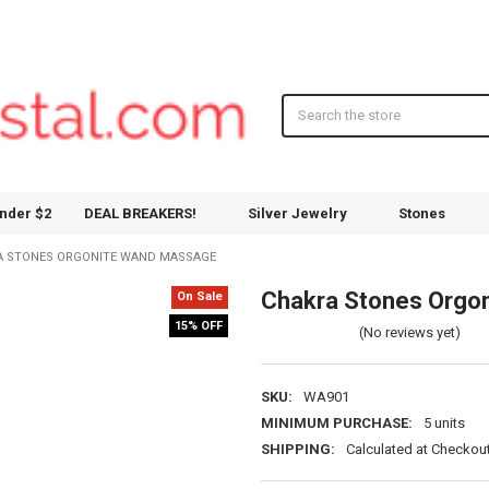
Search
nder $2
DEAL BREAKERS!
Silver Jewelry
Stones
A STONES ORGONITE WAND MASSAGE
Chakra Stones Orgo
On Sale
15% OFF
(No reviews yet)
SKU:
WA901
MINIMUM PURCHASE:
5 units
SHIPPING:
Calculated at Checkou