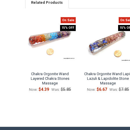
Related Products
On Sale
On Sa
Related
15% OFF
15% O
Products
Chakra Orgonite Wand
Chakra Orgonite Wand Lap
Layered Chakra Stones
Lazuli & Lapidolite Stone
Massage
Massage
$4.39
$5.85
$6.67
$7.85
Now:
Was:
Now:
Was: