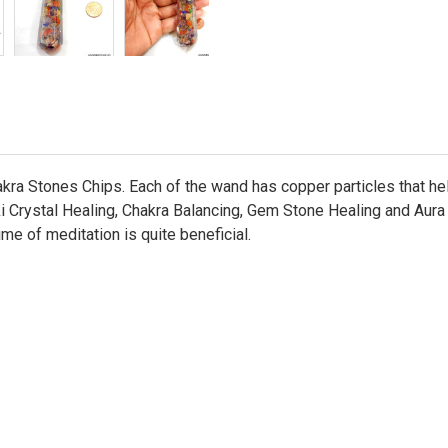
ra Stones Chips. Each of the wand has copper particles that help
 Crystal Healing, Chakra Balancing, Gem Stone Healing and Aura En
ime of meditation is quite beneficial.