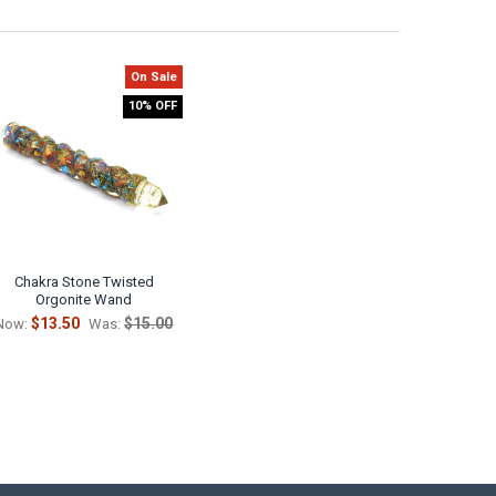
On Sale
10% OFF
Chakra Stone Twisted
Orgonite Wand
$13.50
$15.00
Now:
Was: