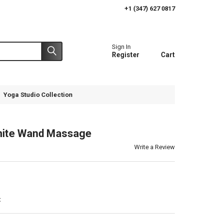
+1 (347) 627 0817
Sign In
Register
Cart
Yoga Studio Collection
nite Wand Massage
Write a Review
t