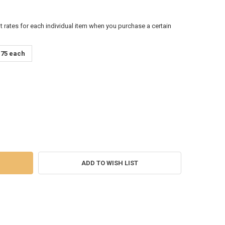
t rates for each individual item when you purchase a certain
.75 each
RA STONES ORGONITE WAND MASSAGE
Y OF CHAKRA STONES ORGONITE WAND MASSAGE
ADD TO WISH LIST