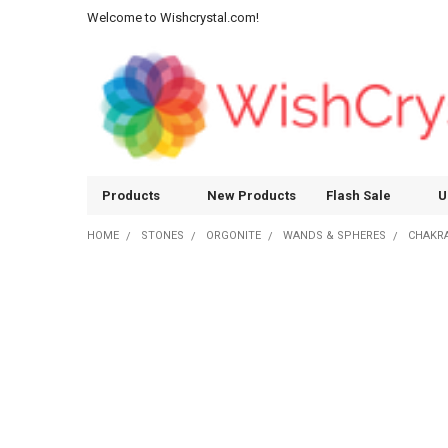
Welcome to Wishcrystal.com!
Products
New Products
Flash Sale
U
HOME
STONES
ORGONITE
WANDS & SPHERES
CHAKR