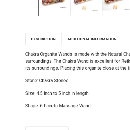
DESCRIPTION
ADDITIONAL INFORMATION
FREQUENTLY
BOUGHT
TOGETHER:
Chakra Organite Wands is made with the Natural Chak
surroundings. The Chakra Wand is excellent for Reiki
SELECT
ALL
its surroundings. Placing this organite close at the t
ADD
Stone: Chakra Stones
SELECTED
TO CART
Size: 4.5 inch to 5 inch in length
Shape: 6 Facets Massage Wand