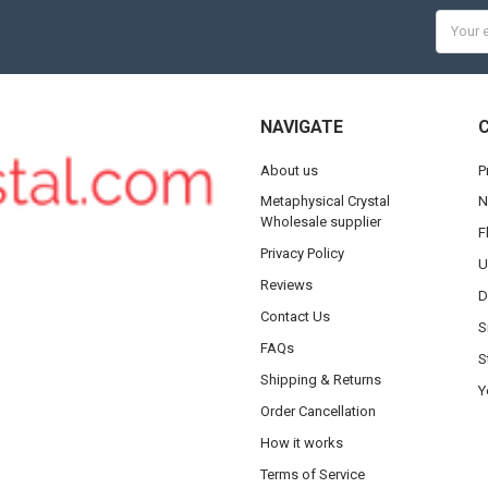
Email
Addres
NAVIGATE
About us
P
Metaphysical Crystal
N
Wholesale supplier
F
Privacy Policy
U
Reviews
D
Contact Us
S
FAQs
S
Shipping & Returns
Y
Order Cancellation
How it works
Terms of Service