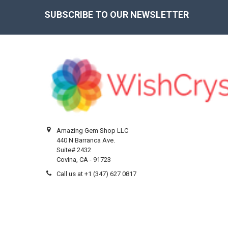
SUBSCRIBE TO OUR NEWSLETTER
Footer
Amazing Gem Shop LLC
440 N Barranca Ave.
Suite# 2432
Covina, CA - 91723
Call us at +1 (347) 627 0817