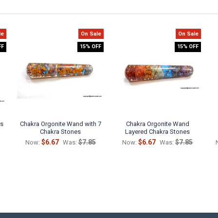
le
On Sale
On Sale
FF
15% OFF
15% OFF
is
Chakra Orgonite Wand with 7
Chakra Orgonite Wand
Chakra Stones
Layered Chakra Stones
$6.67
$7.85
$6.67
$7.85
Now:
Was:
Now:
Was: