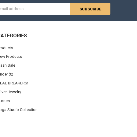
s
CATEGORIES
roducts
ew Products
lash Sale
nder $2
EAL BREAKERS!
ilver Jewelry
tones
oga Studio Collection