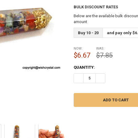
BULK DISCOUNT RATES
Below are the available bulk discoun
amount
Buy 10 - 20
and pay only $6
NOW:
WAS:
$6.67
$7.85
CURRENT
QUANTITY:
STOCK:
DECREASE QUANTITY OF CHAK
INCREASE QUANTIT