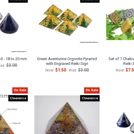
d - 18 to 20 mm
Green Aventurine Orgonite Pyramid
Set of 7 Chak
with Engraved Reiki Sign
Reiki 
$3.00
as:
$1.50
$3.00
$7.
Now:
Was:
Now:
On Sale
On Sale
Clearance
Clearance