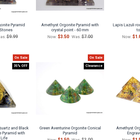
onite Pyramid
Amethyst Orgonite Pyramid with
Lapis Lazuli r
 Stones
crystal point - 60 mm
t
$9.99
$3.50
$7.00
$1.
as:
Now:
Was:
Now:
On Sale
On Sale
35% OFF
Clearance
 Quartz and Black
Green Aventurine Orgonite Conical
Amethyst Org
e Pyramid with
Pyramid
Engrav
 Life
$1.50
$3.00
$1.
Now:
Was:
Now: