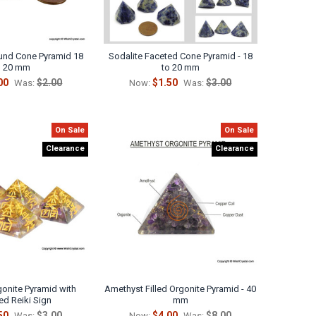
ound Cone Pyramid 18
Sodalite Faceted Cone Pyramid - 18
o 20 mm
to 20 mm
00
$2.00
$1.50
$3.00
Was:
Now:
Was:
On Sale
On Sale
Clearance
Clearance
onite Pyramid with
Amethyst Filled Orgonite Pyramid - 40
ed Reiki Sign
mm
50
$3.00
$4.00
$8.00
Was:
Now:
Was: