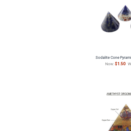
Sodalite Cone Pyrami
$1.50
Now:
W