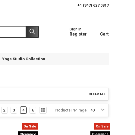
+1 (347) 627 0817
Sign In
Register
Cart
Yoga Studio Collection
CLEAR ALL
2
3
4
6
Products Per Page:
On Sale
On Sale
Clearance
Clearance