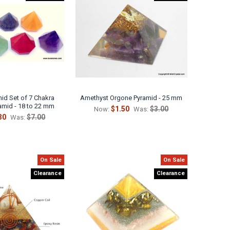
Γ
id Set of 7 Chakra
Amethyst Orgone Pyramid - 25 mm
amid - 18 to 22 mm
$1.50
$3.00
Now:
Was:
30
$7.00
Was:
On Sale
On Sale
Clearance
Clearance