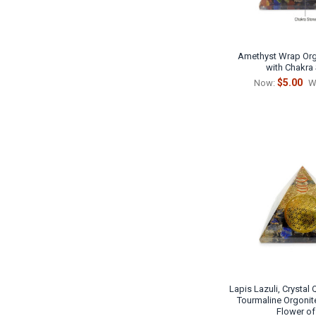
Amethyst Wrap Org
with Chakra
$5.00
Now:
W
Lapis Lazuli, Crystal
Tourmaline Orgonit
Flower of