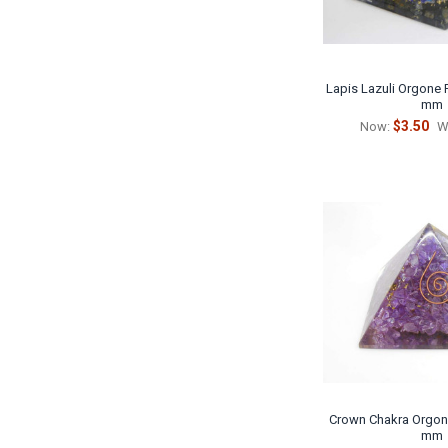
Lapis Lazuli Orgone P
mm
$3.50
Now:
W
Crown Chakra Orgoni
mm