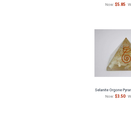
$5.85
Now:
W
Selanite Orgone Pyra
$3.50
Now:
W