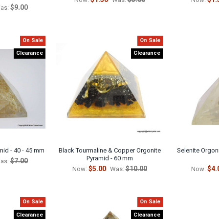
$9.00
as:
On Sale
On Sale
Clearance
Clearance
mid - 40 - 45 mm
Black Tourmaline & Copper Orgonite
Selenite Orgoni
Pyramid - 60 mm
$7.00
as:
$5.00
$10.00
$4.
Now:
Was:
Now:
On Sale
On Sale
Clearance
Clearance