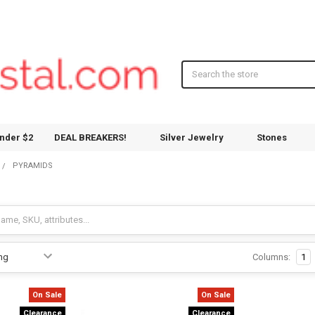
Search
nder $2
DEAL BREAKERS!
Silver Jewelry
Stones
PYRAMIDS
Columns:
1
On Sale
On Sale
Clearance
Clearance