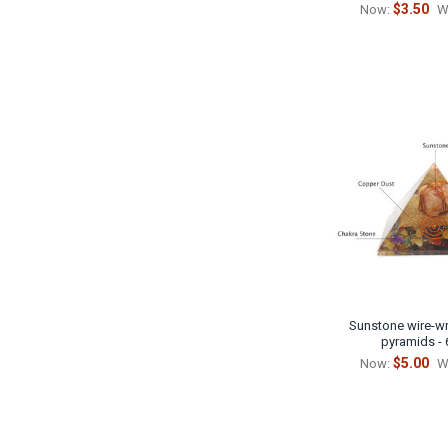
$3.50
Now:
W
Sunstone wire-wr
pyramids -
$5.00
Now:
W