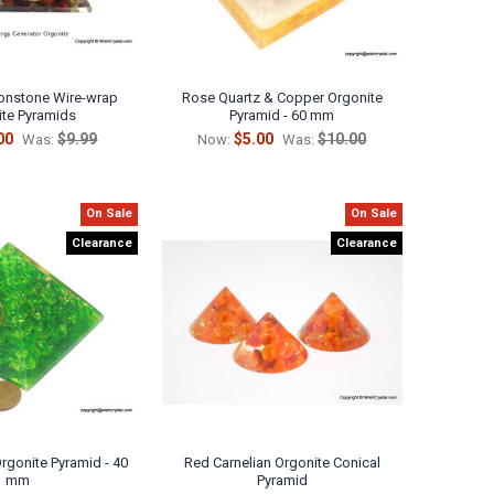
nstone Wire-wrap
Rose Quartz & Copper Orgonite
ite Pyramids
Pyramid - 60 mm
00
$9.99
$5.00
$10.00
Was:
Now:
Was:
On Sale
On Sale
Clearance
Clearance
rgonite Pyramid - 40
Red Carnelian Orgonite Conical
mm
Pyramid