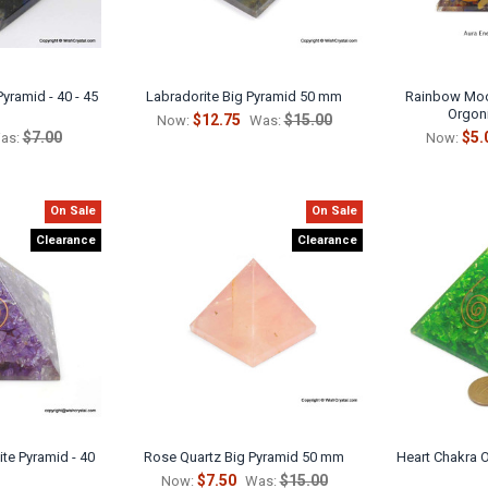
yramid - 40 - 45
Labradorite Big Pyramid 50 mm
Rainbow Moo
Orgon
$12.75
$15.00
Now:
Was:
$7.00
$5.
as:
Now:
On Sale
On Sale
Clearance
Clearance
te Pyramid - 40
Rose Quartz Big Pyramid 50 mm
Heart Chakra O
$7.50
$15.00
Now:
Was: