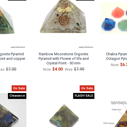
gonite Pyramid
Rainbow Moonstone Orgonite
Chakra Pyram
point and copper
Pyramid with Flower of life and
Octagon Pyr
Crystal Point - 50 mm
$6.
Now:
$7.00
$4.00
$7.99
as:
Now:
Was:
On Sale
On Sale
Clearance
FLASH SALE