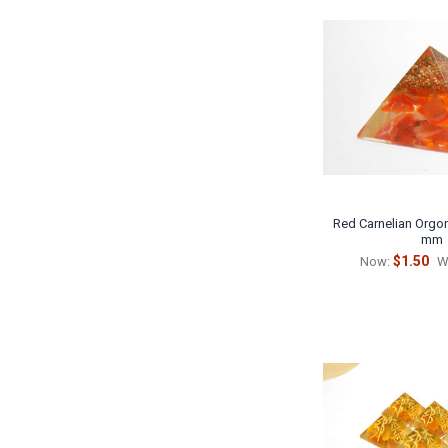
Red Carnelian Orgon
mm
$1.50
Now:
W