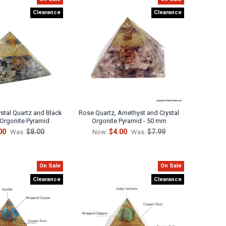
Clearance
Clearance
ystal Quartz and Black
Rose Quartz, Amethyst and Crystal
 Orgonite Pyramid
Orgonite Pyramid - 50 mm
00
$8.00
$4.00
$7.99
Was:
Now:
Was:
On Sale
On Sale
Clearance
Clearance