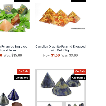
ra Pyramids Engraved
Carnelian Orgonite Pyramid Engraved
Sign at base
with Reiki Sign
50
$15.00
$1.50
$3.00
Was:
Now:
Was:
On Sale
On Sale
Clearance
Clearance