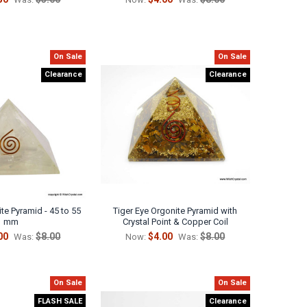
On Sale
On Sale
Clearance
Clearance
te Pyramid - 45 to 55
Tiger Eye Orgonite Pyramid with
mm
Crystal Point & Copper Coil
00
$8.00
$4.00
$8.00
Was:
Now:
Was:
On Sale
On Sale
FLASH SALE
Clearance