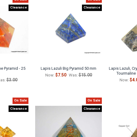
Clearance
Clearance
e Pyramid - 25
Lapis Lazuli Big Pyramid 50 mm
Lapis Lazuli, Cr
Tourmaline
$7.50
$15.00
Now:
Was:
$3.00
$4.
as:
Now:
On Sale
On Sale
Clearance
Clearance