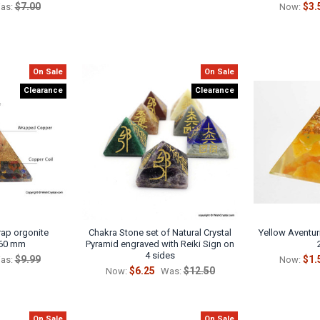
$7.00
$3.
as:
Now:
On Sale
On Sale
Clearance
Clearance
ap orgonite
Chakra Stone set of Natural Crystal
Yellow Aventur
 60 mm
Pyramid engraved with Reiki Sign on
4 sides
$9.99
$1.
as:
Now:
$6.25
$12.50
Now:
Was:
On Sale
On Sale