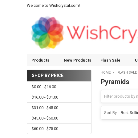
Welcome to Wishcrystal.com!
Products
New Products
Flash Sale
U
HOME
FLASH SALE
SHOP BY PRICE
Pyramids
Sidebar
$0.00 - $16.00
$16.00 - $31.00
$31.00 - $45.00
Sort By:
$45.00 - $60.00
$60.00 - $75.00