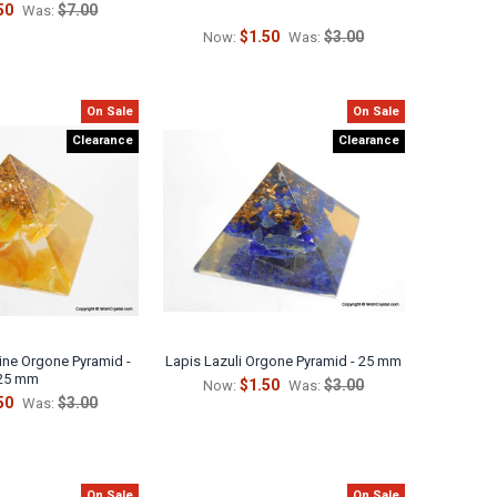
50
$7.00
Was:
$1.50
$3.00
Now:
Was:
On Sale
On Sale
Clearance
Clearance
ine Orgone Pyramid -
Lapis Lazuli Orgone Pyramid - 25 mm
25 mm
$1.50
$3.00
Now:
Was:
50
$3.00
Was:
On Sale
On Sale