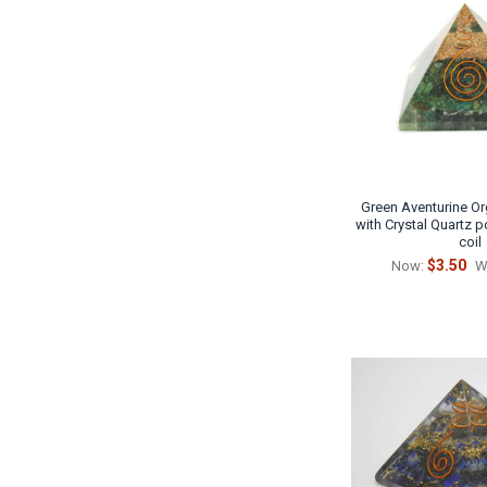
Green Aventurine Or
with Crystal Quartz 
coil
$3.50
Now:
W