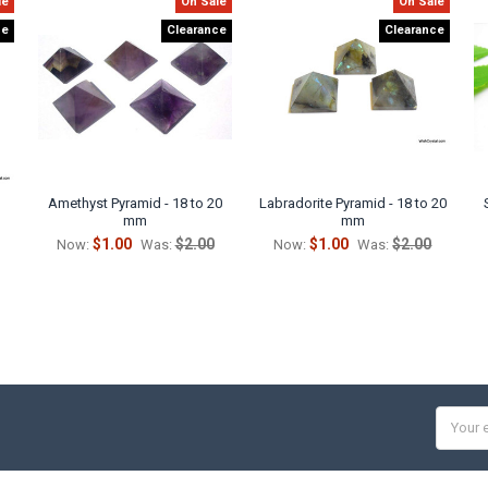
le
On Sale
On Sale
ce
Clearance
Clearance
Amethyst Pyramid - 18 to 20
Labradorite Pyramid - 18 to 20
mm
mm
$1.00
$2.00
$1.00
$2.00
Now:
Was:
Now:
Was:
Email
Addres