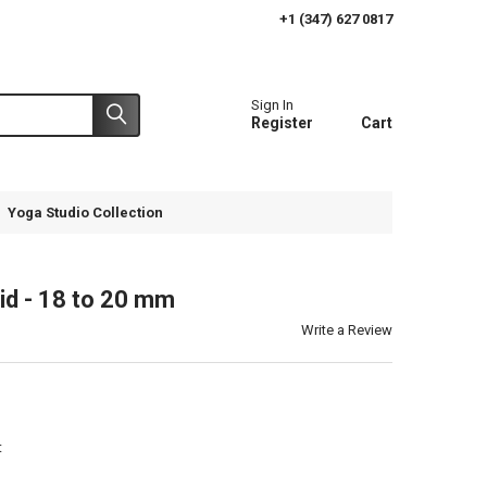
+1 (347) 627 0817
Sign In
Register
Cart
Yoga Studio Collection
id - 18 to 20 mm
Write a Review
t