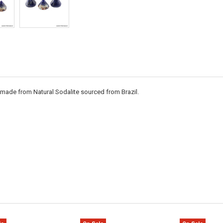
s made from Natural Sodalite sourced from Brazil.