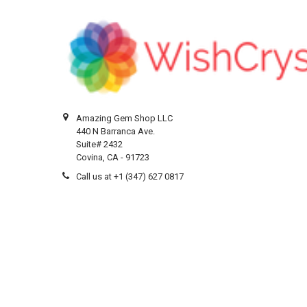
Amazing Gem Shop LLC
440 N Barranca Ave.
Suite# 2432
Covina, CA - 91723
Call us at +1 (347) 627 0817