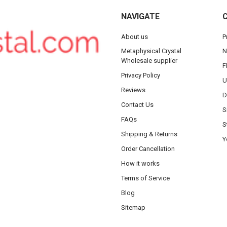
NAVIGATE
About us
P
Metaphysical Crystal
N
Wholesale supplier
F
Privacy Policy
U
Reviews
D
Contact Us
S
FAQs
S
Shipping & Returns
Y
Order Cancellation
How it works
Terms of Service
Blog
Sitemap