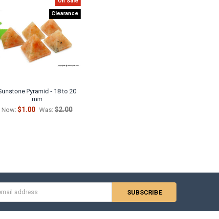
On Sale
Clearance
Sunstone Pyramid - 18 to 20
mm
$1.00
$2.00
Now:
Was:
s