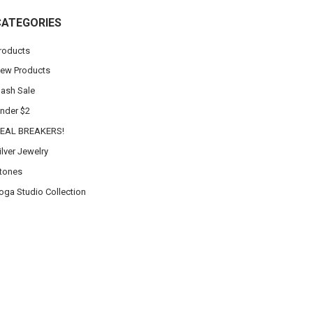
CATEGORIES
roducts
ew Products
lash Sale
nder $2
EAL BREAKERS!
ilver Jewelry
tones
oga Studio Collection