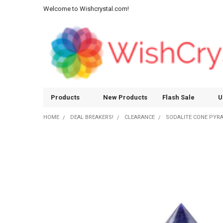
Welcome to Wishcrystal.com!
Products
New Products
Flash Sale
U
HOME
DEAL BREAKERS!
CLEARANCE
SODALITE CONE PYRA