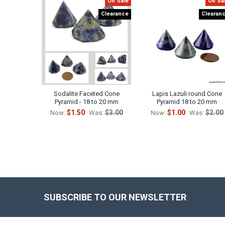
On Sale
On Sa
Related
Clearance
Clearan
Products
Sodalite Faceted Cone
Lapis Lazuli round Cone
Pyramid - 18 to 20 mm
Pyramid 18 to 20 mm
$1.50
$3.00
$1.00
$2.00
Now:
Was:
Now:
Was:
SUBSCRIBE TO OUR NEWSLETTER
Footer