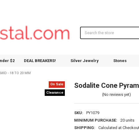
Search
nder $2
DEAL BREAKERS!
Silver Jewelry
Stones
MID - 18 TO 20 MM
Sodalite Cone Pyram
On Sale
Clearance
(No reviews yet)
SKU:
PY1079
MINIMUM PURCHASE:
20 units
SHIPPING:
Calculated at Checkou