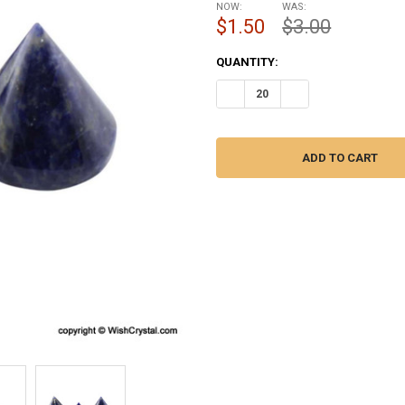
NOW:
WAS:
$1.50
$3.00
CURRENT
QUANTITY:
STOCK:
DECREASE QUANTITY OF SODALI
INCREASE QUANTITY 