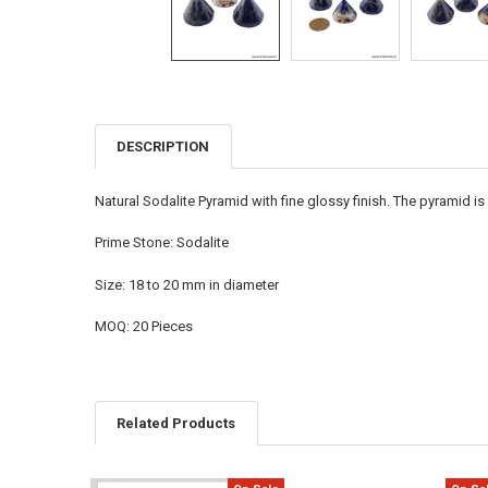
DESCRIPTION
FREQUENTLY
BOUGHT
TOGETHER:
Natural Sodalite Pyramid with fine glossy finish. The pyramid i
SELECT
Prime Stone: Sodalite
ALL
Size: 18 to 20 mm in diameter
ADD
SELECTED
TO CART
MOQ: 20 Pieces
Related Products