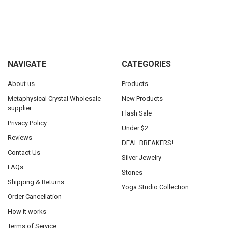
NAVIGATE
CATEGORIES
About us
Products
Metaphysical Crystal Wholesale
New Products
supplier
Flash Sale
Privacy Policy
Under $2
Reviews
DEAL BREAKERS!
Contact Us
Silver Jewelry
FAQs
Stones
Shipping & Returns
Yoga Studio Collection
Order Cancellation
How it works
Terms of Service