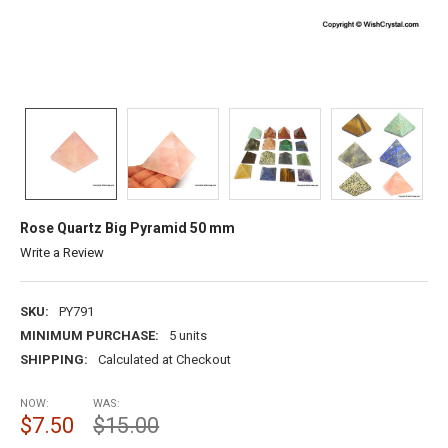
Rose Quartz Big Pyramid 50 mm
Write a Review
SKU:
PY791
MINIMUM PURCHASE:
5 units
SHIPPING:
Calculated at Checkout
NOW:
WAS:
$7.50
$15.00