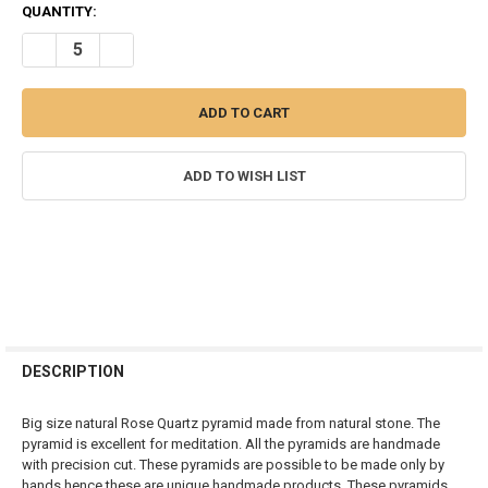
CURRENT
QUANTITY:
STOCK:
DECREASE QUANTITY OF ROSE QUARTZ BIG PYRAMID 50 MM
INCREASE QUANTITY OF ROSE QUARTZ BIG PYRAMID 50
ADD TO WISH LIST
FREQUENTLY
BOUGHT
DESCRIPTION
TOGETHER:
Big size natural Rose Quartz pyramid made from natural stone. The
pyramid is excellent for meditation. All the pyramids are handmade
SELECT
with precision cut. These pyramids are possible to be made only by
ALL
hands hence these are unique handmade products. These pyramids