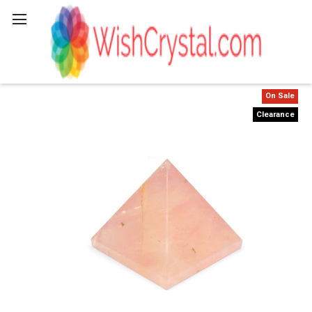
Search
On Sale
Clearance