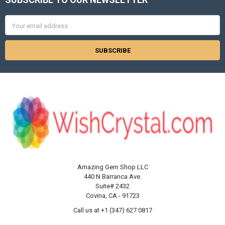
Footer
Email
Address
Amazing Gem Shop LLC
440 N Barranca Ave.
Suite# 2432
Covina, CA - 91723
Call us at +1 (347) 627 0817