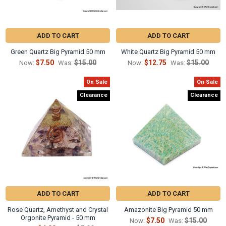
Γ
ADD TO CART
ADD TO CART
Green Quartz Big Pyramid 50 mm
White Quartz Big Pyramid 50 mm
$7.50
$15.00
$12.75
$15.00
Now:
Was:
Now:
Was:
On Sale
On Sale
Clearance
Clearance
ADD TO CART
ADD TO CART
Rose Quartz, Amethyst and Crystal
Amazonite Big Pyramid 50 mm
Orgonite Pyramid - 50 mm
$7.50
$15.00
Now:
Was: