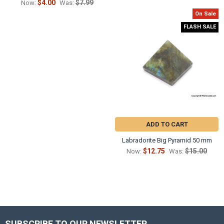
$4.00
$7.99
Now:
Was:
On Sale
FLASH SALE
ADD TO CART
Labradorite Big Pyramid 50 mm
$12.75
$15.00
Now:
Was:
SUBSCRIBE TO OUR NEWSLETTER