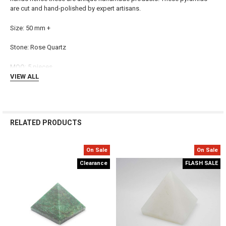
are cut and hand-polished by expert artisans.
ADD
SELECTED
TO CART
Size: 50 mm +
Stone: Rose Quartz
MOQ: 5 pieces
VIEW ALL
RELATED PRODUCTS
On Sale
On Sale
Related
Clearance
FLASH SALE
Products