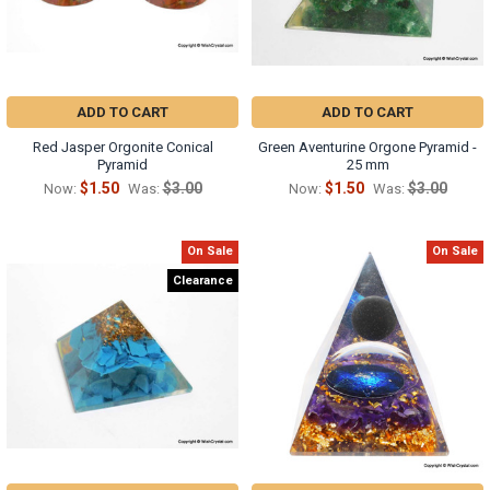
ADD TO CART
ADD TO CART
Red Jasper Orgonite Conical
Green Aventurine Orgone Pyramid -
Pyramid
25 mm
$1.50
$3.00
$1.50
$3.00
Now:
Was:
Now:
Was:
On Sale
On Sale
Clearance