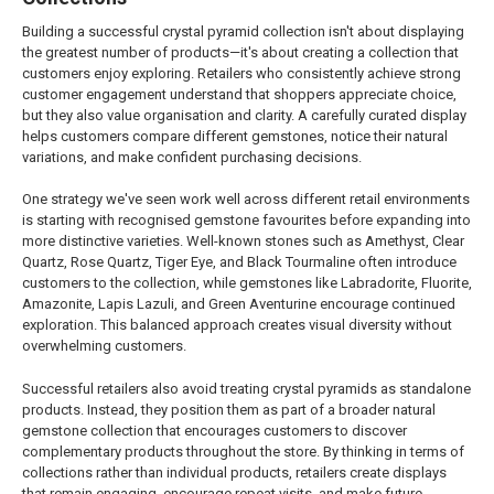
Building a successful crystal pyramid collection isn't about displaying
the greatest number of products—it's about creating a collection that
customers enjoy exploring. Retailers who consistently achieve strong
customer engagement understand that shoppers appreciate choice,
but they also value organisation and clarity. A carefully curated display
helps customers compare different gemstones, notice their natural
variations, and make confident purchasing decisions.
One strategy we've seen work well across different retail environments
is starting with recognised gemstone favourites before expanding into
more distinctive varieties. Well-known stones such as Amethyst, Clear
Quartz, Rose Quartz, Tiger Eye, and Black Tourmaline often introduce
customers to the collection, while gemstones like Labradorite, Fluorite,
Amazonite, Lapis Lazuli, and Green Aventurine encourage continued
exploration. This balanced approach creates visual diversity without
overwhelming customers.
Successful retailers also avoid treating crystal pyramids as standalone
products. Instead, they position them as part of a broader natural
gemstone collection that encourages customers to discover
complementary products throughout the store. By thinking in terms of
collections rather than individual products, retailers create displays
that remain engaging, encourage repeat visits, and make future