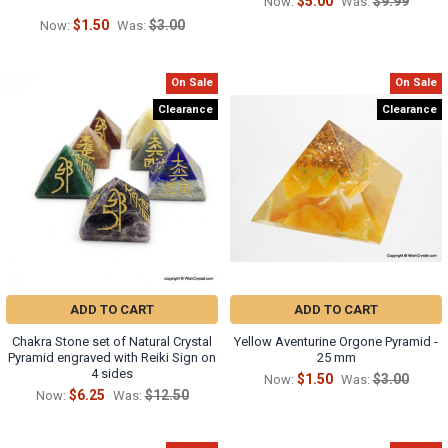
$5.00
$9.99
Now:
Was:
$1.50
$3.00
Now:
Was:
On Sale
On Sale
Clearance
Clearance
ADD TO CART
ADD TO CART
Chakra Stone set of Natural Crystal
Yellow Aventurine Orgone Pyramid -
Pyramid engraved with Reiki Sign on
25 mm
4 sides
$1.50
$3.00
Now:
Was:
$6.25
$12.50
Now:
Was: