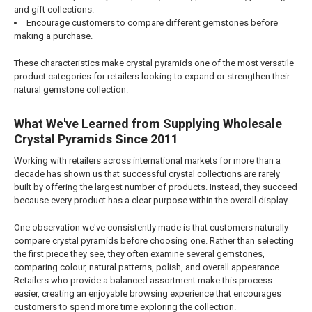
and gift collections.
Encourage customers to compare different gemstones before
making a purchase.
These characteristics make crystal pyramids one of the most versatile
product categories for retailers looking to expand or strengthen their
natural gemstone collection.
What We've Learned from Supplying Wholesale
Crystal Pyramids Since 2011
Working with retailers across international markets for more than a
decade has shown us that successful crystal collections are rarely
built by offering the largest number of products. Instead, they succeed
because every product has a clear purpose within the overall display.
One observation we've consistently made is that customers naturally
compare crystal pyramids before choosing one. Rather than selecting
the first piece they see, they often examine several gemstones,
comparing colour, natural patterns, polish, and overall appearance.
Retailers who provide a balanced assortment make this process
easier, creating an enjoyable browsing experience that encourages
customers to spend more time exploring the collection.