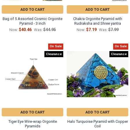
ADD TO CART
ADD TO CART
Bag of 5 Assorted Cosmic Orgonite
Chakra Orgonite Pyramid with
Pyramid - 3 inch
Rudraksha and Shree yantra
$40.46
$44.95
$7.19
$7.99
Now:
Was:
Now:
Was:
On Sale
On Sale
Clearance
Clearance
ADD TO CART
ADD TO CART
Tiger Eye Wire-wrap Orgonite
Halo Turquoise Pyramid with Copper
Pyramids
Coil