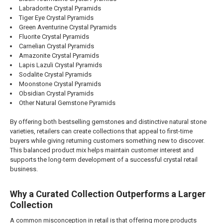
Labradorite Crystal Pyramids
Tiger Eye Crystal Pyramids
Green Aventurine Crystal Pyramids
Fluorite Crystal Pyramids
Carnelian Crystal Pyramids
Amazonite Crystal Pyramids
Lapis Lazuli Crystal Pyramids
Sodalite Crystal Pyramids
Moonstone Crystal Pyramids
Obsidian Crystal Pyramids
Other Natural Gemstone Pyramids
By offering both bestselling gemstones and distinctive natural stone
varieties, retailers can create collections that appeal to first-time
buyers while giving returning customers something new to discover.
This balanced product mix helps maintain customer interest and
supports the long-term development of a successful crystal retail
business.
Why a Curated Collection Outperforms a Larger
Collection
A common misconception in retail is that offering more products