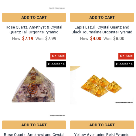
ADD TO CART
ADD TO CART
Rose Quartz, Amethyst & Crystal
Lapis Lazuli, Crystal Quartz and
Quartz Tall Orgonite Pyramid
Black Tourmaline Orgonite Pyramid
$7.19
$7.99
$4.00
$8.00
Now:
Was:
Now:
Was:
On Sale
On Sale
Clearance
Clearance
ADD TO CART
ADD TO CART
Rose Quartz, Amethyst and Crystal
Yellow Aventurine Reiki Pyramid