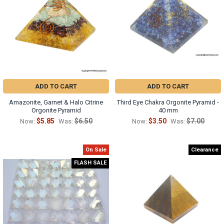
Γ
ADD TO CART
ADD TO CART
Amazonite, Garnet & Halo Citrine
Third Eye Chakra Orgonite Pyramid -
Orgonite Pyramid
40 mm
$5.85
$6.50
$3.50
$7.00
Now:
Was:
Now:
Was:
On Sale
Clearance
FLASH SALE