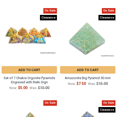
On Sale
On Sale
Clearance
Clearance
ADD TO CART
ADD TO CART
Set of 7 Chakra Orgonite Pyramids
Amazonite Big Pyramid 50 mm
Engraved with Reiki Sign
$7.50
$15.00
Now:
Was:
$5.00
$10.00
Now:
Was:
On Sale
On Sale
Clearance