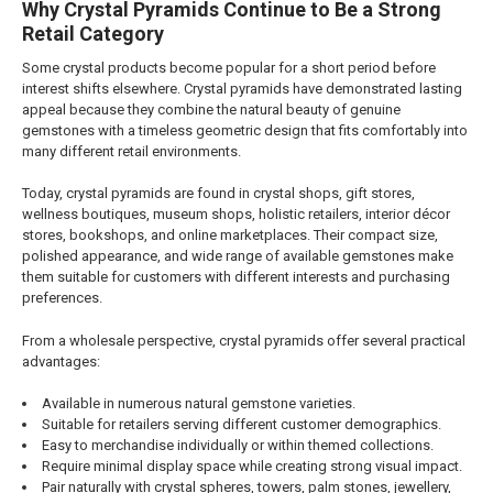
Why Crystal Pyramids Continue to Be a Strong
Retail Category
Some crystal products become popular for a short period before
interest shifts elsewhere. Crystal pyramids have demonstrated lasting
appeal because they combine the natural beauty of genuine
gemstones with a timeless geometric design that fits comfortably into
many different retail environments.
Today, crystal pyramids are found in crystal shops, gift stores,
wellness boutiques, museum shops, holistic retailers, interior décor
stores, bookshops, and online marketplaces. Their compact size,
polished appearance, and wide range of available gemstones make
them suitable for customers with different interests and purchasing
preferences.
From a wholesale perspective, crystal pyramids offer several practical
advantages:
Available in numerous natural gemstone varieties.
Suitable for retailers serving different customer demographics.
Easy to merchandise individually or within themed collections.
Require minimal display space while creating strong visual impact.
Pair naturally with crystal spheres, towers, palm stones, jewellery,