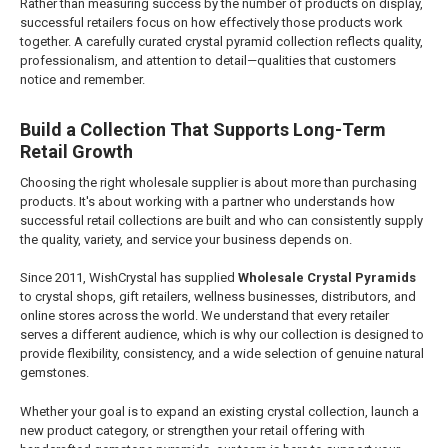
Rather than measuring success by the number of products on display,
successful retailers focus on how effectively those products work
together. A carefully curated crystal pyramid collection reflects quality,
professionalism, and attention to detail—qualities that customers
notice and remember.
Build a Collection That Supports Long-Term
Retail Growth
Choosing the right wholesale supplier is about more than purchasing
products. It's about working with a partner who understands how
successful retail collections are built and who can consistently supply
the quality, variety, and service your business depends on.
Since 2011, WishCrystal has supplied
Wholesale Crystal Pyramids
to crystal shops, gift retailers, wellness businesses, distributors, and
online stores across the world. We understand that every retailer
serves a different audience, which is why our collection is designed to
provide flexibility, consistency, and a wide selection of genuine natural
gemstones.
Whether your goal is to expand an existing crystal collection, launch a
new product category, or strengthen your retail offering with