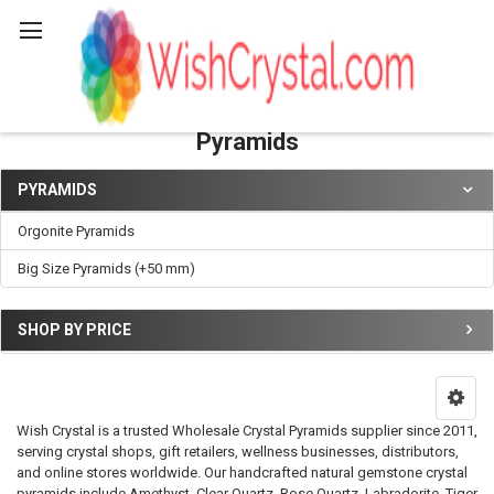
Search
Pyramids
PYRAMIDS
Sidebar
Orgonite Pyramids
Big Size Pyramids (+50 mm)
SHOP BY PRICE
Wish Crystal is a trusted Wholesale Crystal Pyramids supplier since 2011,
serving crystal shops, gift retailers, wellness businesses, distributors,
and online stores worldwide. Our handcrafted natural gemstone crystal
pyramids include Amethyst, Clear Quartz, Rose Quartz, Labradorite, Tiger