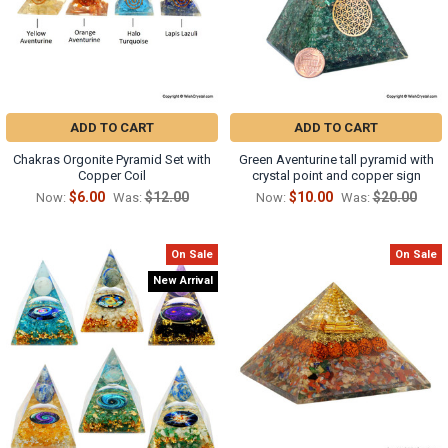
ADD TO CART
ADD TO CART
Chakras Orgonite Pyramid Set with
Green Aventurine tall pyramid with
Copper Coil
crystal point and copper sign
$6.00
$12.00
$10.00
$20.00
Now:
Was:
Now:
Was:
On Sale
On Sale
New Arrival