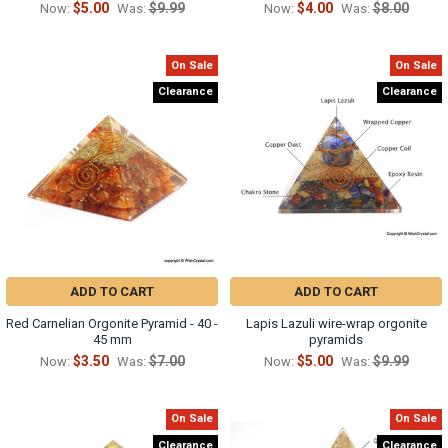
$5.00
$9.99
$4.00
$8.00
Now:
Was:
Now:
Was:
On Sale
On Sale
Clearance
Clearance
ADD TO CART
ADD TO CART
Red Carnelian Orgonite Pyramid - 40 -
Lapis Lazuli wire-wrap orgonite
45 mm
pyramids
$3.50
$7.00
$5.00
$9.99
Now:
Was:
Now:
Was:
On Sale
On Sale
Clearance
Clearance