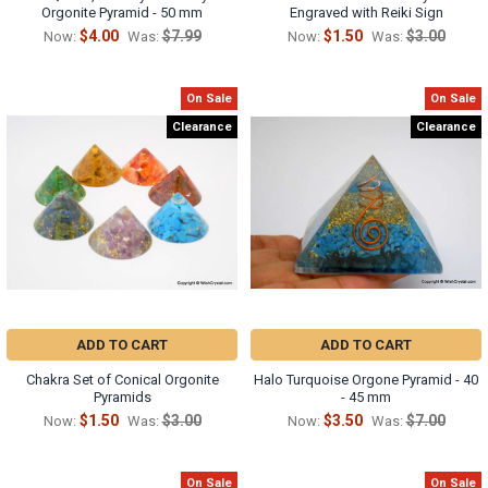
Orgonite Pyramid - 50 mm
Engraved with Reiki Sign
$4.00
$7.99
$1.50
$3.00
Now:
Was:
Now:
Was:
On Sale
On Sale
Clearance
Clearance
ADD TO CART
ADD TO CART
Chakra Set of Conical Orgonite
Halo Turquoise Orgone Pyramid - 40
Pyramids
- 45 mm
$1.50
$3.00
$3.50
$7.00
Now:
Was:
Now:
Was:
On Sale
On Sale