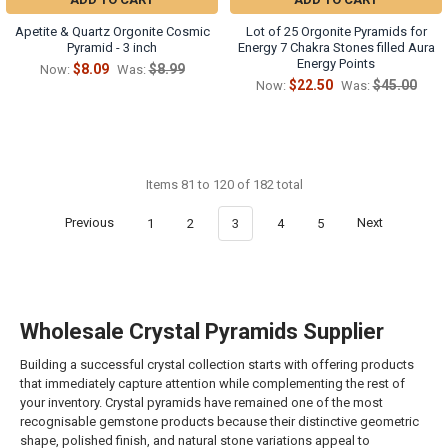
Apetite & Quartz Orgonite Cosmic
Lot of 25 Orgonite Pyramids for
Pyramid - 3 inch
Energy 7 Chakra Stones filled Aura
Energy Points
$8.09
$8.99
Now:
Was:
$22.50
$45.00
Now:
Was:
Items 81 to 120 of 182 total
Previous
1
2
3
4
5
Next
Wholesale Crystal Pyramids Supplier
Building a successful crystal collection starts with offering products
that immediately capture attention while complementing the rest of
your inventory. Crystal pyramids have remained one of the most
recognisable gemstone products because their distinctive geometric
shape, polished finish, and natural stone variations appeal to