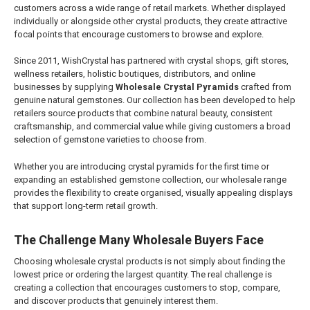
customers across a wide range of retail markets. Whether displayed
individually or alongside other crystal products, they create attractive
focal points that encourage customers to browse and explore.
Since 2011, WishCrystal has partnered with crystal shops, gift stores,
wellness retailers, holistic boutiques, distributors, and online
businesses by supplying
Wholesale Crystal Pyramids
crafted from
genuine natural gemstones. Our collection has been developed to help
retailers source products that combine natural beauty, consistent
craftsmanship, and commercial value while giving customers a broad
selection of gemstone varieties to choose from.
Whether you are introducing crystal pyramids for the first time or
expanding an established gemstone collection, our wholesale range
provides the flexibility to create organised, visually appealing displays
that support long-term retail growth.
The Challenge Many Wholesale Buyers Face
Choosing wholesale crystal products is not simply about finding the
lowest price or ordering the largest quantity. The real challenge is
creating a collection that encourages customers to stop, compare,
and discover products that genuinely interest them.