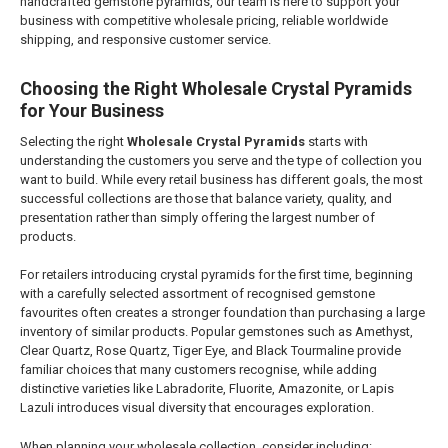
handcrafted gemstone pyramids, our team is here to support your
business with competitive wholesale pricing, reliable worldwide
shipping, and responsive customer service.
Choosing the Right Wholesale Crystal Pyramids
for Your Business
Selecting the right
Wholesale Crystal Pyramids
starts with
understanding the customers you serve and the type of collection you
want to build. While every retail business has different goals, the most
successful collections are those that balance variety, quality, and
presentation rather than simply offering the largest number of
products.
For retailers introducing crystal pyramids for the first time, beginning
with a carefully selected assortment of recognised gemstone
favourites often creates a stronger foundation than purchasing a large
inventory of similar products. Popular gemstones such as Amethyst,
Clear Quartz, Rose Quartz, Tiger Eye, and Black Tourmaline provide
familiar choices that many customers recognise, while adding
distinctive varieties like Labradorite, Fluorite, Amazonite, or Lapis
Lazuli introduces visual diversity that encourages exploration.
When planning your wholesale collection, consider including: