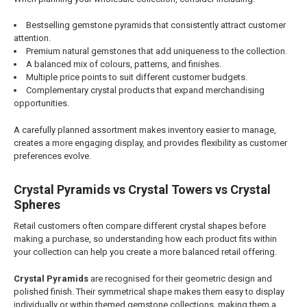
Bestselling gemstone pyramids that consistently attract customer
attention.
Premium natural gemstones that add uniqueness to the collection.
A balanced mix of colours, patterns, and finishes.
Multiple price points to suit different customer budgets.
Complementary crystal products that expand merchandising
opportunities.
A carefully planned assortment makes inventory easier to manage,
creates a more engaging display, and provides flexibility as customer
preferences evolve.
Crystal Pyramids vs Crystal Towers vs Crystal
Spheres
Retail customers often compare different crystal shapes before
making a purchase, so understanding how each product fits within
your collection can help you create a more balanced retail offering.
Crystal Pyramids
are recognised for their geometric design and
polished finish. Their symmetrical shape makes them easy to display
individually or within themed gemstone collections, making them a