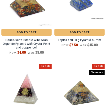
ADD TO CART
ADD TO CART
Rose Quartz Tumble Wire Wrap
Lapis Lazuli Big Pyramid 50 mm
Orgonite Pyramid with Crystal Point
$7.50
$15.00
Now:
Was:
and copper coil
$4.00
$8.00
Now:
Was:
On Sale
On Sale
Clearance