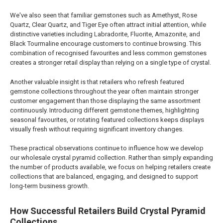
We've also seen that familiar gemstones such as Amethyst, Rose
Quartz, Clear Quartz, and Tiger Eye often attract initial attention, while
distinctive varieties including Labradorite, Fluorite, Amazonite, and
Black Tourmaline encourage customers to continue browsing. This
combination of recognised favourites and less common gemstones
creates a stronger retail display than relying on a single type of crystal.
Another valuable insight is that retailers who refresh featured
gemstone collections throughout the year often maintain stronger
customer engagement than those displaying the same assortment
continuously. Introducing different gemstone themes, highlighting
seasonal favourites, or rotating featured collections keeps displays
visually fresh without requiring significant inventory changes.
These practical observations continue to influence how we develop
our wholesale crystal pyramid collection. Rather than simply expanding
the number of products available, we focus on helping retailers create
collections that are balanced, engaging, and designed to support
long-term business growth.
How Successful Retailers Build Crystal Pyramid
Collections