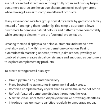
are not presented effectively. A thoughtfully organised display helps
customers appreciate the unique characteristics of each gemstone
while making it easier to compare different products.
Many experienced retailers group crystal pyramids by gemstone family
instead of arranging them randomly. This simple approach allows
customers to compare natural colours and patterns more comfortably
while creating a cleaner, more professional presentation.
Creating themed displays also helps customers understand how
crystal pyramids fit within a wider gemstone collection. Pairing
pyramids with matching spheres, towers, palm stones, jewellery, or
tumbled stones creates visual consistency and encourages customers
to explore complementary products.
To create stronger retail displays:
Group pyramids by gemstone variety.
Place bestselling gemstones in prominent display areas.
Combine complementary crystal shapes within the same collection.
Refresh featured gemstone displays throughout the year.
Maintain clean, uncluttered displays that make browsing effortless.
Introduce new gemstone varieties regularly to encourage repeat