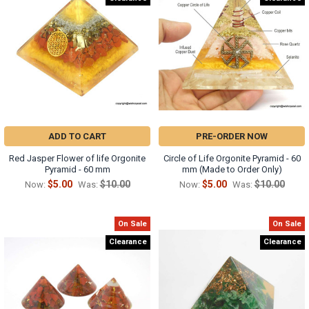
ADD TO CART
PRE-ORDER NOW
Red Jasper Flower of life Orgonite
Circle of Life Orgonite Pyramid - 60
Pyramid - 60 mm
mm (Made to Order Only)
$5.00
$10.00
$5.00
$10.00
Now:
Was:
Now:
Was:
On Sale
On Sale
Clearance
Clearance