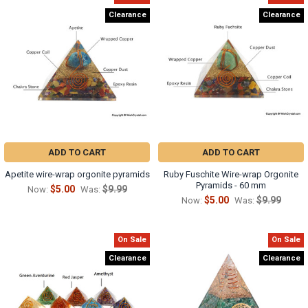
Clearance
Clearance
ADD TO CART
ADD TO CART
Apetite wire-wrap orgonite pyramids
Ruby Fuschite Wire-wrap Orgonite
Pyramids - 60 mm
$5.00
$9.99
Now:
Was:
$5.00
$9.99
Now:
Was:
On Sale
On Sale
Clearance
Clearance