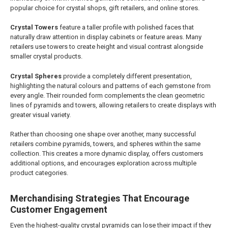
popular choice for crystal shops, gift retailers, and online stores.
Crystal Towers
feature a taller profile with polished faces that
naturally draw attention in display cabinets or feature areas. Many
retailers use towers to create height and visual contrast alongside
smaller crystal products.
Crystal Spheres
provide a completely different presentation,
highlighting the natural colours and patterns of each gemstone from
every angle. Their rounded form complements the clean geometric
lines of pyramids and towers, allowing retailers to create displays with
greater visual variety.
Rather than choosing one shape over another, many successful
retailers combine pyramids, towers, and spheres within the same
collection. This creates a more dynamic display, offers customers
additional options, and encourages exploration across multiple
product categories.
Merchandising Strategies That Encourage
Customer Engagement
Even the highest-quality crystal pyramids can lose their impact if they