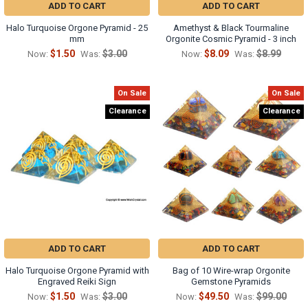
ADD TO CART
ADD TO CART
Halo Turquoise Orgone Pyramid - 25
Amethyst & Black Tourmaline
mm
Orgonite Cosmic Pyramid - 3 inch
$1.50
$3.00
$8.09
$8.99
Now:
Was:
Now:
Was:
On Sale
On Sale
Clearance
Clearance
ADD TO CART
ADD TO CART
Halo Turquoise Orgone Pyramid with
Bag of 10 Wire-wrap Orgonite
Engraved Reiki Sign
Gemstone Pyramids
$1.50
$3.00
$49.50
$99.00
Now:
Was:
Now:
Was: