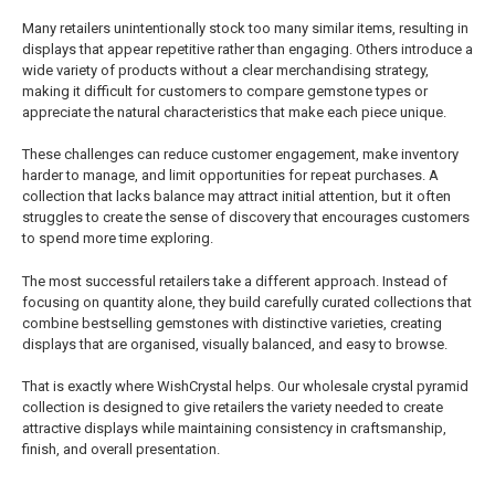
Many retailers unintentionally stock too many similar items, resulting in
displays that appear repetitive rather than engaging. Others introduce a
wide variety of products without a clear merchandising strategy,
making it difficult for customers to compare gemstone types or
appreciate the natural characteristics that make each piece unique.
These challenges can reduce customer engagement, make inventory
harder to manage, and limit opportunities for repeat purchases. A
collection that lacks balance may attract initial attention, but it often
struggles to create the sense of discovery that encourages customers
to spend more time exploring.
The most successful retailers take a different approach. Instead of
focusing on quantity alone, they build carefully curated collections that
combine bestselling gemstones with distinctive varieties, creating
displays that are organised, visually balanced, and easy to browse.
That is exactly where WishCrystal helps. Our wholesale crystal pyramid
collection is designed to give retailers the variety needed to create
attractive displays while maintaining consistency in craftsmanship,
finish, and overall presentation.