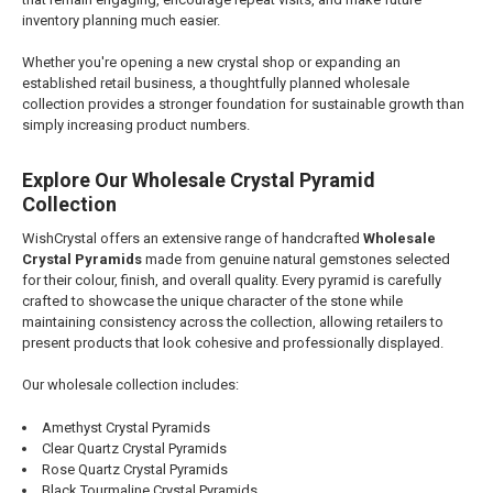
inventory planning much easier.
Whether you're opening a new crystal shop or expanding an
established retail business, a thoughtfully planned wholesale
collection provides a stronger foundation for sustainable growth than
simply increasing product numbers.
Explore Our Wholesale Crystal Pyramid
Collection
WishCrystal offers an extensive range of handcrafted
Wholesale
Crystal Pyramids
made from genuine natural gemstones selected
for their colour, finish, and overall quality. Every pyramid is carefully
crafted to showcase the unique character of the stone while
maintaining consistency across the collection, allowing retailers to
present products that look cohesive and professionally displayed.
Our wholesale collection includes:
Amethyst Crystal Pyramids
Clear Quartz Crystal Pyramids
Rose Quartz Crystal Pyramids
Black Tourmaline Crystal Pyramids