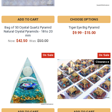
ADD TO CART
CHOOSE OPTIONS
Bag of 50 Crystal Quartz Pyramid
Tiger Eye Big Pyramid
Natural Crystal Pyramids - 18 to 20
$9.99 - $15.00
mm
$42.50
$50.00
Now:
Was:
On Sale
On Sale
Clearance
ADD TO CART
ADD TO CART