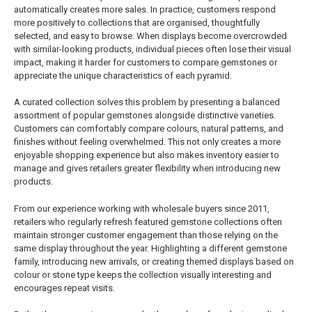
automatically creates more sales. In practice, customers respond
more positively to collections that are organised, thoughtfully
selected, and easy to browse. When displays become overcrowded
with similar-looking products, individual pieces often lose their visual
impact, making it harder for customers to compare gemstones or
appreciate the unique characteristics of each pyramid.
A curated collection solves this problem by presenting a balanced
assortment of popular gemstones alongside distinctive varieties.
Customers can comfortably compare colours, natural patterns, and
finishes without feeling overwhelmed. This not only creates a more
enjoyable shopping experience but also makes inventory easier to
manage and gives retailers greater flexibility when introducing new
products.
From our experience working with wholesale buyers since 2011,
retailers who regularly refresh featured gemstone collections often
maintain stronger customer engagement than those relying on the
same display throughout the year. Highlighting a different gemstone
family, introducing new arrivals, or creating themed displays based on
colour or stone type keeps the collection visually interesting and
encourages repeat visits.