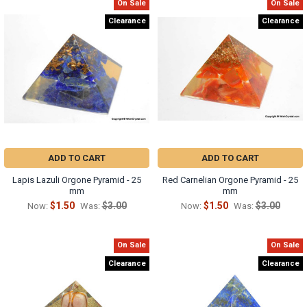
On Sale
On Sale
Clearance
Clearance
ADD TO CART
ADD TO CART
Lapis Lazuli Orgone Pyramid - 25
Red Carnelian Orgone Pyramid - 25
mm
mm
$1.50
$3.00
$1.50
$3.00
Now:
Was:
Now:
Was:
On Sale
On Sale
Clearance
Clearance