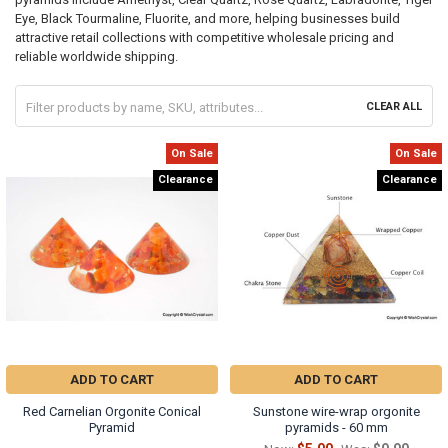
Eye, Black Tourmaline, Fluorite, and more, helping businesses build
attractive retail collections with competitive wholesale pricing and
reliable worldwide shipping.
CLEAR ALL
On Sale
On Sale
Clearance
Clearance
ADD TO CART
ADD TO CART
Red Carnelian Orgonite Conical
Sunstone wire-wrap orgonite
Pyramid
pyramids - 60 mm