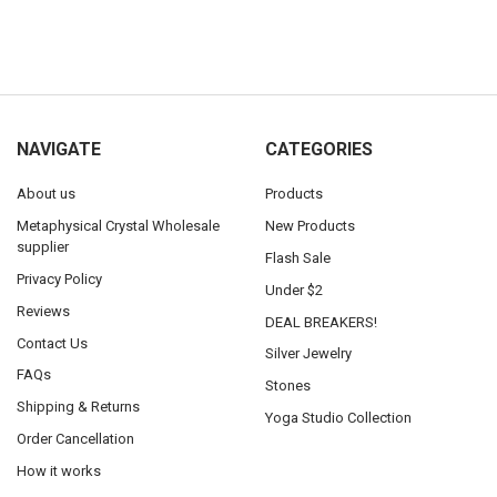
NAVIGATE
CATEGORIES
About us
Products
Metaphysical Crystal Wholesale
New Products
supplier
Flash Sale
Privacy Policy
Under $2
Reviews
DEAL BREAKERS!
Contact Us
Silver Jewelry
FAQs
Stones
Shipping & Returns
Yoga Studio Collection
Order Cancellation
How it works