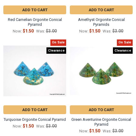
Γ
ADD TO CART
ADD TO CART
Red Carnelian Orgonite Conical
Amethyst Orgonite Conical
Pyramid
Pyramids
$1.50
$3.00
$1.50
$3.00
Now:
Was:
Now:
Was:
On Sale
On Sale
Clearance
Clearance
ADD TO CART
ADD TO CART
Turquoise Orgonite Conical Pyramid
Green Aventurine Orgonite Conical
Pyramid
$1.50
$3.00
Now:
Was:
$1.50
$3.00
Now:
Was: