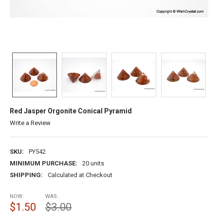
Red Jasper Orgonite Conical Pyramid
Write a Review
SKU:
PY542
MINIMUM PURCHASE:
20 units
SHIPPING:
Calculated at Checkout
NOW:
WAS:
$1.50
$3.00