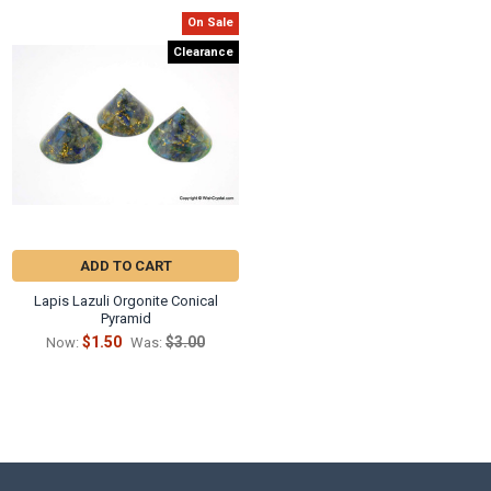
On Sale
Clearance
ADD TO CART
Lapis Lazuli Orgonite Conical
Pyramid
$1.50
$3.00
Now:
Was: