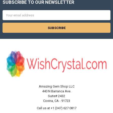
SUBSCRIBE TO OUR NEWSLETTER
Footer
Email
Address
Amazing Gem Shop LLC
440 N Barranca Ave.
Suite# 2432
Covina, CA - 91723
Call us at +1 (347) 627 0817