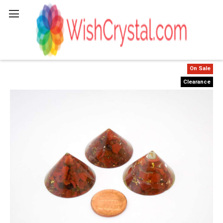
Search
On Sale
Clearance