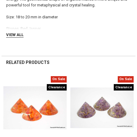
powerful tool for metaphysical and crystal healing.
ADD
SELECTED
TO CART
Size: 18 to 20 mm in diameter
Stones:
Red Jasper
VIEW ALL
RELATED PRODUCTS
On Sale
On Sale
Related
Clearance
Clearance
Products