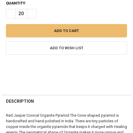
CURRENT
QUANTITY:
STOCK:
DECREASE QUANTITY OF RED JASPER ORGONITE CONICAL PYRAMID
INCREASE QUANTITY OF RED JASPER ORGONITE CONIC
ADD TO WISH LIST
FREQUENTLY
BOUGHT
DESCRIPTION
TOGETHER:
Red Jasper
Conical Organite Pyramid.The Cone shaped pyramid is
handcrafted and hand-polished in India. There are tiny particles of
SELECT
copper inside the organite pyramids that keeps it charged with Healing
ALL
energy. The geometrical shape of Organite makes it more unique and