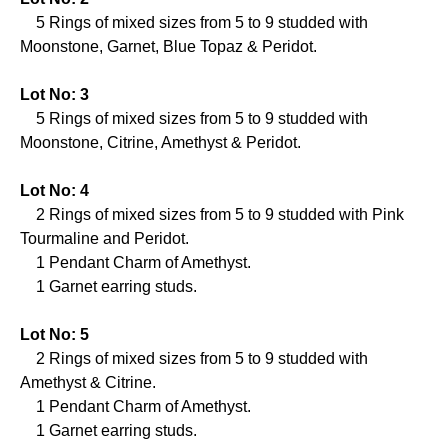
5 Rings of mixed sizes from 5 to 9 studded with
Moonstone, Garnet, Blue Topaz & Peridot.
Lot No: 3
5 Rings of mixed sizes from 5 to 9 studded with
Moonstone, Citrine, Amethyst & Peridot.
Lot No: 4
2 Rings of mixed sizes from 5 to 9 studded with Pink
Tourmaline and Peridot.
1 Pendant Charm of Amethyst.
1 Garnet earring studs.
Lot No: 5
2 Rings of mixed sizes from 5 to 9 studded with
Amethyst & Citrine.
1 Pendant Charm of Amethyst.
1 Garnet earring studs.