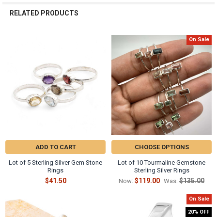
RELATED PRODUCTS
On Sale
Related
Products
ADD TO CART
CHOOSE OPTIONS
Lot of 5 Sterling Silver Gem Stone
Lot of 10 Tourmaline Gemstone
Rings
Sterling Silver Rings
$41.50
$119.00
$135.00
Now:
Was:
On Sale
20% OFF