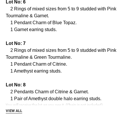
Γ
Lot No: 6
2 Rings of mixed sizes from 5 to 9 studded with Pink
Tourmaline & Garnet.
1 Pendant Charm of Blue Topaz.
1 Garnet earring studs.
Lot No: 7
2 Rings of mixed sizes from 5 to 9 studded with Pink
Tourmaline & Green Tourmaline.
1 Pendant Charm of Citrine.
1 Amethyst earring studs.
Lot No: 8
2 Pendants Charm of Citrine & Garnet.
1 Pair of Amethyst double halo earring studs.
You will receive the lot as you see it. (Chain is not included)
VIEW ALL