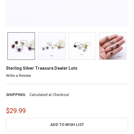
Sterling Silver Treasure Dealer Lots
Write a Review
SHIPPING:
Calculated at Checkout
$29.99
CURRENT
ADD TO WISH LIST
STOCK: