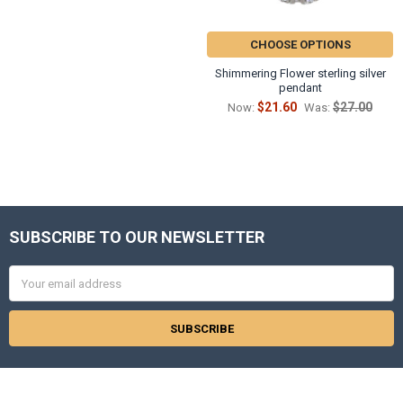
CHOOSE OPTIONS
Shimmering Flower sterling silver
pendant
$21.60
$27.00
Now:
Was:
SUBSCRIBE TO OUR NEWSLETTER
Footer
Email
Address