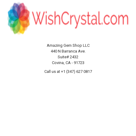
Amazing Gem Shop LLC
440 N Barranca Ave.
Suite# 2432
Covina, CA - 91723
Call us at +1 (347) 627 0817
NAVIGATE
CATEGORIES
About us
Products