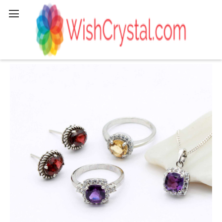
Search