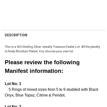
FREQUENTLY
BOUGHT
DESCRIPTION
TOGETHER:
This is a 925 Sterling Silver Jewelry Treasure Dealer Lot. All the jewelry
is finely Rhodium Plated. You choose your own lot.
SELECT
ALL
Please review the following
ADD
Manifest information:
SELECTED
TO CART
Lot No: 1
5 Rings of mixed sizes from 5 to 9 studded with Black
Onyx, Blue Topaz, Citrine & Peridot.
Lot No: 2