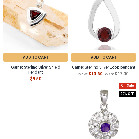
ADD TO CART
ADD TO CART
Garnet Sterling Silver Shield
Garnet Sterling Silver Loop pendant
Pendant
$13.60
$17.00
Now:
Was:
$9.50
On Sale
20% OFF