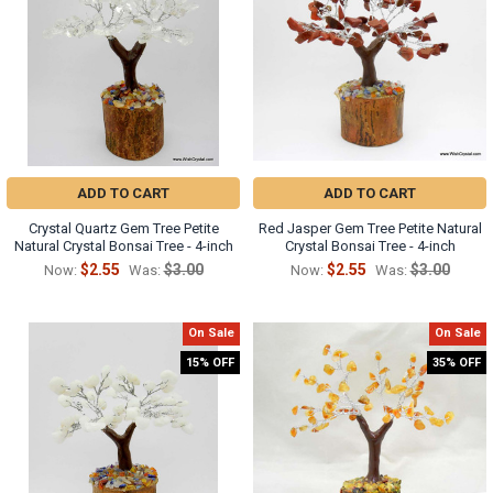
ADD TO CART
ADD TO CART
Crystal Quartz Gem Tree Petite
Red Jasper Gem Tree Petite Natural
Natural Crystal Bonsai Tree - 4-inch
Crystal Bonsai Tree - 4-inch
$2.55
$3.00
$2.55
$3.00
Now:
Was:
Now:
Was:
On Sale
On Sale
15% OFF
35% OFF