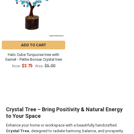
ADD TO CART
Halo Cube Turquoise tree with
Garnet - Petite Bonsai Crystal tree
$3.75
$5.00
Now:
Was:
Crystal Tree – Bring Positivity & Natural Energy
to Your Space
Enhance your home or workspace with a beautifully handcrafted
Crystal Tree
, designed to radiate harmony, balance, and prosperity.