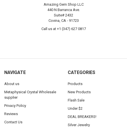
Amazing Gem Shop LLC
440 N Barranca Ave.
Suite# 2432
Covina, CA - 91723
Call us at +1 (347) 627 0817
NAVIGATE
CATEGORIES
About us
Products
Metaphysical Crystal Wholesale
New Products
supplier
Flash Sale
Privacy Policy
Under $2
Reviews
DEAL BREAKERS!
Contact Us
Silver Jewelry