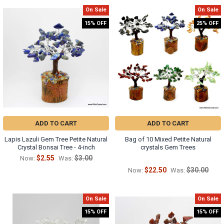
On Sale
On Sale
15% OFF
25% OFF
ADD TO CART
ADD TO CART
Lapis Lazuli Gem Tree Petite Natural
Bag of 10 Mixed Petite Natural
Crystal Bonsai Tree - 4-inch
crystals Gem Trees
$2.55
$3.00
Now:
Was:
$22.50
$30.00
Now:
Was:
On Sale
On Sale
15% OFF
15% OFF