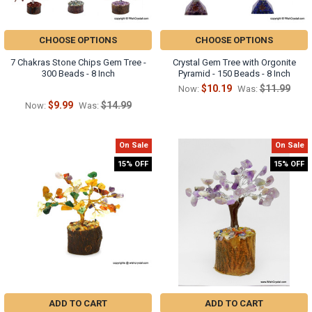
CHOOSE OPTIONS
CHOOSE OPTIONS
7 Chakras Stone Chips Gem Tree -
Crystal Gem Tree with Orgonite
300 Beads - 8 Inch
Pyramid - 150 Beads - 8 Inch
$10.19
$11.99
Now:
Was:
$9.99
$14.99
Now:
Was:
On Sale
On Sale
15% OFF
15% OFF
ADD TO CART
ADD TO CART