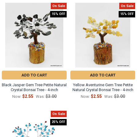
On Sale
On Sale
15% OFF
15% OFF
ADD TO CART
ADD TO CART
Black Jasper Gem Tree Petite Natural
Yellow Aventurine Gem Tree Petite
Crystal Bonsai Tree - 4-inch
Natural Crystal Bonsai Tree - 4-inch
$2.55
$3.00
$2.55
$3.00
Now:
Was:
Now:
Was:
On Sale
25% OFF