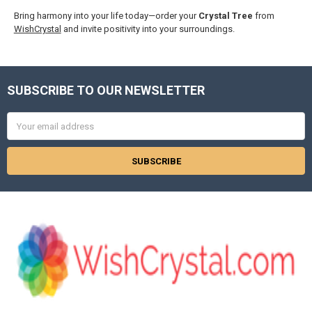
Bring harmony into your life today—order your
Crystal Tree
from
WishCrystal
and invite positivity into your surroundings.
SUBSCRIBE TO OUR NEWSLETTER
Footer
Email
Address