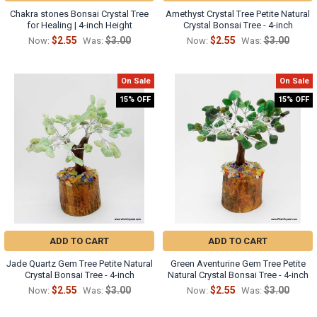
Chakra stones Bonsai Crystal Tree
Amethyst Crystal Tree Petite Natural
for Healing | 4-inch Height
Crystal Bonsai Tree - 4-inch
$2.55
$3.00
$2.55
$3.00
Now:
Was:
Now:
Was:
On Sale
On Sale
15% OFF
15% OFF
ADD TO CART
ADD TO CART
Jade Quartz Gem Tree Petite Natural
Green Aventurine Gem Tree Petite
Crystal Bonsai Tree - 4-inch
Natural Crystal Bonsai Tree - 4-inch
$2.55
$3.00
$2.55
$3.00
Now:
Was:
Now:
Was: