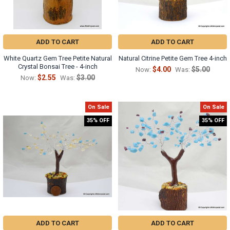
ADD TO CART
ADD TO CART
White Quartz Gem Tree Petite Natural
Natural Citrine Petite Gem Tree 4-inch
Crystal Bonsai Tree - 4-inch
$4.00
$5.00
Now:
Was:
$2.55
$3.00
Now:
Was:
On Sale
On Sale
35% OFF
35% OFF
ADD TO CART
ADD TO CART