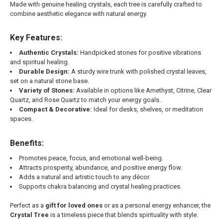
Made with genuine healing crystals, each tree is carefully crafted to
combine aesthetic elegance with natural energy.
Key Features:
Authentic Crystals:
Handpicked stones for positive vibrations
and spiritual healing.
Durable Design:
A sturdy wire trunk with polished crystal leaves,
set on a natural stone base.
Variety of Stones:
Available in options like Amethyst, Citrine, Clear
Quartz, and Rose Quartz to match your energy goals.
Compact & Decorative:
Ideal for desks, shelves, or meditation
spaces.
Benefits:
Promotes peace, focus, and emotional well-being.
Attracts prosperity, abundance, and positive energy flow.
Adds a natural and artistic touch to any décor.
Supports chakra balancing and crystal healing practices.
Perfect as a
gift for loved ones
or as a personal energy enhancer, the
Crystal Tree
is a timeless piece that blends spirituality with style.