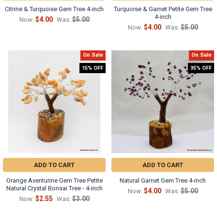
Γ
Citrine & Turquoise Gem Tree 4-inch
Turquoise & Garnet Petite Gem Tree
4-inch
$4.00
$5.00
Now:
Was:
$4.00
$5.00
Now:
Was:
On Sale
On Sale
15% OFF
35% OFF
ADD TO CART
ADD TO CART
Orange Aventurine Gem Tree Petite
Natural Garnet Gem Tree 4-inch
Natural Crystal Bonsai Tree - 4-inch
$4.00
$5.00
Now:
Was:
$2.55
$3.00
Now:
Was: