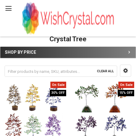
Search
Crystal Tree
SHOP BY PRICE
Sidebar
CLEAR ALL
On Sale
On Sale
30% OFF
15% OFF