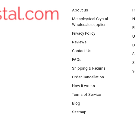
About us
P
Metaphysical Crystal
N
Wholesale supplier
F
Privacy Policy
U
Reviews
D
Contact Us
S
FAQs
S
Shipping & Returns
Y
Order Cancellation
How it works
Terms of Service
Blog
Sitemap