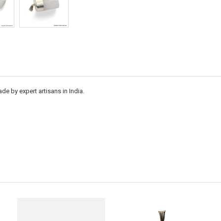
e by expert artisans in India.