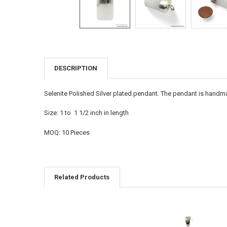
DESCRIPTION
FREQUENTLY
BOUGHT
TOGETHER:
Selenite Polished Silver plated pendant. The pendant is handmad
SELECT
Size: 1 to 1 1/2 inch in length
ALL
MOQ: 10 Pieces
ADD
SELECTED
TO CART
Related Products
Related