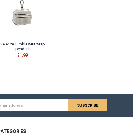
Selenite Tumble wire wrap
pendant
$1.99
s
CATEGORIES