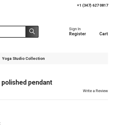
+1 (347) 627 0817
Sign In
Register
Cart
Yoga Studio Collection
d polished pendant
Write a Review
t