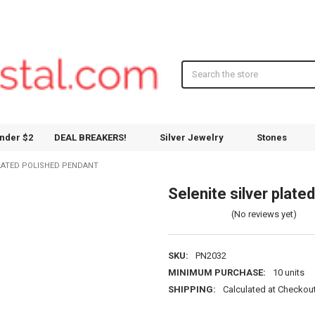
Search
nder $2
DEAL BREAKERS!
Silver Jewelry
Stones
PLATED POLISHED PENDANT
Selenite silver plate
(No reviews yet)
SKU:
PN2032
MINIMUM PURCHASE:
10 units
SHIPPING:
Calculated at Checkou