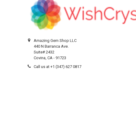
Amazing Gem Shop LLC
440 N Barranca Ave.
Suite# 2432
Covina, CA - 91723
Call us at +1 (347) 627 0817