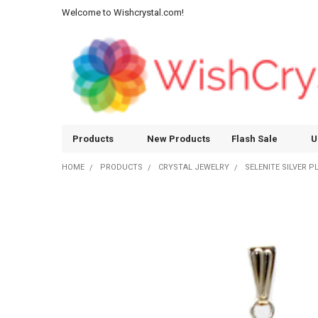
Welcome to Wishcrystal.com!
Products
New Products
Flash Sale
U
HOME
PRODUCTS
CRYSTAL JEWELRY
SELENITE SILVER 