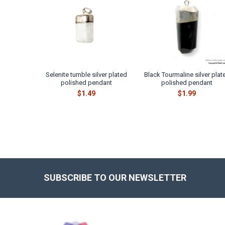
Products
Selenite tumble silver plated
Black Tourmaline silver plat
polished pendant
polished pendant
$1.49
$1.99
SUBSCRIBE TO OUR NEWSLETTER
Footer