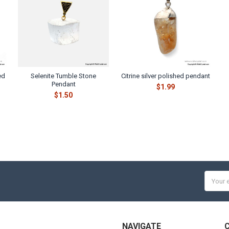
ed
Selenite Tumble Stone
Citrine silver polished pendant
Pendant
$1.99
$1.50
Email
Addres
NAVIGATE