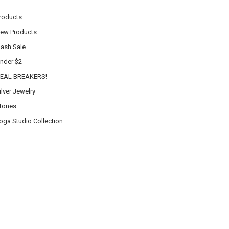
roducts
ew Products
lash Sale
nder $2
EAL BREAKERS!
ilver Jewelry
tones
oga Studio Collection