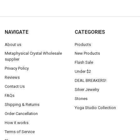
NAVIGATE
CATEGORIES
About us
Products
Metaphysical Crystal Wholesale
New Products
supplier
Flash Sale
Privacy Policy
Under $2
Reviews
DEAL BREAKERS!
Contact Us
Silver Jewelry
FAQs
Stones
Shipping & Returns
Yoga Studio Collection
Order Cancellation
How it works
Terms of Service