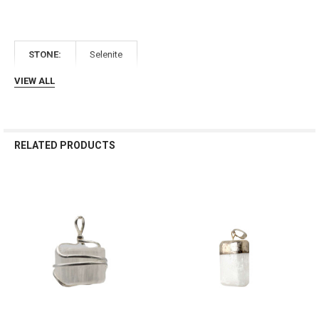
Γ
STONE:
Selenite
VIEW ALL
RELATED PRODUCTS
Related
Products