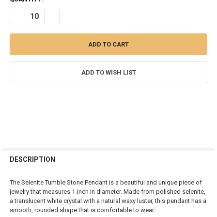
STOCK:
DECREASE QUANTITY OF SELENITE TUMBLE STONE PENDANT
INCREASE QUANTITY OF SELENITE TUMBLE STONE PEN
ADD TO WISH LIST
FREQUENTLY
BOUGHT
DESCRIPTION
TOGETHER:
The Selenite Tumble Stone Pendant is a beautiful and unique piece of
jewelry that measures 1-inch in diameter. Made from polished selenite,
SELECT
a translucent white crystal with a natural waxy luster, this pendant has a
ALL
smooth, rounded shape that is comfortable to wear.