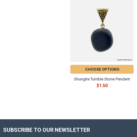
CHOOSE OPTIONS
Shungite Tumble Stone Pendant
$1.50
SUBSCRIBE TO OUR NEWSLETTER
Footer