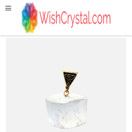
Search