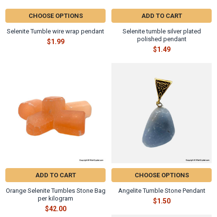
CHOOSE OPTIONS
ADD TO CART
Selenite Tumble wire wrap pendant
Selenite tumble silver plated
polished pendant
$1.99
$1.49
ADD TO CART
CHOOSE OPTIONS
Orange Selenite Tumbles Stone Bag
Angelite Tumble Stone Pendant
per kilogram
$1.50
$42.00