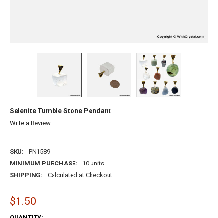
Selenite Tumble Stone Pendant
Write a Review
SKU:
PN1589
MINIMUM PURCHASE:
10 units
SHIPPING:
Calculated at Checkout
$1.50
CURRENT
QUANTITY: