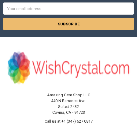
Email
Address
Amazing Gem Shop LLC
440 N Barranca Ave.
Suite# 2432
Covina, CA - 91723
Call us at +1 (347) 627 0817