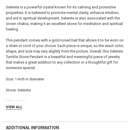
ADD
Selenite is a powerful crystal known for its calming and protective
SELECTED
TO CART
properties. It is believed to promote mental clarity, enhance intuition,
and aid in spiritual development. Selenite is also associated with the
crown chakra, making it an excellent stone for meditation and spiritual
healing.
This pendant comes with a gold-toned bail that allows it to be worn on
a chain or cord of your choice. Each piece is unique, so the exact color,
shape, and size may vary slightly from the picture. Overall, this Selenite
Tumble Stone Pendant is a beautiful and meaningful piece of jewelry
that makes a great addition to any collection or a thoughtful gift for
someone special.
Size: 1 inch in diameter
Stone: Selenite
MOQ: 10 Pcs
VIEW ALL
ADDITIONAL INFORMATION