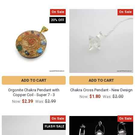
On Sale
On Sale
20% OFF
ADD TO CART
ADD TO CART
Orgonite Chakra Pendant with
Chakra Cross Pendant - New Design
Copper Coil - Super 7 - 3
$1.80
$2.00
Now:
Was:
$2.39
$2.99
Now:
Was:
On Sale
On Sale
FLASH SALE