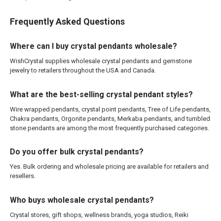
Frequently Asked Questions
Where can I buy crystal pendants wholesale?
WishCrystal supplies wholesale crystal pendants and gemstone
jewelry to retailers throughout the USA and Canada.
What are the best-selling crystal pendant styles?
Wire wrapped pendants, crystal point pendants, Tree of Life pendants,
Chakra pendants, Orgonite pendants, Merkaba pendants, and tumbled
stone pendants are among the most frequently purchased categories.
Do you offer bulk crystal pendants?
Yes. Bulk ordering and wholesale pricing are available for retailers and
resellers.
Who buys wholesale crystal pendants?
Crystal stores, gift shops, wellness brands, yoga studios, Reiki