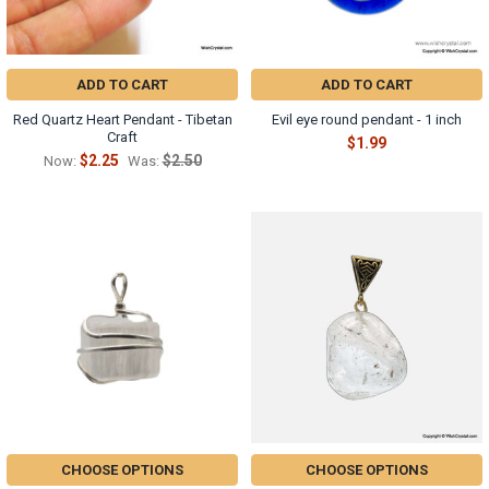
ADD TO CART
ADD TO CART
Red Quartz Heart Pendant - Tibetan
Evil eye round pendant - 1 inch
Craft
$1.99
$2.25
$2.50
Now:
Was:
CHOOSE OPTIONS
CHOOSE OPTIONS