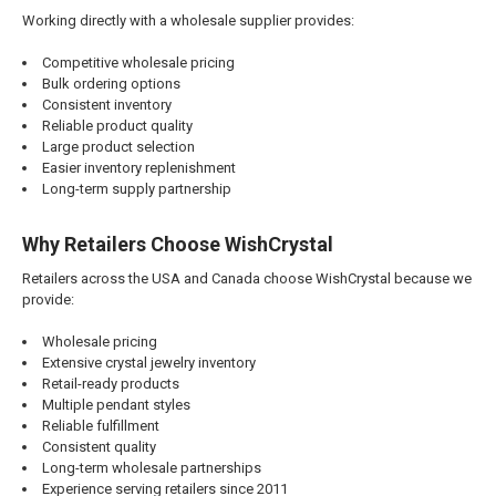
Working directly with a wholesale supplier provides:
Competitive wholesale pricing
Bulk ordering options
Consistent inventory
Reliable product quality
Large product selection
Easier inventory replenishment
Long-term supply partnership
Why Retailers Choose WishCrystal
Retailers across the USA and Canada choose WishCrystal because we
provide:
Wholesale pricing
Extensive crystal jewelry inventory
Retail-ready products
Multiple pendant styles
Reliable fulfillment
Consistent quality
Long-term wholesale partnerships
Experience serving retailers since 2011