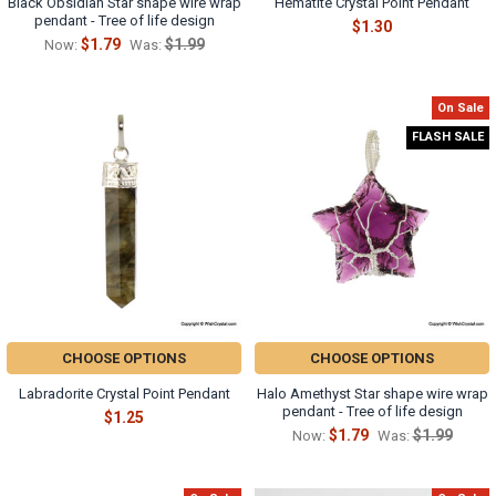
Black Obsidian Star shape wire wrap
Hematite Crystal Point Pendant
pendant - Tree of life design
$1.30
$1.79
$1.99
Now:
Was:
On Sale
FLASH SALE
CHOOSE OPTIONS
CHOOSE OPTIONS
Labradorite Crystal Point Pendant
Halo Amethyst Star shape wire wrap
pendant - Tree of life design
$1.25
$1.79
$1.99
Now:
Was: