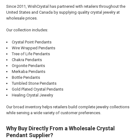
Since 2011, WishCrystal has partnered with retailers throughout the
United States and Canada by supplying quality crystal jewelry at
wholesale prices.
Our collection includes:
Crystal Point Pendants
Wire Wrapped Pendants
Tree of Life Pendants
Chakra Pendants
Orgonite Pendants
Merkaba Pendants
Bottle Pendants
Tumbled Stone Pendants
Gold Plated Crystal Pendants
Healing Crystal Jewelry
Our broad inventory helps retailers build complete jewelry collections
while serving a wide variety of customer preferences.
Why Buy Directly From a Wholesale Crystal
Pendant Supplier?