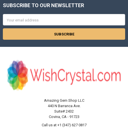
SUBSCRIBE TO OUR NEWSLETTER
Footer
Email
Address
Amazing Gem Shop LLC
440 N Barranca Ave.
Suite# 2432
Covina, CA - 91723
Call us at +1 (347) 627 0817