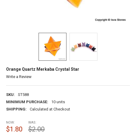
Orange Quartz Merkaba Crystal Star
Write a Review
SKU:
ST588
MINIMUM PURCHASE:
10 units
SHIPPING:
Calculated at Checkout
NOW:
WAS:
$1.80
$2.00