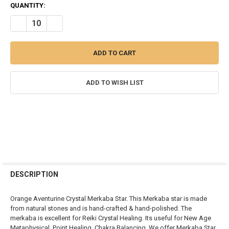
CURRENT
QUANTITY:
STOCK:
DECREASE QUANTITY OF ORANGE QUARTZ MERKABA CRYSTAL STA
INCREASE QUANTITY OF ORANGE QUARTZ MERKABA CR
ADD TO WISH LIST
FREQUENTLY
BOUGHT
DESCRIPTION
TOGETHER:
Orange Aventurine Crystal Merkaba Star. This Merkaba star is made
from natural stones and is hand-crafted & hand-polished. The
SELECT
merkaba is excellent for Reiki Crystal Healing. Its useful for New Age
ALL
Metaphysical, Point Healing, Chakra Balancing. We offer Merkaba Star