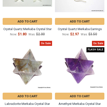
Γ
ADD TO CART
ADD TO CART
Crystal Quartz Merkaba Crystal Star
Crystal Quartz Merkaba Earrings
$1.80
$2.00
$2.97
$3.50
Now:
Was:
Now:
Was:
On Sale
On Sale
FLASH SALE
ADD TO CART
ADD TO CART
Labradorite Merkaba Crystal Star
Amethyst Merkaba Crystal Star