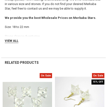
in various size and stones. If you do not find your desired Merkaba
ADD
Star, feel free to contact us and we may be able to supply it.
SELECTED
TO CART
We provide you the best Wholesale Prices on Merkaba Stars.
Size: 18 to 22 mm
Stone:
Orange Aventurine
VIEW ALL
RELATED PRODUCTS
On Sale
On Sale
Related
15% OFF
Products