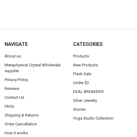
NAVIGATE
CATEGORIES
About us
Products
Metaphysical Crystal Wholesale
New Products
supplier
Flash Sale
Privacy Policy
Under $2
Reviews
DEAL BREAKERS!
Contact Us
Silver Jewelry
FAQs
Stones
Shipping & Returns
Yoga Studio Collection
Order Cancellation
How it works