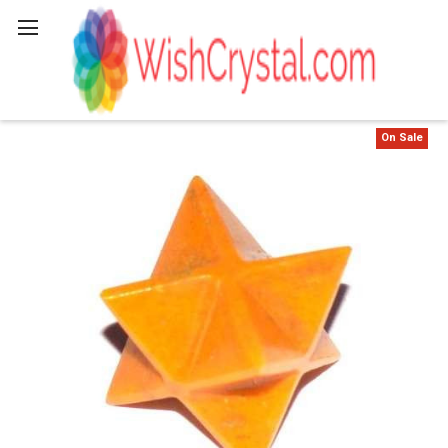
Search
On Sale