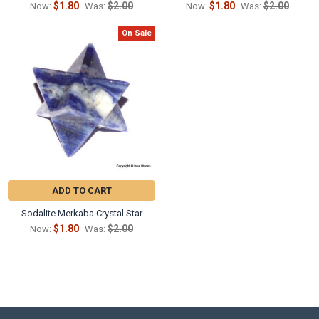
$1.80
$2.00
$1.80
$2.00
Now:
Was:
Now:
Was:
On Sale
ADD TO CART
Sodalite Merkaba Crystal Star
$1.80
$2.00
Now:
Was: