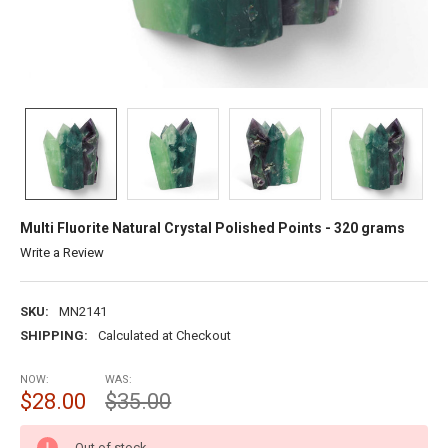
Multi Fluorite Natural Crystal Polished Points - 320 grams
Write a Review
SKU:
MN2141
SHIPPING:
Calculated at Checkout
NOW:
WAS:
$28.00
$35.00
CURRENT
Out of stock