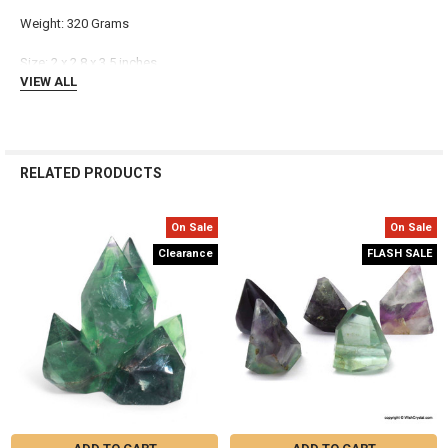
Γ
Weight: 320 Grams
Size: 2 x 2.8 x 3.5 inches
VIEW ALL
RELATED PRODUCTS
On Sale
On Sale
Related
Clearance
FLASH SALE
Products