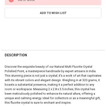
STOCK:
ADD TO WISH LIST
FREQUENTLY
BOUGHT
DESCRIPTION
TOGETHER:
Discover the exquisite beauty of our Natural Multi Fluorite Crystal
Polished Point, a masterpiece handmade by expert artisans in India.
SELECT
This stunning piece is not just a crystal; it's a work of art that captivates
ALL
with its vibrant colors and elegant design. Weighing in at 320 grams, it
boasts a substantial presence, making it a perfect addition to any
ADD
room or workspace. Measuring 2 x 2.8 x 3.5 inches, this crystal has
SELECTED
TO CART
been meticulously polished to enhance its natural allure, offering a
unique and calming energy. Ideal for collectors or as a meaningful gift,
this fluorite crystal is sure to enchant and inspire.