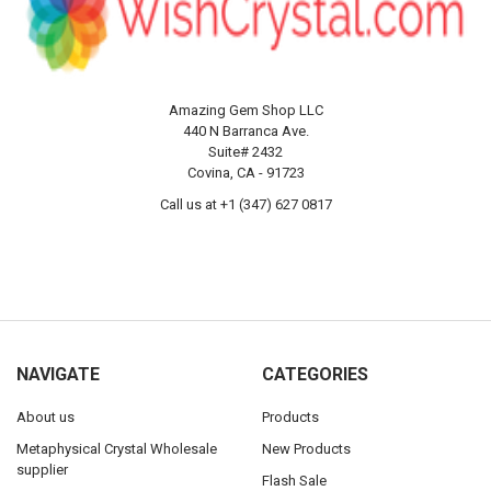
Amazing Gem Shop LLC
440 N Barranca Ave.
Suite# 2432
Covina, CA - 91723
Call us at +1 (347) 627 0817
NAVIGATE
CATEGORIES
About us
Products
Metaphysical Crystal Wholesale
New Products
supplier
Flash Sale