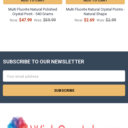
ADD TO CART
ADD TO CART
Multi Fluorite Natural Polished
Multi Fluorite Natural Crystal Points -
Crystal Point - 540 Grams
Natural Shape
$47.99
$59.99
$2.69
$2.99
Now:
Was:
Now:
Was:
SUBSCRIBE TO OUR NEWSLETTER
Footer
Email
Address