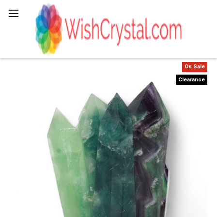
Search
On Sale
Clearance