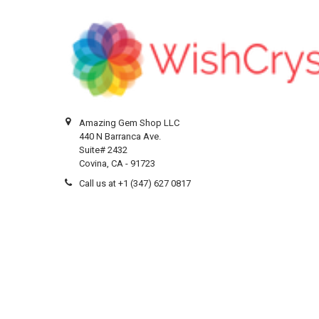
Amazing Gem Shop LLC
440 N Barranca Ave.
Suite# 2432
Covina, CA - 91723
Call us at +1 (347) 627 0817