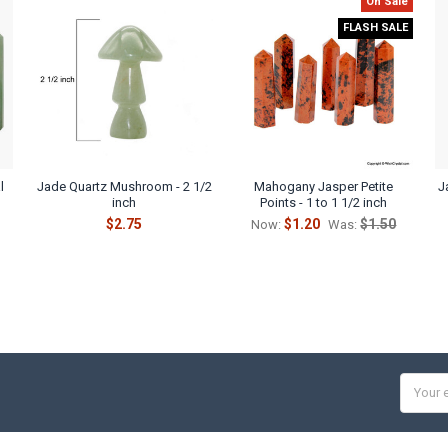
On Sale
FLASH SALE
l
Jade Quartz Mushroom - 2 1/2
Mahogany Jasper Petite
J
inch
Points - 1 to 1 1/2 inch
$2.75
$1.20
$1.50
Now:
Was:
Email
Addres