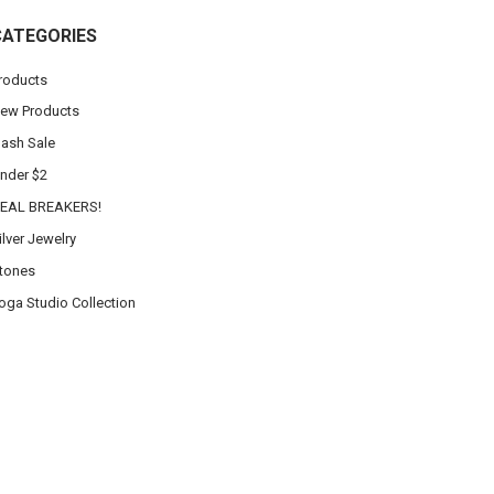
CATEGORIES
roducts
ew Products
lash Sale
nder $2
EAL BREAKERS!
ilver Jewelry
tones
oga Studio Collection