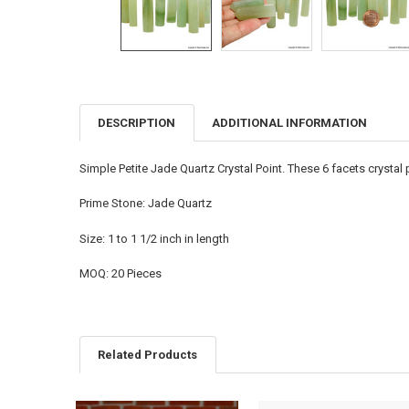
DESCRIPTION
ADDITIONAL INFORMATION
FREQUENTLY
BOUGHT
TOGETHER:
Simple Petite Jade Quartz Crystal Point. These 6 facets crysta
SELECT
Prime Stone: Jade Quartz
ALL
Size: 1 to 1 1/2 inch in length
ADD
SELECTED
TO CART
MOQ: 20 Pieces
Related Products