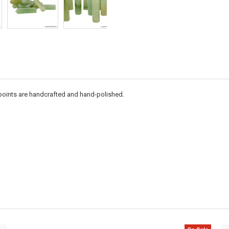
l points are handcrafted and hand-polished.