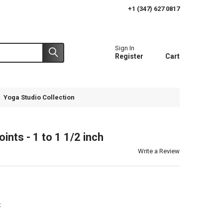
+1 (347) 627 0817
Sign In
Register
Cart
Yoga Studio Collection
ints - 1 to 1 1/2 inch
Write a Review
t