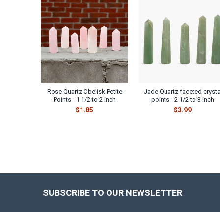
Related
Products
Rose Quartz Obelisk Petite
Jade Quartz faceted crysta
Points - 1 1/2 to 2 inch
points - 2 1/2 to 3 inch
$1.85
$3.99
SUBSCRIBE TO OUR NEWSLETTER
Footer