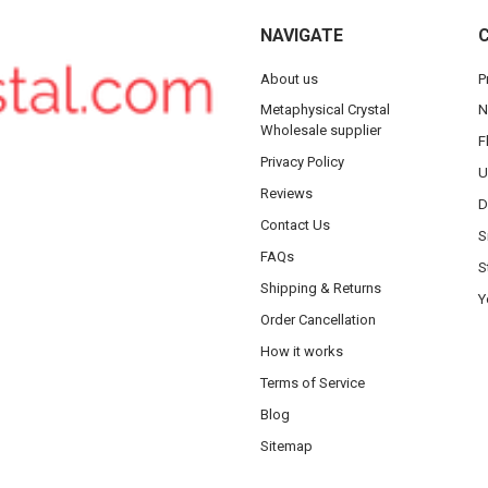
NAVIGATE
About us
P
Metaphysical Crystal
N
Wholesale supplier
F
Privacy Policy
U
Reviews
D
Contact Us
S
FAQs
S
Shipping & Returns
Y
Order Cancellation
How it works
Terms of Service
Blog
Sitemap