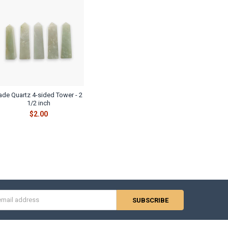
ade Quartz 4-sided Tower - 2
1/2 inch
$2.00
s