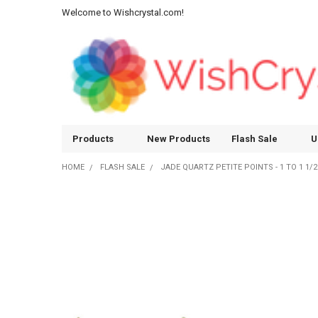
Welcome to Wishcrystal.com!
Products
New Products
Flash Sale
U
HOME
FLASH SALE
JADE QUARTZ PETITE POINTS - 1 TO 1 1/2