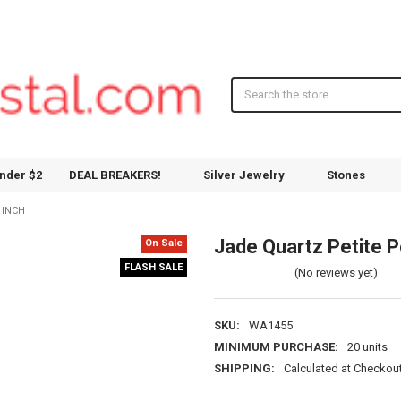
Search
nder $2
DEAL BREAKERS!
Silver Jewelry
Stones
 INCH
Jade Quartz Petite Po
On Sale
FLASH SALE
(No reviews yet)
SKU:
WA1455
MINIMUM PURCHASE:
20 units
SHIPPING:
Calculated at Checkou