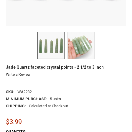
Jade Quartz faceted crystal points - 2 1/2 to 3 inch
Write a Review
SKU:
WA2232
MINIMUM PURCHASE:
5 units
SHIPPING:
Calculated at Checkout
$3.99
CURRENT
QUANTITY: