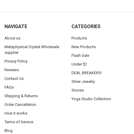
NAVIGATE
CATEGORIES
About us
Products
Metaphysical Crystal Wholesale
New Products
supplier
Flash Sale
Privacy Policy
Under $2
Reviews
DEAL BREAKERS!
Contact Us
Silver Jewelry
FAQs
Stones
Shipping & Returns
Yoga Studio Collection
Order Cancellation
How it works
Terms of Service
Blog