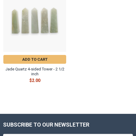
ADD TO CART
Jade Quartz 4-sided Tower - 2 1/2
inch
$2.00
SUBSCRIBE TO OUR NEWSLETTER
Footer