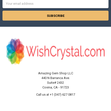
Email
Address
Amazing Gem Shop LLC
440 N Barranca Ave.
Suite# 2432
Covina, CA - 91723
Call us at +1 (347) 627 0817