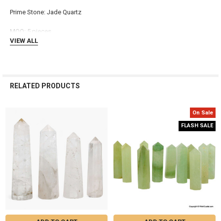
ADD
Prime Stone: Jade Quartz
SELECTED
TO CART
MOQ: 5 pieces
VIEW ALL
RELATED PRODUCTS
On Sale
Related
FLASH SALE
Products