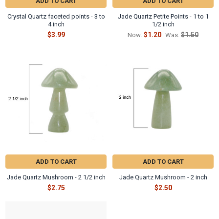
Γ
ADD TO CART
ADD TO CART
Crystal Quartz faceted points - 3 to
Jade Quartz Petite Points - 1 to 1
4 inch
1/2 inch
$3.99
$1.20
$1.50
Now:
Was:
ADD TO CART
ADD TO CART
Jade Quartz Mushroom - 2 1/2 inch
Jade Quartz Mushroom - 2 inch
$2.75
$2.50