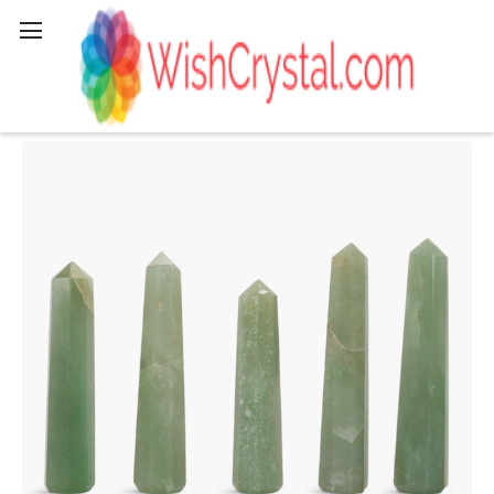
Search