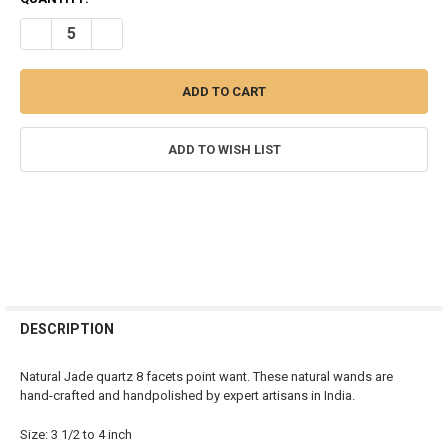
STOCK:
DECREASE QUANTITY OF JADE QUARTZ FACETED CRYSTAL POINTS - 2
INCREASE QUANTITY OF JADE QUARTZ FACETED CRYSTAL 
ADD TO WISH LIST
FREQUENTLY
BOUGHT
DESCRIPTION
TOGETHER:
Natural Jade quartz 8 facets point want. These natural wands are
hand-crafted and handpolished by expert artisans in India.
SELECT
ALL
Size: 3 1/2 to 4 inch