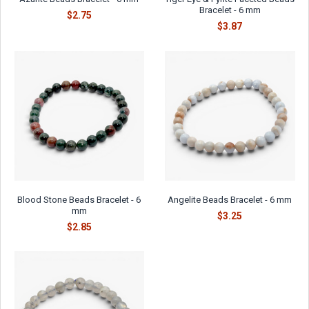
Bracelet - 6 mm
$2.75
$3.87
Blood Stone Beads Bracelet - 6
Angelite Beads Bracelet - 6 mm
mm
$3.25
$2.85