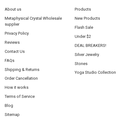
About us
Products
Metaphysical Crystal Wholesale
New Products
supplier
Flash Sale
Privacy Policy
Under $2
Reviews
DEAL BREAKERS!
Contact Us
Silver Jewelry
FAQs
Stones
Shipping & Returns
Yoga Studio Collection
Order Cancellation
How it works
Terms of Service
Blog
Sitemap