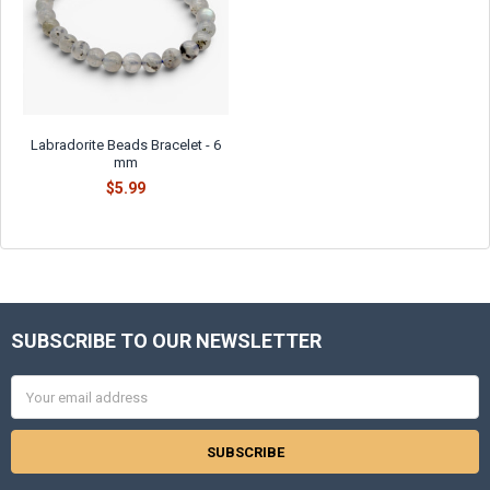
Γ
Labradorite Beads Bracelet - 6
mm
$5.99
SUBSCRIBE TO OUR NEWSLETTER
Footer
Email
Address