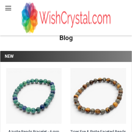
Search
Blog
NEW
Azurite Beads Bracelet - 6 mm
Tiger Eye & Pyrite Faceted Beads