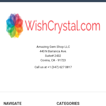
Amazing Gem Shop LLC
440 N Barranca Ave.
Suite# 2432
Covina, CA - 91723
Call us at +1 (347) 627 0817
NAVIGATE
CATEGORIES