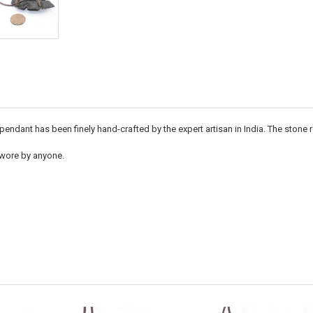
endant has been finely hand-crafted by the expert artisan in India. The stone
 wore by anyone.