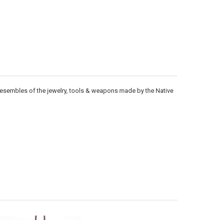
Γ
 resembles of the jewelry, tools & weapons made by the Native