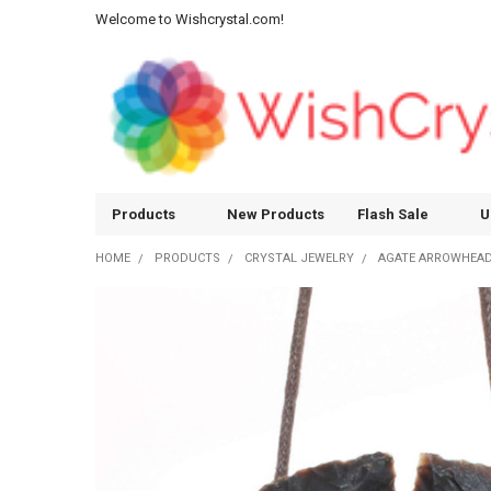
Welcome to Wishcrystal.com!
Products
New Products
Flash Sale
U
HOME
PRODUCTS
CRYSTAL JEWELRY
AGATE ARROWHEAD 