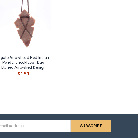
gate Arrowhead Red Indian
Pendant necklace - Duo
Etched Arrowhed Design
$1.50
s