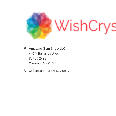
Amazing Gem Shop LLC
440 N Barranca Ave.
Suite# 2432
Covina, CA - 91723
Call us at +1 (347) 627 0817