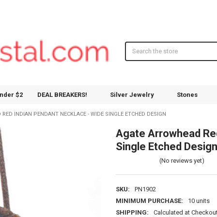
Search
nder $2
DEAL BREAKERS!
Silver Jewelry
Stones
RED INDIAN PENDANT NECKLACE - WIDE SINGLE ETCHED DESIGN
Agate Arrowhead Red
Single Etched Desig
(No reviews yet)
SKU:
PN1902
MINIMUM PURCHASE:
10 units
SHIPPING:
Calculated at Checkou