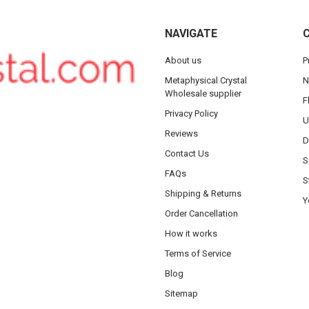
NAVIGATE
About us
P
Metaphysical Crystal
N
Wholesale supplier
F
Privacy Policy
U
Reviews
D
Contact Us
S
FAQs
S
Shipping & Returns
Y
Order Cancellation
How it works
Terms of Service
Blog
Sitemap