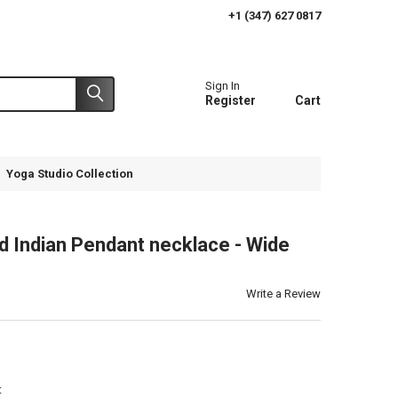
+1 (347) 627 0817
Sign In
Register
Cart
Yoga Studio Collection
 Indian Pendant necklace - Wide
n
Write a Review
t