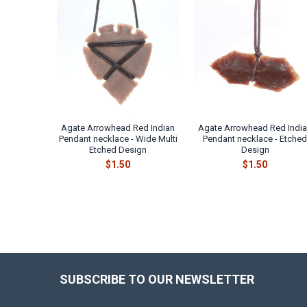
Related
Products
Agate Arrowhead Red Indian
Agate Arrowhead Red Indi
Pendant necklace - Wide Multi
Pendant necklace - Etche
Etched Design
Design
$1.50
$1.50
SUBSCRIBE TO OUR NEWSLETTER
Footer