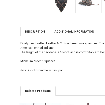
DESCRIPTION
ADDITIONAL INFORMATION
FREQUENTLY
BOUGHT
TOGETHER:
Finely handcrafted Leather & Cotton thread wrap pendant. The p
American or Red Indians.
SELECT
The length of the necklace is 18-inch and is comfortable to be
ALL
Minimum order: 10 pieces
ADD
SELECTED
TO CART
Size: 2 inch from the widest part
Related Products