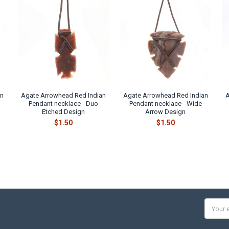
an
Agate Arrowhead Red Indian
Agate Arrowhead Red Indian
A
d
Pendant necklace - Duo
Pendant necklace - Wide
Etched Design
Arrow Design
$1.50
$1.50
Email
Addres