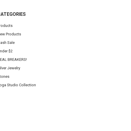
CATEGORIES
roducts
ew Products
lash Sale
nder $2
EAL BREAKERS!
ilver Jewelry
tones
oga Studio Collection