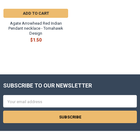
ADD TO CART
Agate Arrowhead Red Indian
Pendant necklace - Tomahawk
Design
$1.50
SUBSCRIBE TO OUR NEWSLETTER
Footer
Email
Address