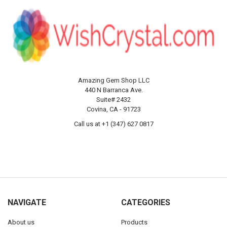
Amazing Gem Shop LLC
440 N Barranca Ave.
Suite# 2432
Covina, CA - 91723
Call us at +1 (347) 627 0817
NAVIGATE
CATEGORIES
About us
Products