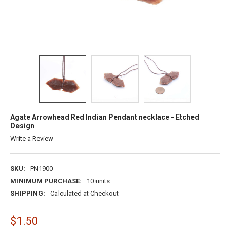
Agate Arrowhead Red Indian Pendant necklace - Etched
Design
Write a Review
SKU:
PN1900
MINIMUM PURCHASE:
10 units
SHIPPING:
Calculated at Checkout
$1.50