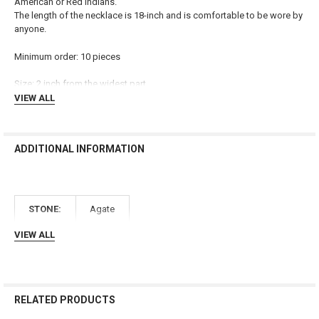
American or Red Indians.
The length of the necklace is 18-inch and is comfortable to be wore by
ADD
anyone.
SELECTED
TO CART
Minimum order: 10 pieces
Size: 2 inch from the widest part
VIEW ALL
ADDITIONAL INFORMATION
STONE:
Agate
VIEW ALL
RELATED PRODUCTS