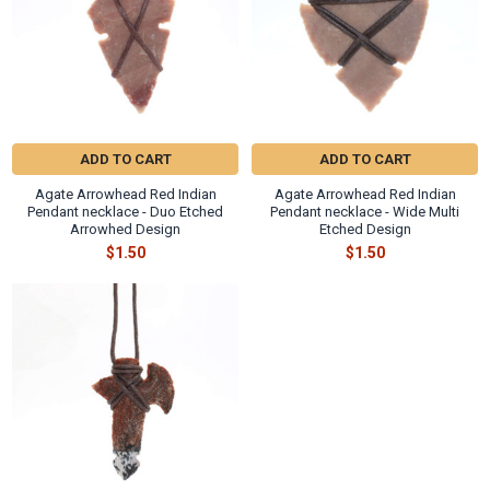
ADD TO CART
ADD TO CART
Agate Arrowhead Red Indian
Agate Arrowhead Red Indian
Pendant necklace - Duo Etched
Pendant necklace - Wide Multi
Arrowhed Design
Etched Design
$1.50
$1.50