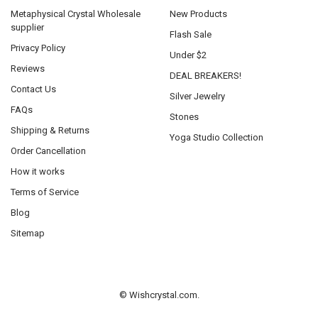
Metaphysical Crystal Wholesale
New Products
supplier
Flash Sale
Privacy Policy
Under $2
Reviews
DEAL BREAKERS!
Contact Us
Silver Jewelry
FAQs
Stones
Shipping & Returns
Yoga Studio Collection
Order Cancellation
How it works
Terms of Service
Blog
Sitemap
©
Wishcrystal.com.