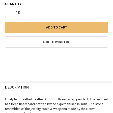
CURRENT
QUANTITY:
STOCK:
DECREASE QUANTITY OF AGATE ARROWHEAD RED INDIAN PENDANT
INCREASE QUANTITY OF AGATE ARROWHEAD RED INDIA
ADD TO WISH LIST
FREQUENTLY
BOUGHT
DESCRIPTION
TOGETHER:
Finely handcrafted Leather & Cotton thread wrap pendant. The pendant
has been finely hand-crafted by the expert artisan in India. The stone
SELECT
resembles of the jewelry, tools & weapons made by the Native
ALL