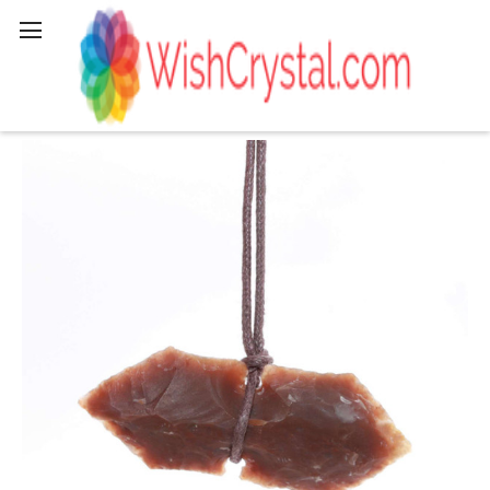
Search