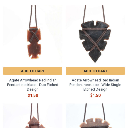
Γ
Related
Products
ADD TO CART
ADD TO CART
Agate Arrowhead Red Indian
Agate Arrowhead Red Indian
Pendant necklace - Duo Etched
Pendant necklace - Wide Single
Design
Etched Design
$1.50
$1.50