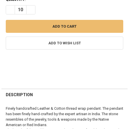
STOCK:
DECREASE QUANTITY OF AGATE ARROWHEAD RED INDIAN PENDANT
INCREASE QUANTITY OF AGATE ARROWHEAD RED INDIA
ADD TO WISH LIST
FREQUENTLY
BOUGHT
DESCRIPTION
TOGETHER:
Finely handcrafted Leather & Cotton thread wrap pendant. The pendant
has been finely hand-crafted by the expert artisan in India. The stone
SELECT
resembles of the jewelry, tools & weapons made by the Native
ALL
American or Red Indians.