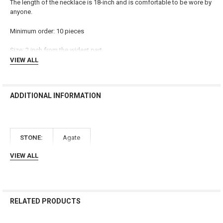
The length of the necklace is 18-inch and is comfortable to be wore by
ADD
anyone.
SELECTED
TO CART
Minimum order: 10 pieces
Size: 2 inch from the widest part
VIEW ALL
ADDITIONAL INFORMATION
STONE:
Agate
VIEW ALL
RELATED PRODUCTS