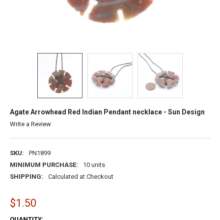
Agate Arrowhead Red Indian Pendant necklace - Sun Design
Write a Review
SKU:
PN1899
MINIMUM PURCHASE:
10 units
SHIPPING:
Calculated at Checkout
$1.50
CURRENT
QUANTITY: