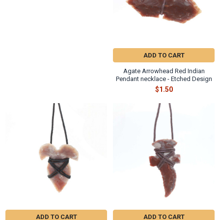
ADD TO CART
Agate Arrowhead Red Indian
Pendant necklace - Etched Design
$1.50
ADD TO CART
ADD TO CART