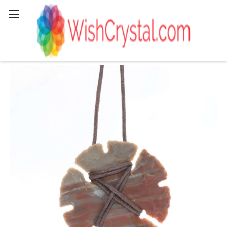
Search