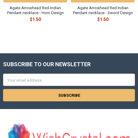
Agate Arrowhead Red-Indian
Agate Arrowhead Red Indian
Pendant necklace - Horn Design
Pendant necklace - Sword Design
$1.50
$1.50
SUBSCRIBE TO OUR NEWSLETTER
Footer
Email
Address