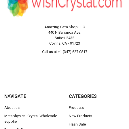
Amazing Gem Shop LLC
440 N Barranca Ave.
Suite# 2432
Covina, CA - 91723
Call us at +1 (347) 627 0817
NAVIGATE
CATEGORIES
About us
Products
Metaphysical Crystal Wholesale
New Products
supplier
Flash Sale