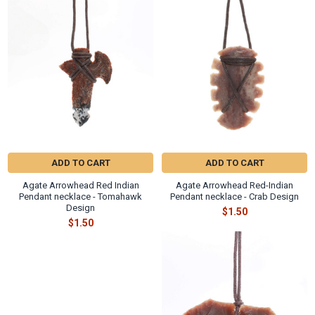
Γ
Related
Products
ADD TO CART
ADD TO CART
Agate Arrowhead Red Indian
Agate Arrowhead Red-Indian
Pendant necklace - Tomahawk
Pendant necklace - Crab Design
Design
$1.50
$1.50