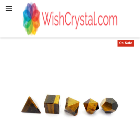
Search
On Sale