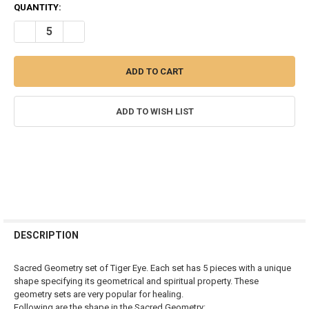
CURRENT
QUANTITY:
STOCK:
DECREASE QUANTITY OF TIGER EYE SACRED GEOMETRY SET
INCREASE QUANTITY OF TIGER EYE SACRED GEOMETRY 
ADD TO WISH LIST
FREQUENTLY
BOUGHT
DESCRIPTION
TOGETHER:
Sacred Geometry set of Tiger Eye. Each set has 5 pieces with a unique
shape specifying its geometrical and spiritual property. These
SELECT
geometry sets are very popular for healing.
ALL
Following are the shape in the Sacred Geometry: