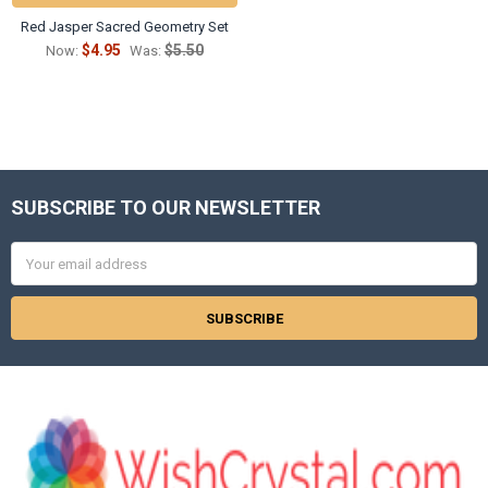
Red Jasper Sacred Geometry Set
$4.95
$5.50
Now:
Was:
SUBSCRIBE TO OUR NEWSLETTER
Footer
Email
Address