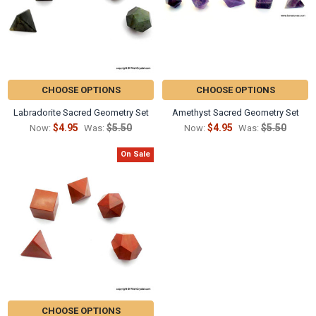
CHOOSE OPTIONS
CHOOSE OPTIONS
Labradorite Sacred Geometry Set
Amethyst Sacred Geometry Set
$4.95
$5.50
$4.95
$5.50
Now:
Was:
Now:
Was:
On Sale
CHOOSE OPTIONS