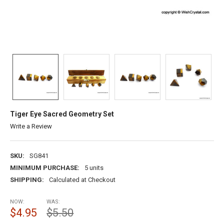
Tiger Eye Sacred Geometry Set
Write a Review
SKU:
SG841
MINIMUM PURCHASE:
5 units
SHIPPING:
Calculated at Checkout
NOW:
WAS:
$4.95
$5.50