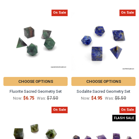
Γ
On Sale
On Sale
Related
Products
CHOOSE OPTIONS
CHOOSE OPTIONS
Fluorite Sacred Geometry Set
Sodalite Sacred Geometry Set
$6.75
$7.50
$4.95
$5.50
Now:
Was:
Now:
Was:
On Sale
On Sale
FLASH SALE