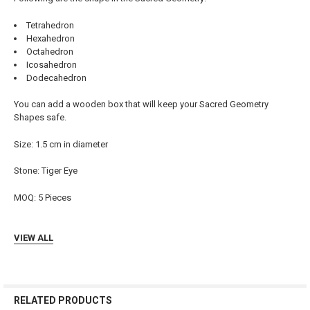
ADD
Tetrahedron
SELECTED
TO CART
Hexahedron
Octahedron
Icosahedron
Dodecahedron
You can add a wooden box that will keep your Sacred Geometry
Shapes safe.
Size: 1.5 cm in diameter
Stone:
Tiger Eye
MOQ: 5 Pieces
VIEW ALL
RELATED PRODUCTS