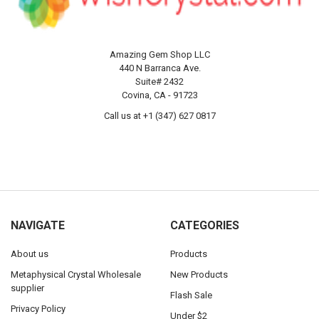
Amazing Gem Shop LLC
440 N Barranca Ave.
Suite# 2432
Covina, CA - 91723
Call us at +1 (347) 627 0817
NAVIGATE
CATEGORIES
About us
Products
Metaphysical Crystal Wholesale
New Products
supplier
Flash Sale
Privacy Policy
Under $2