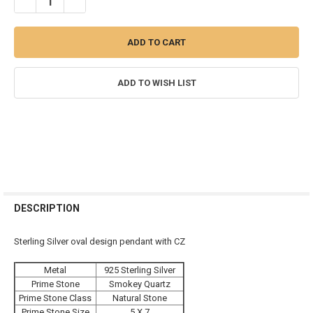
DECREASE QUANTITY OF STERLING SILVER & GEMSTONE OVAL PEN
INCREASE QUANTITY OF STERLING SILVER & GEMSTON
ADD TO WISH LIST
FREQUENTLY
BOUGHT
DESCRIPTION
TOGETHER:
Sterling Silver oval design pendant with CZ
SELECT
Metal
925 Sterling Silver
ALL
Prime Stone
Smokey Quartz
Prime Stone Class
Natural Stone
ADD
SELECTED
Prime Stone Size
5 X 7