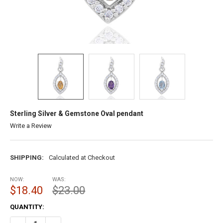
Sterling Silver & Gemstone Oval pendant
Write a Review
SHIPPING:
Calculated at Checkout
NOW:
WAS:
$18.40
$23.00
CURRENT
QUANTITY:
STOCK: