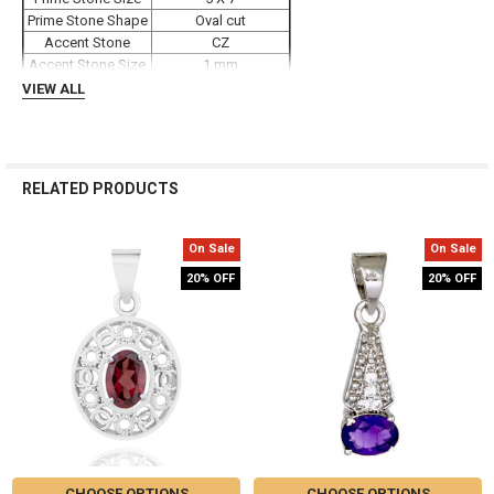
TO CART
Prime Stone Shape
Oval cut
Accent Stone
CZ
Accent Stone Size
1 mm
Weight
1.7 grams
VIEW ALL
RELATED PRODUCTS
On Sale
On Sale
Related
20% OFF
20% OFF
Products
CHOOSE OPTIONS
CHOOSE OPTIONS