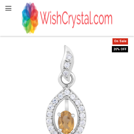
Search
On Sale
20% OFF