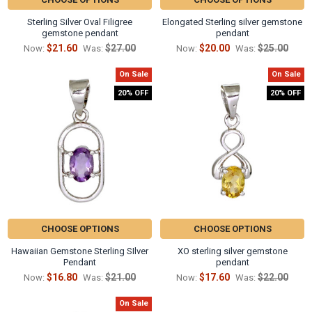
Γ
Sterling Silver Oval Filigree
Elongated Sterling silver gemstone
gemstone pendant
pendant
$21.60
$27.00
$20.00
$25.00
Now:
Was:
Now:
Was:
On Sale
On Sale
20% OFF
20% OFF
CHOOSE OPTIONS
CHOOSE OPTIONS
Hawaiian Gemstone Sterling SIlver
XO sterling silver gemstone
Pendant
pendant
$16.80
$21.00
$17.60
$22.00
Now:
Was:
Now:
Was:
On Sale