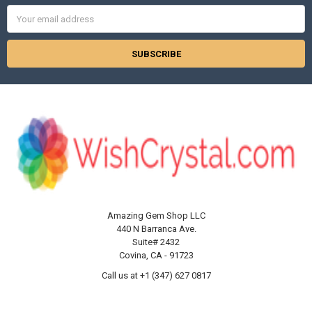
Email
Address
Amazing Gem Shop LLC
440 N Barranca Ave.
Suite# 2432
Covina, CA - 91723
Call us at +1 (347) 627 0817