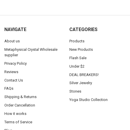
NAVIGATE
CATEGORIES
About us
Products
Metaphysical Crystal Wholesale
New Products
supplier
Flash Sale
Privacy Policy
Under $2
Reviews
DEAL BREAKERS!
Contact Us
Silver Jewelry
FAQs
Stones
Shipping & Returns
Yoga Studio Collection
Order Cancellation
How it works
Terms of Service