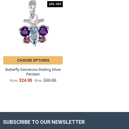
20% OFF
CHOOSE OPTIONS
Butterfly Gemstone Sterling Silver
Pendant
$24.00
$30.00
Now:
Was:
SUBSCRIBE TO OUR NEWSLETTER
Footer