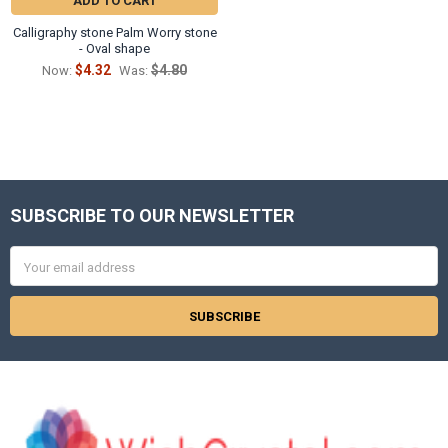
ADD TO CART
Calligraphy stone Palm Worry stone
- Oval shape
$4.32
$4.80
Now:
Was:
SUBSCRIBE TO OUR NEWSLETTER
Footer
Email
Address