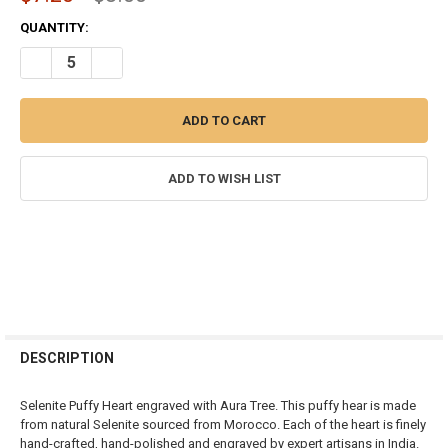
CURRENT
QUANTITY:
STOCK:
DECREASE QUANTITY OF SELENITE HEART SHAPE PALM WORRY STO
INCREASE QUANTITY OF SELENITE HEART SHAPE PALM
ADD TO WISH LIST
FREQUENTLY
BOUGHT
DESCRIPTION
TOGETHER:
Selenite Puffy Heart engraved with Aura Tree. This puffy hear is made
from natural Selenite sourced from Morocco. Each of the heart is finely
SELECT
hand-crafted, hand-polished and engraved by expert artisans in India.