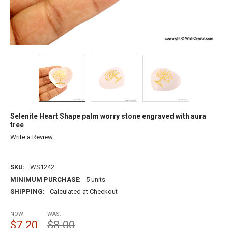
Selenite Heart Shape palm worry stone engraved with aura
tree
Write a Review
SKU:
WS1242
MINIMUM PURCHASE:
5 units
SHIPPING:
Calculated at Checkout
NOW:
WAS:
$7.20
$8.00