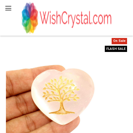
Search
On Sale
FLASH SALE