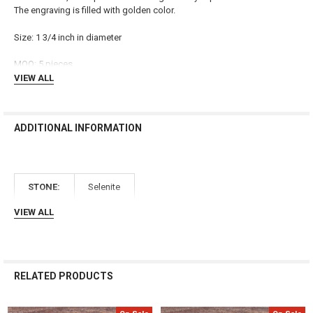
ALL
The engraving is filled with golden color.
ADD
Size: 1 3/4 inch in diameter
SELECTED
TO CART
MOQ: 5 pieces
VIEW ALL
ADDITIONAL INFORMATION
STONE:
Selenite
VIEW ALL
RELATED PRODUCTS