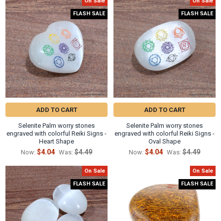
Γ
On Sale
On Sale
Related
FLASH SALE
FLASH SALE
Products
ADD TO CART
ADD TO CART
Selenite Palm worry stones
Selenite Palm worry stones
engraved with colorful Reiki Signs -
engraved with colorful Reiki Signs -
Heart Shape
Oval Shape
$4.04
$4.49
$4.04
$4.49
Now:
Was:
Now:
Was:
On Sale
On Sale
FLASH SALE
FLASH SALE