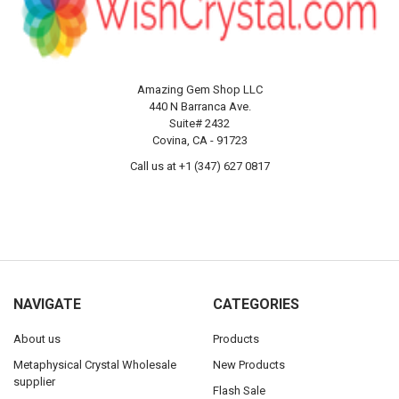
Amazing Gem Shop LLC
440 N Barranca Ave.
Suite# 2432
Covina, CA - 91723
Call us at +1 (347) 627 0817
NAVIGATE
CATEGORIES
About us
Products
Metaphysical Crystal Wholesale
New Products
supplier
Flash Sale