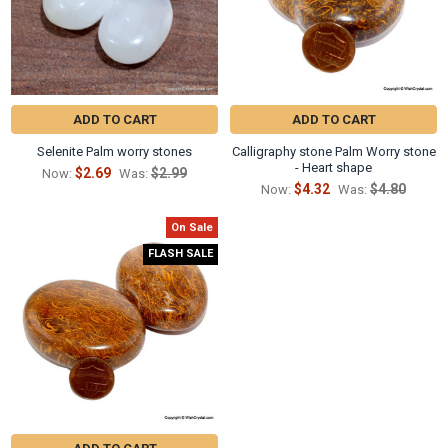
ADD TO CART
ADD TO CART
Selenite Palm worry stones
Calligraphy stone Palm Worry stone
- Heart shape
$2.69
$2.99
Now:
Was:
$4.32
$4.80
Now:
Was:
On Sale
FLASH SALE