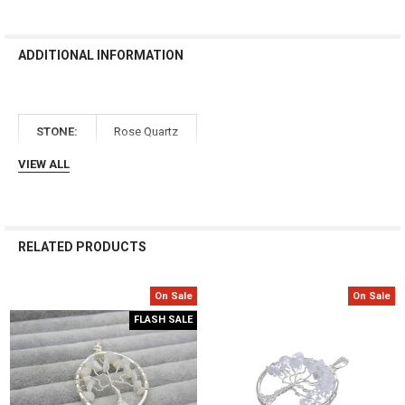
Γ
ADDITIONAL INFORMATION
STONE:
Rose Quartz
VIEW ALL
RELATED PRODUCTS
On Sale
On Sale
Related
FLASH SALE
Products