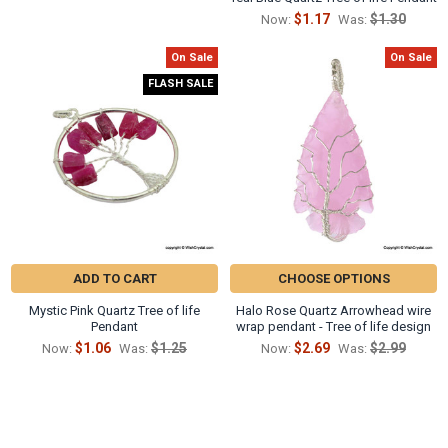
$1.17
$1.30
Now:
Was:
On Sale
On Sale
FLASH SALE
ADD TO CART
CHOOSE OPTIONS
Mystic Pink Quartz Tree of life
Halo Rose Quartz Arrowhead wire
Pendant
wrap pendant - Tree of life design
$1.06
$1.25
$2.69
$2.99
Now:
Was:
Now:
Was: