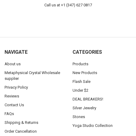
Call us at +1 (347) 627 0817
NAVIGATE
CATEGORIES
About us
Products
Metaphysical Crystal Wholesale
New Products
supplier
Flash Sale
Privacy Policy
Under $2
Reviews
DEAL BREAKERS!
Contact Us
Silver Jewelry
FAQs
Stones
Shipping & Returns
Yoga Studio Collection
Order Cancellation