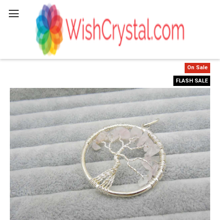
Search
On Sale
FLASH SALE