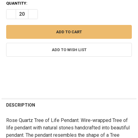
CURRENT
QUANTITY:
STOCK:
DECREASE QUANTITY OF ROSE QUARTZ TREE OF LIFE PENDANT - R
INCREASE QUANTITY OF ROSE QUARTZ TREE OF LIFE PE
ADD TO WISH LIST
FREQUENTLY
BOUGHT
DESCRIPTION
TOGETHER:
Rose Quartz Tree of Life Pendant. Wire-wrapped Tree of
life pendant with natural stones handcrafted into beautiful
SELECT
ALL
pendant. The pendant resembles the shape of a Tree