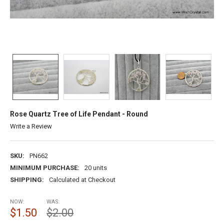
Rose Quartz Tree of Life Pendant - Round
Write a Review
SKU:
PN662
MINIMUM PURCHASE:
20 units
SHIPPING:
Calculated at Checkout
NOW:
WAS:
$1.50
$2.00