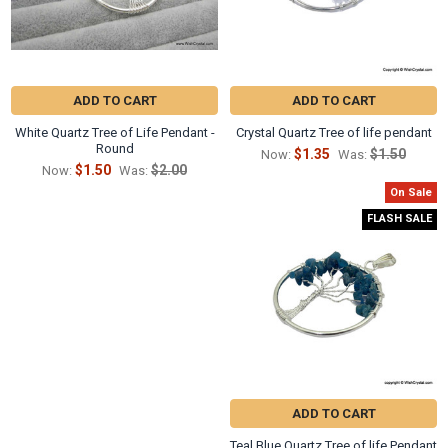
ADD TO CART
ADD TO CART
White Quartz Tree of Life Pendant -
Crystal Quartz Tree of life pendant
Round
$1.35
$1.50
Now:
Was:
$1.50
$2.00
Now:
Was:
On Sale
FLASH SALE
ADD TO CART
Teal Blue Quartz Tree of life Pendant