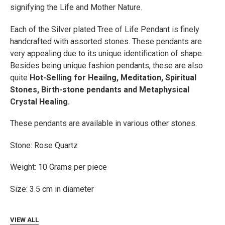
signifying the Life and Mother Nature.
ADD
SELECTED
TO CART
Each of the Silver plated Tree of Life Pendant is finely
handcrafted with assorted stones. These pendants are
very appealing due to its unique identification of shape.
Besides being unique fashion pendants, these are also
quite
Hot-Selling for Heailng, Meditation, Spiritual
Stones, Birth-stone pendants and Metaphysical
Crystal Healing.
These pendants are available in various other stones.
Stone:
Rose Quartz
Weight: 10 Grams per piece
Size: 3.5 cm in diameter
VIEW ALL