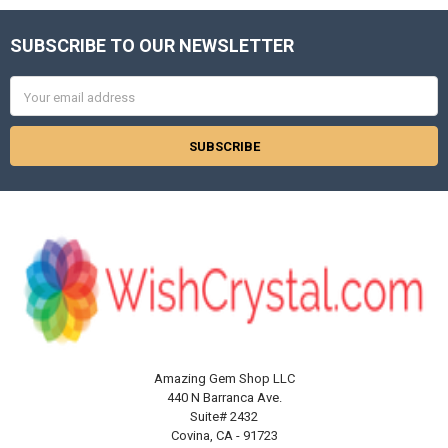
SUBSCRIBE TO OUR NEWSLETTER
Footer
Email
Address
Amazing Gem Shop LLC
440 N Barranca Ave.
Suite# 2432
Covina, CA - 91723