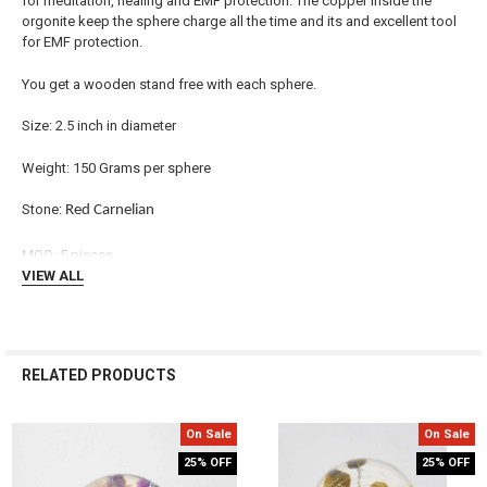
for meditation, healing and EMF protection. The copper inside the
orgonite keep the sphere charge all the time and its and excellent tool
ADD
for EMF protection.
SELECTED
TO CART
You get a wooden stand free with each sphere.
Size: 2.5 inch in diameter
Weight: 150 Grams per sphere
Stone:
Red Carnelian
MOQ: 5 pieces
VIEW ALL
RELATED PRODUCTS
On Sale
On Sale
Related
25% OFF
25% OFF
Products