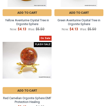
ADD TO CART
ADD TO CART
Yellow Aventurine Crystal Tree in
Green Aventurine Crystal Tree in
Orgonite Sphere
Orgonite Sphere
$4.13
$5.50
$4.13
$5.50
Now:
Was:
Now:
Was:
On Sale
FLASH SALE
ADD TO CART
Red Carnelian Orgonite Sphere EMF
Protection Healing