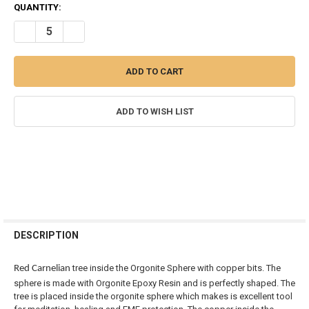
CURRENT
QUANTITY:
STOCK:
DECREASE QUANTITY OF RED CARNELIAN CRYSTAL TREE IN ORGONI
INCREASE QUANTITY OF RED CARNELIAN CRYSTAL TREE
ADD TO WISH LIST
FREQUENTLY
BOUGHT
DESCRIPTION
TOGETHER:
tree inside the Orgonite Sphere with copper bits. The
Red Carnelian
sphere is made with Orgonite Epoxy Resin and is perfectly shaped. The
SELECT
tree is placed inside the orgonite sphere which makes is excellent tool
ALL