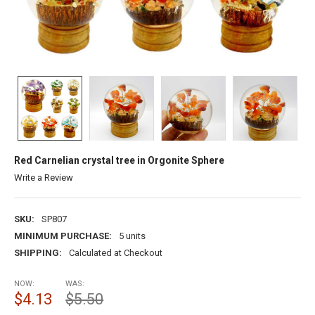
Red Carnelian crystal tree in Orgonite Sphere
Write a Review
SKU:
SP807
MINIMUM PURCHASE:
5 units
SHIPPING:
Calculated at Checkout
NOW:
WAS:
$4.13
$5.50