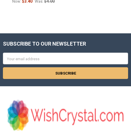
$3.40
$4.00
Now:
Was:
SUBSCRIBE TO OUR NEWSLETTER
Footer
Email
Address