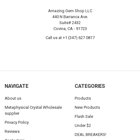
Amazing Gem Shop LLC
440 N Barranca Ave.
Suite# 2432
Covina, CA - 91723
Call us at +1 (347) 627 0817
NAVIGATE
CATEGORIES
About us
Products
Metaphysical Crystal Wholesale
New Products
supplier
Flash Sale
Privacy Policy
Under $2
Reviews
DEAL BREAKERS!