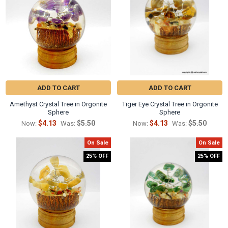
Γ
ADD TO CART
ADD TO CART
Amethyst Crystal Tree in Orgonite
Tiger Eye Crystal Tree in Orgonite
Sphere
Sphere
$4.13
$5.50
$4.13
$5.50
Now:
Was:
Now:
Was:
On Sale
On Sale
25% OFF
25% OFF