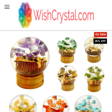
Search
On Sale
25% OFF