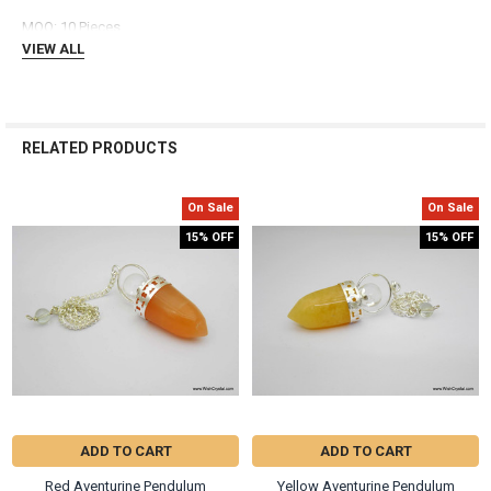
ADD
MOQ: 10 Pieces
SELECTED
TO CART
VIEW ALL
RELATED PRODUCTS
On Sale
On Sale
Related
15% OFF
15% OFF
Products
ADD TO CART
ADD TO CART
Red Aventurine Pendulum
Yellow Aventurine Pendulum