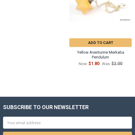
ADD TO CART
Yellow Aventurine Merkaba
Pendulum
$1.80
$2.00
Now:
Was:
SUBSCRIBE TO OUR NEWSLETTER
Footer
Email
Address