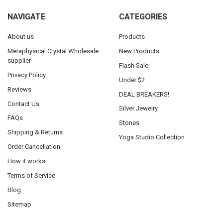
NAVIGATE
CATEGORIES
About us
Products
Metaphysical Crystal Wholesale
New Products
supplier
Flash Sale
Privacy Policy
Under $2
Reviews
DEAL BREAKERS!
Contact Us
Silver Jewelry
FAQs
Stones
Shipping & Returns
Yoga Studio Collection
Order Cancellation
How it works
Terms of Service
Blog
Sitemap