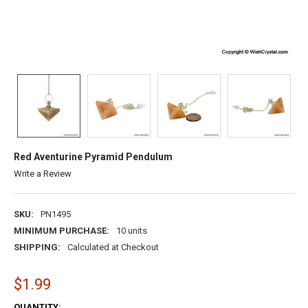
Red Aventurine Pyramid Pendulum
Write a Review
SKU:
PN1495
MINIMUM PURCHASE:
10 units
SHIPPING:
Calculated at Checkout
$1.99
CURRENT
QUANTITY: