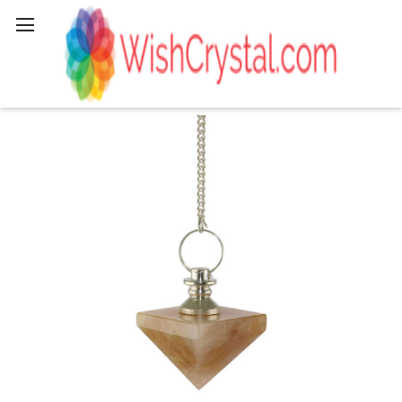
Search