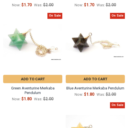
Γ
$1.70
$2.00
$1.70
$2.00
Now:
Was:
Now:
Was:
On Sale
On Sale
ADD TO CART
ADD TO CART
Green Aventurine Merkaba
Blue Aventurine Merkaba Pendulum
Pendulum
$1.80
$2.00
Now:
Was:
$1.80
$2.00
Now:
Was:
On Sale