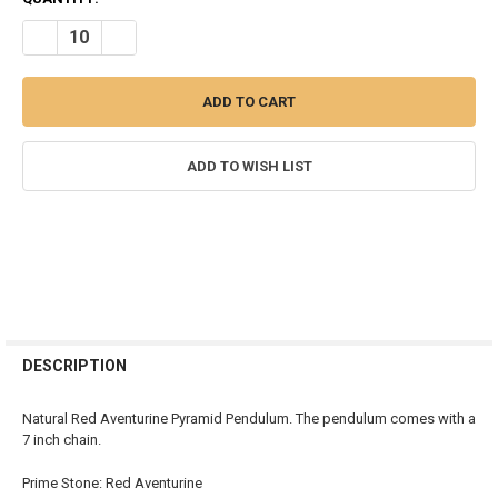
STOCK:
DECREASE QUANTITY OF RED AVENTURINE PYRAMID PENDULUM
INCREASE QUANTITY OF RED AVENTURINE PYRAMID P
ADD TO WISH LIST
FREQUENTLY
BOUGHT
DESCRIPTION
TOGETHER:
Natural Red Aventurine Pyramid Pendulum. The pendulum comes with a
7 inch chain.
SELECT
ALL
Prime Stone: Red Aventurine