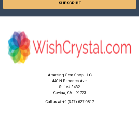
Amazing Gem Shop LLC
440 N Barranca Ave.
Suite# 2432
Covina, CA - 91723
Call us at +1 (347) 627 0817