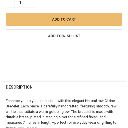
DECREASE QUANTITY OF RAW CITRINE HANDMADE BRACELET
INCREASE QUANTITY OF RAW CITRINE HANDMADE BRAC
ADD TO WISH LIST
FREQUENTLY
BOUGHT
DESCRIPTION
TOGETHER:
Enhance your crystal collection with this elegant Natural raw Citrine
Bracelet. Each piece is carefully handcrafted, featuring smooth, raw
SELECT
citrine that radiate a warm golden glow. The bracelet is made with
ALL
durable brass, plated in sterling silver for a refined finish, and
measures 7 inches in length—perfect for everyday wear or gifting to
ADD
crystal enthusiasts.