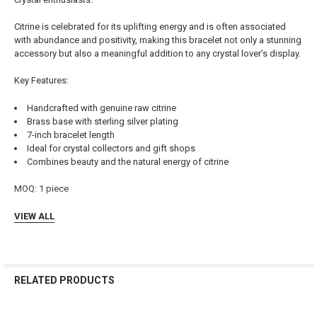
SELECTED
TO CART
Citrine is celebrated for its uplifting energy and is often associated
with abundance and positivity, making this bracelet not only a stunning
accessory but also a meaningful addition to any crystal lover’s display.
Key Features:
Handcrafted with genuine raw citrine
Brass base with sterling silver plating
7-inch bracelet length
Ideal for crystal collectors and gift shops
Combines beauty and the natural energy of citrine
MOQ: 1 piece
VIEW ALL
RELATED PRODUCTS