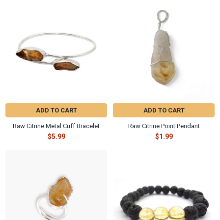
Γ
Related
Products
ADD TO CART
ADD TO CART
Raw Citrine Metal Cuff Bracelet
Raw Citrine Point Pendant
$5.99
$1.99