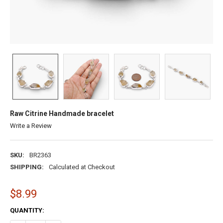
Raw Citrine Handmade bracelet
Write a Review
SKU:
BR2363
SHIPPING:
Calculated at Checkout
$8.99
CURRENT
QUANTITY:
STOCK: