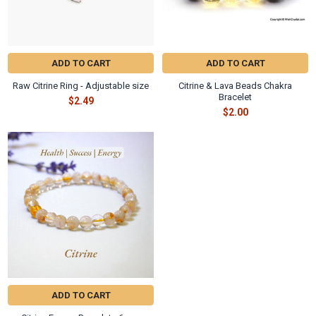
ADD TO CART
ADD TO CART
Raw Citrine Ring - Adjustable size
Citrine & Lava Beads Chakra
Bracelet
$2.49
$2.00
ADD TO CART