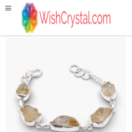
Search