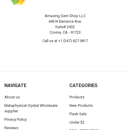
Amazing Gem Shop LLC
440 N Barranca Ave.
Suite# 2432
Covina, CA - 91723
Call us at +1 (347) 627 0817
NAVIGATE
CATEGORIES
About us
Products
Metaphysical Crystal Wholesale
New Products
supplier
Flash Sale
Privacy Policy
Under $2
Reviews