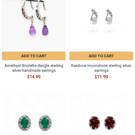
ADD TO CART
ADD TO CART
Amethyst Briolette dangle sterling
Rainbow moonstone sterling silver
silver handmade earrings
earrings
$14.99
$11.99