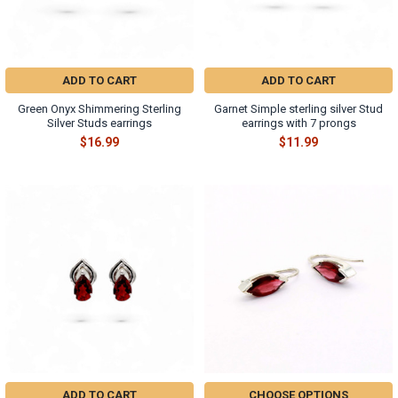
ADD TO CART
ADD TO CART
Green Onyx Shimmering Sterling
Garnet Simple sterling silver Stud
Silver Studs earrings
earrings with 7 prongs
$16.99
$11.99
ADD TO CART
CHOOSE OPTIONS