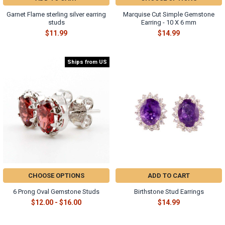
Γ
Garnet Flame sterling silver earring
Marquise Cut Simple Gemstone
studs
Earring - 10 X 6 mm
$11.99
$14.99
Ships from US
CHOOSE OPTIONS
ADD TO CART
6 Prong Oval Gemstone Studs
Birthstone Stud Earrings
$12.00 - $16.00
$14.99