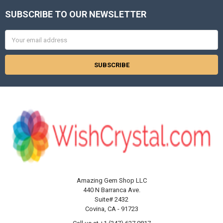
SUBSCRIBE TO OUR NEWSLETTER
Footer
Email
Address
Amazing Gem Shop LLC
440 N Barranca Ave.
Suite# 2432
Covina, CA - 91723