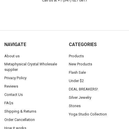
Call us at +1 (347) 627 0817
NAVIGATE
CATEGORIES
About us
Products
Metaphysical Crystal Wholesale
New Products
supplier
Flash Sale
Privacy Policy
Under $2
Reviews
DEAL BREAKERS!
Contact Us
Silver Jewelry
FAQs
Stones
Shipping & Returns
Yoga Studio Collection
Order Cancellation
How it works