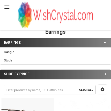
Search
Earrings
EARRINGS
Sidebar
Dangle
Studs
SHOP BY PRICE
CLEAR ALL