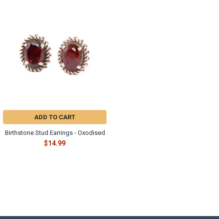
ADD TO CART
Birthstone Stud Earrings - Oxodised
$14.99