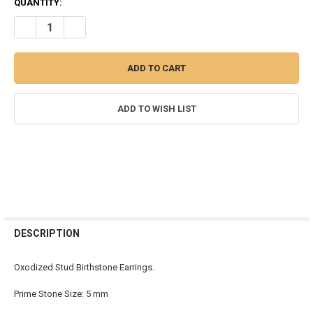
QUANTITY:
DECREASE QUANTITY OF BIRTHSTONE STUD EARRINGS - OXODISED
INCREASE QUANTITY OF BIRTHSTONE STUD EARRINGS -
ADD TO WISH LIST
FREQUENTLY
BOUGHT
DESCRIPTION
TOGETHER:
Oxodized Stud Birthstone Earrings.
SELECT
Prime Stone Size: 5 mm
ALL