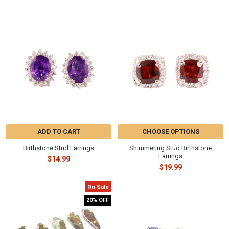
Γ
Related
Products
ADD TO CART
CHOOSE OPTIONS
Birthstone Stud Earrings
Shimmering Stud Birthstone
Earrings
$14.99
$19.99
On Sale
20% OFF