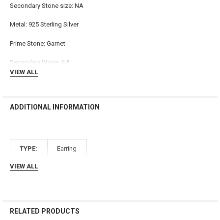
Secondary Stone size: NA
ADD
SELECTED
TO CART
Metal: 925 Sterling Silver
Prime Stone: Garnet
Secondary Stone: NA
VIEW ALL
ADDITIONAL INFORMATION
TYPE:
Earring
VIEW ALL
RELATED PRODUCTS