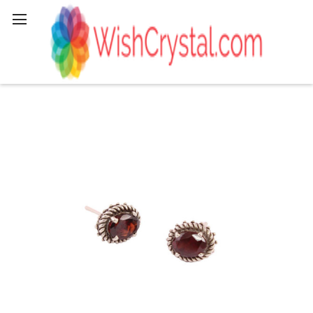
Search