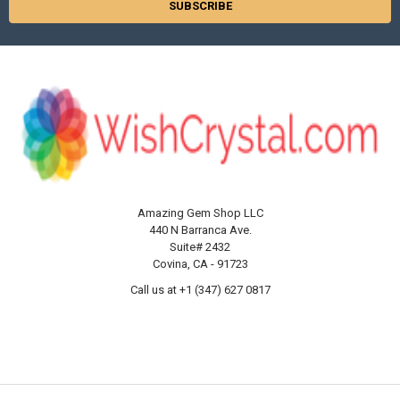
Amazing Gem Shop LLC
440 N Barranca Ave.
Suite# 2432
Covina, CA - 91723
Call us at +1 (347) 627 0817