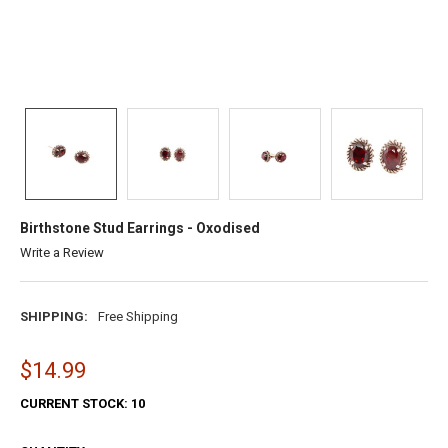
Birthstone Stud Earrings - Oxodised
Write a Review
SHIPPING:
Free Shipping
$14.99
CURRENT STOCK:
10