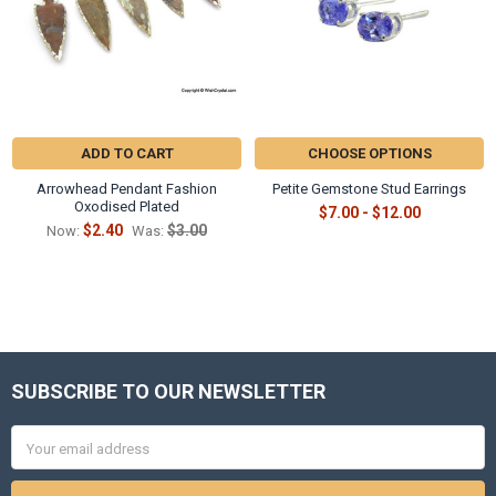
ADD TO CART
CHOOSE OPTIONS
Arrowhead Pendant Fashion
Petite Gemstone Stud Earrings
Oxodised Plated
$7.00 - $12.00
$2.40
$3.00
Now:
Was:
SUBSCRIBE TO OUR NEWSLETTER
Footer
Email
Address