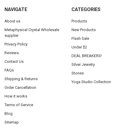
NAVIGATE
CATEGORIES
About us
Products
Metaphysical Crystal Wholesale
New Products
supplier
Flash Sale
Privacy Policy
Under $2
Reviews
DEAL BREAKERS!
Contact Us
Silver Jewelry
FAQs
Stones
Shipping & Returns
Yoga Studio Collection
Order Cancellation
How it works
Terms of Service
Blog
Sitemap