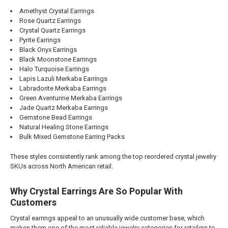
Amethyst Crystal Earrings
Rose Quartz Earrings
Crystal Quartz Earrings
Pyrite Earrings
Black Onyx Earrings
Black Moonstone Earrings
Halo Turquoise Earrings
Lapis Lazuli Merkaba Earrings
Labradorite Merkaba Earrings
Green Aventurine Merkaba Earrings
Jade Quartz Merkaba Earrings
Gemstone Bead Earrings
Natural Healing Stone Earrings
Bulk Mixed Gemstone Earring Packs
These styles consistently rank among the top reordered crystal jewelry
SKUs across North American retail.
Why Crystal Earrings Are So Popular With
Customers
Crystal earrings appeal to an unusually wide customer base, which
makes them one of the most reliable jewelry categories for retailers to