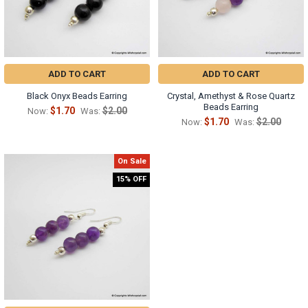
ADD TO CART
ADD TO CART
Black Onyx Beads Earring
Crystal, Amethyst & Rose Quartz
Beads Earring
$1.70
$2.00
Now:
Was:
$1.70
$2.00
Now:
Was:
On Sale
15% OFF