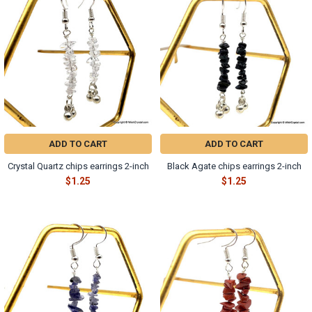
ADD TO CART
ADD TO CART
Crystal Quartz chips earrings 2-inch
Black Agate chips earrings 2-inch
$1.25
$1.25