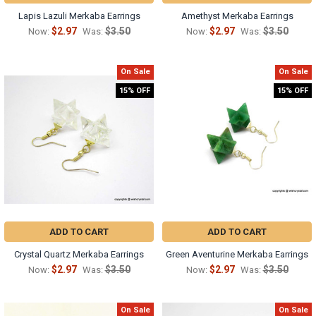
Γ
Lapis Lazuli Merkaba Earrings
Amethyst Merkaba Earrings
$2.97
$3.50
$2.97
$3.50
Now:
Was:
Now:
Was:
On Sale
On Sale
15% OFF
15% OFF
ADD TO CART
ADD TO CART
Crystal Quartz Merkaba Earrings
Green Aventurine Merkaba Earrings
$2.97
$3.50
$2.97
$3.50
Now:
Was:
Now:
Was:
On Sale
On Sale