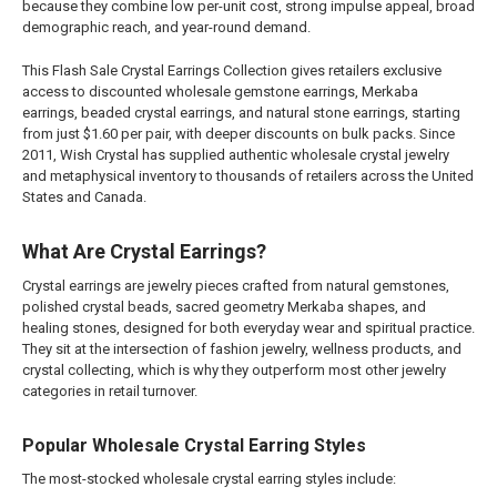
because they combine low per-unit cost, strong impulse appeal, broad
demographic reach, and year-round demand.
This Flash Sale Crystal Earrings Collection gives retailers exclusive
access to discounted wholesale gemstone earrings, Merkaba
earrings, beaded crystal earrings, and natural stone earrings, starting
from just $1.60 per pair, with deeper discounts on bulk packs. Since
2011, Wish Crystal has supplied authentic wholesale crystal jewelry
and metaphysical inventory to thousands of retailers across the United
States and Canada.
What Are Crystal Earrings?
Crystal earrings are jewelry pieces crafted from natural gemstones,
polished crystal beads, sacred geometry Merkaba shapes, and
healing stones, designed for both everyday wear and spiritual practice.
They sit at the intersection of fashion jewelry, wellness products, and
crystal collecting, which is why they outperform most other jewelry
categories in retail turnover.
Popular Wholesale Crystal Earring Styles
The most-stocked wholesale crystal earring styles include: