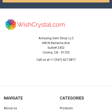
Amazing Gem Shop LLC
440 N Barranca Ave.
Suite# 2432
Covina, CA - 91723
Call us at +1 (347) 627 0817
NAVIGATE
CATEGORIES
About us
Products