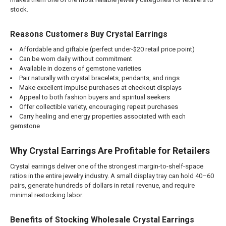
stock.
Reasons Customers Buy Crystal Earrings
Affordable and giftable (perfect under-$20 retail price point)
Can be worn daily without commitment
Available in dozens of gemstone varieties
Pair naturally with crystal bracelets, pendants, and rings
Make excellent impulse purchases at checkout displays
Appeal to both fashion buyers and spiritual seekers
Offer collectible variety, encouraging repeat purchases
Carry healing and energy properties associated with each
gemstone
Why Crystal Earrings Are Profitable for Retailers
Crystal earrings deliver one of the strongest margin-to-shelf-space
ratios in the entire jewelry industry. A small display tray can hold 40–60
pairs, generate hundreds of dollars in retail revenue, and require
minimal restocking labor.
Benefits of Stocking Wholesale Crystal Earrings