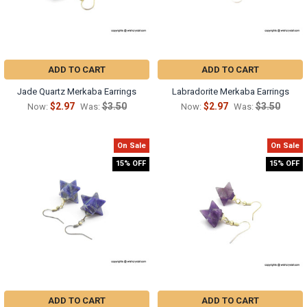
ADD TO CART
ADD TO CART
Jade Quartz Merkaba Earrings
Labradorite Merkaba Earrings
$2.97
$3.50
$2.97
$3.50
Now:
Was:
Now:
Was:
On Sale
On Sale
15% OFF
15% OFF
ADD TO CART
ADD TO CART