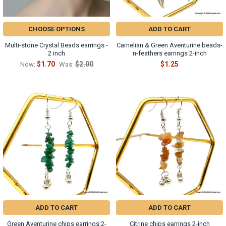
CHOOSE OPTIONS
ADD TO CART
Multi-stone Crystal Beads earrings -
Carnelian & Green Aventurine beads-
2 inch
n-feathers earrings 2-inch
$1.70
$2.00
$1.25
Now:
Was:
ADD TO CART
ADD TO CART
Green Aventurine chips earrings 2-
Citrine chips earrings 2-inch