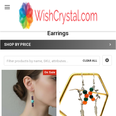
Search
Earrings
SHOP BY PRICE
Sidebar
CLEAR ALL
On Sale