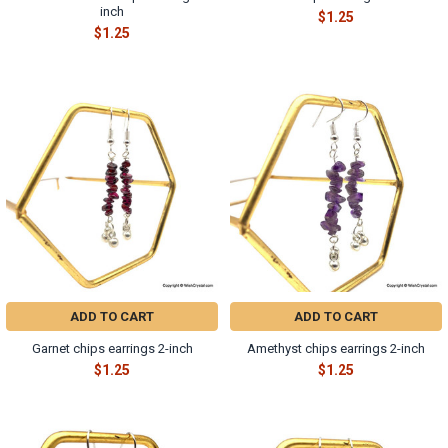
inch
$1.25
$1.25
ADD TO CART
ADD TO CART
Garnet chips earrings 2-inch
Amethyst chips earrings 2-inch
$1.25
$1.25