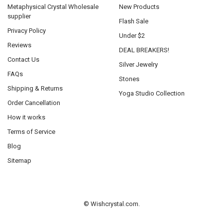
Metaphysical Crystal Wholesale
New Products
supplier
Flash Sale
Privacy Policy
Under $2
Reviews
DEAL BREAKERS!
Contact Us
Silver Jewelry
FAQs
Stones
Shipping & Returns
Yoga Studio Collection
Order Cancellation
How it works
Terms of Service
Blog
Sitemap
©
Wishcrystal.com.