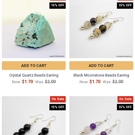
15% OFF
15% OFF
ADD TO CART
ADD TO CART
Crystal Quartz Beads Earring
Black Moonstone Beads Earring
$1.70
$2.00
$1.70
$2.00
Now:
Was:
Now:
Was:
On Sale
On Sale
15% OFF
15% OFF