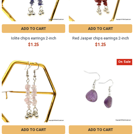
ADD TO CART
ADD TO CART
Iolite chips earrings 2-inch
Red Jasper chips earrings 2-inch
$1.25
$1.25
On Sale
ADD TO CART
ADD TO CART