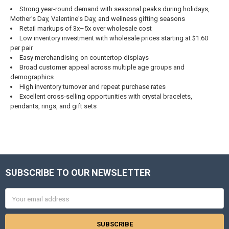
Strong year-round demand with seasonal peaks during holidays,
Mother's Day, Valentine's Day, and wellness gifting seasons
Retail markups of 3x–5x over wholesale cost
Low inventory investment with wholesale prices starting at $1.60
per pair
Easy merchandising on countertop displays
Broad customer appeal across multiple age groups and
demographics
High inventory turnover and repeat purchase rates
Excellent cross-selling opportunities with crystal bracelets,
pendants, rings, and gift sets
SUBSCRIBE TO OUR NEWSLETTER
Footer
Email
Address