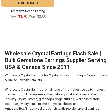
ADD TO CART
Amethyst Beads Earring
$1.70
$2.00
Now:
Was:
Wholesale Crystal Earrings Flash Sale |
Bulk Gemstone Earrings Supplier Serving
USA & Canada Since 2011
Wholesale Crystal Earrings for Crystal Stores, Gift Shops, Yoga Studios
& Online Jewelry Retailers
Wholesale Crystal Earrings remain one of the highest-velocity, highest-
margin product categories in the metaphysical and jewelry retail
industry. Crystal stores, gift shops, yoga studios, wellness brands,
boutique jewelry retailers, metaphysical shops, and
Amazon/Etsy/Shopify sellers consistently reorder crystal earrings