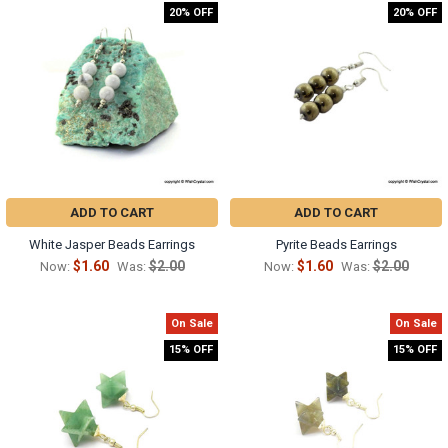
20% OFF
20% OFF
ADD TO CART
ADD TO CART
White Jasper Beads Earrings
Pyrite Beads Earrings
$1.60
$2.00
$1.60
$2.00
Now:
Was:
Now:
Was:
On Sale
On Sale
15% OFF
15% OFF