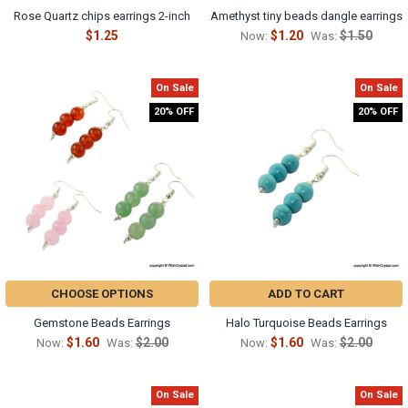
Rose Quartz chips earrings 2-inch
Amethyst tiny beads dangle earrings
$1.25
$1.20
$1.50
Now:
Was:
On Sale
On Sale
20% OFF
20% OFF
CHOOSE OPTIONS
ADD TO CART
Gemstone Beads Earrings
Halo Turquoise Beads Earrings
$1.60
$2.00
$1.60
$2.00
Now:
Was:
Now:
Was:
On Sale
On Sale