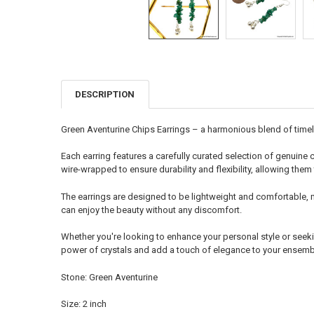
DESCRIPTION
FREQUENTLY
BOUGHT
TOGETHER:
Green Aventurine Chips Earrings – a harmonious blend of timele
SELECT
Each earring features a carefully curated selection of genuine c
ALL
wire-wrapped to ensure durability and flexibility, allowing them 
ADD
The earrings are designed to be lightweight and comfortable, 
SELECTED
TO CART
can enjoy the beauty without any discomfort.
Whether you're looking to enhance your personal style or seeki
power of crystals and add a touch of elegance to your ensembl
Stone: Green Aventurine
Size: 2 inch