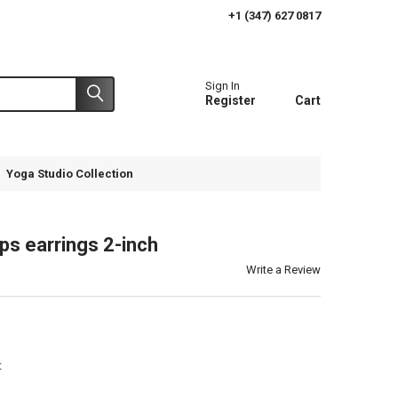
+1 (347) 627 0817
Sign In
Register
Cart
Yoga Studio Collection
ps earrings 2-inch
Write a Review
t