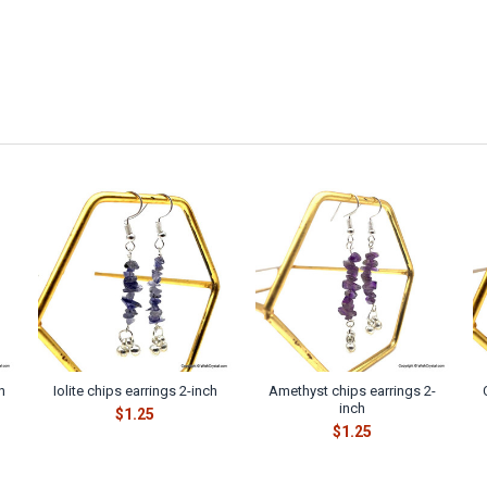
h
Iolite chips earrings 2-inch
Amethyst chips earrings 2-
inch
$1.25
$1.25