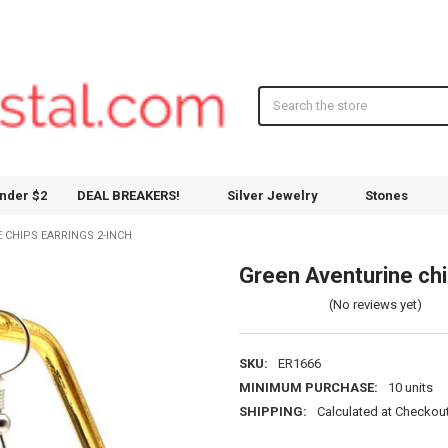
Search
nder $2
DEAL BREAKERS!
Silver Jewelry
Stones
 CHIPS EARRINGS 2-INCH
Green Aventurine chi
(No reviews yet)
SKU:
ER1666
MINIMUM PURCHASE:
10 units
SHIPPING:
Calculated at Checkou