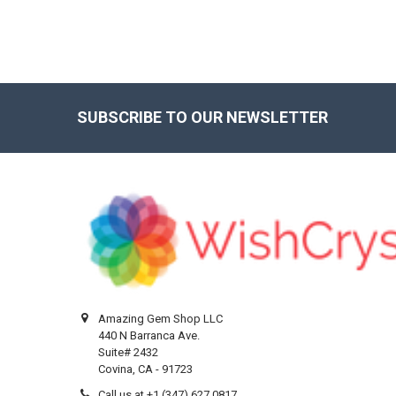
SUBSCRIBE TO OUR NEWSLETTER
Footer
Amazing Gem Shop LLC
440 N Barranca Ave.
Suite# 2432
Covina, CA - 91723
Call us at +1 (347) 627 0817