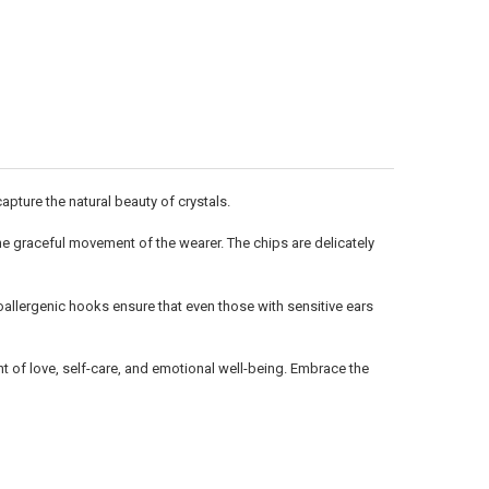
Γ
pture the natural beauty of crystals.
 the graceful movement of the wearer. The chips are delicately
allergenic hooks ensure that even those with sensitive ears
t of love, self-care, and emotional well-being. Embrace the