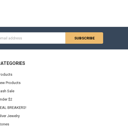
s
CATEGORIES
roducts
ew Products
lash Sale
nder $2
EAL BREAKERS!
ilver Jewelry
tones