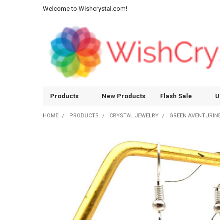
Welcome to Wishcrystal.com!
Products
New Products
Flash Sale
U
HOME
PRODUCTS
CRYSTAL JEWELRY
GREEN AVENTURINE