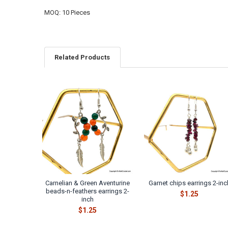
MOQ: 10 Pieces
Related Products
Related
Products
Carnelian & Green Aventurine
Garnet chips earrings 2-inc
beads-n-feathers earrings 2-
$1.25
inch
$1.25