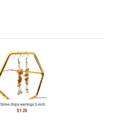
Citrine chips earrings 2-inch
$1.25