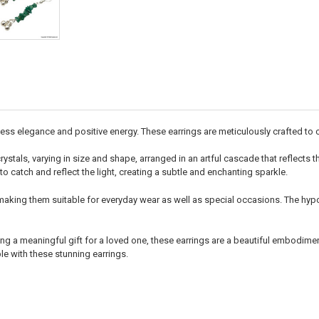
ss elegance and positive energy. These earrings are meticulously crafted to ca
rystals, varying in size and shape, arranged in an artful cascade that reflects
to catch and reflect the light, creating a subtle and enchanting sparkle.
making them suitable for everyday wear as well as special occasions. The hypo
ng a meaningful gift for a loved one, these earrings are a beautiful embodimen
e with these stunning earrings.