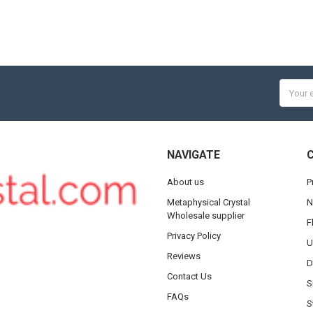
Email
Addres
NAVIGATE
About us
P
Metaphysical Crystal
N
Wholesale supplier
F
Privacy Policy
U
Reviews
D
Contact Us
S
FAQs
S