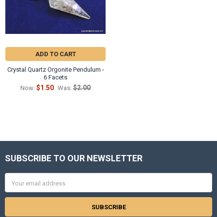
ADD TO CART
Crystal Quartz Orgonite Pendulum -
6 Facets
$1.50
$2.00
Now:
Was:
SUBSCRIBE TO OUR NEWSLETTER
Footer
Email
Address