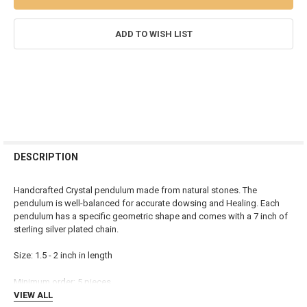
ADD TO WISH LIST
FREQUENTLY
BOUGHT
DESCRIPTION
TOGETHER:
Handcrafted Crystal pendulum made from natural stones. The
pendulum is well-balanced for accurate dowsing and Healing. Each
SELECT
pendulum has a specific geometric shape and comes with a 7 inch of
ALL
sterling silver plated chain.
ADD
Size: 1.5 - 2 inch in length
SELECTED
TO CART
Minimum order: 5 pieces
VIEW ALL