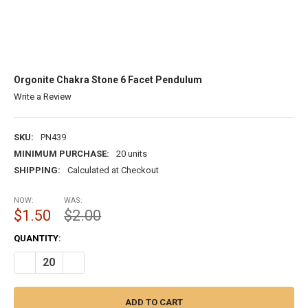
Orgonite Chakra Stone 6 Facet Pendulum
Write a Review
SKU:
PN439
MINIMUM PURCHASE:
20 units
SHIPPING:
Calculated at Checkout
NOW:
WAS:
$1.50
$2.00
CURRENT
QUANTITY:
STOCK:
DECREASE QUANTITY OF ORGONITE CHAKRA STONE 6 FACET PEND
INCREASE QUANTITY OF ORGONITE CHAKRA STONE 6 F