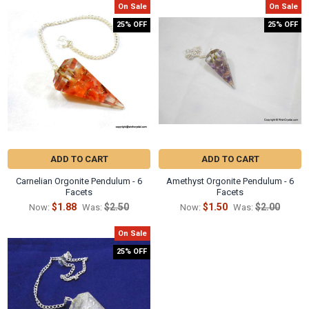
Γ
On Sale
On Sale
25% OFF
25% OFF
ADD TO CART
ADD TO CART
Carnelian Orgonite Pendulum - 6
Amethyst Orgonite Pendulum - 6
Facets
Facets
$1.88
$2.50
$1.50
$2.00
Now:
Was:
Now:
Was:
On Sale
25% OFF