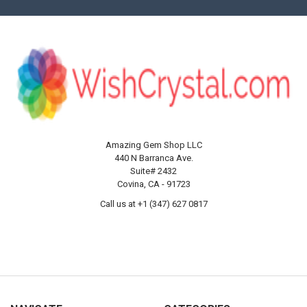
Amazing Gem Shop LLC
440 N Barranca Ave.
Suite# 2432
Covina, CA - 91723
Call us at +1 (347) 627 0817