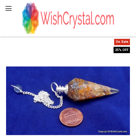
Search
On Sale
25% OFF