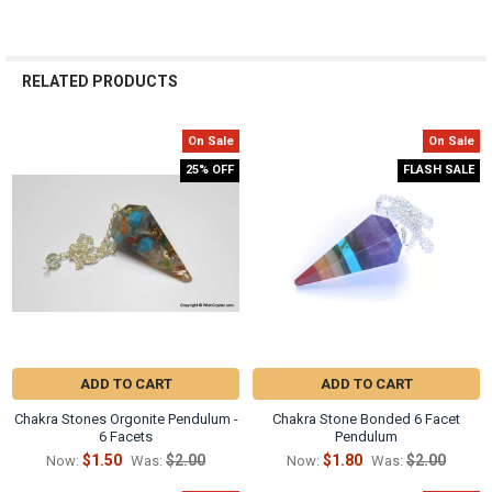
RELATED PRODUCTS
On Sale
On Sale
Related
25% OFF
FLASH SALE
Products
ADD TO CART
ADD TO CART
Chakra Stones Orgonite Pendulum -
Chakra Stone Bonded 6 Facet
6 Facets
Pendulum
$1.50
$2.00
$1.80
$2.00
Now:
Was:
Now:
Was: