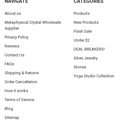
NAVIGATE
CATEGORIES
About us
Products
Metaphysical Crystal Wholesale
New Products
supplier
Flash Sale
Privacy Policy
Under $2
Reviews
DEAL BREAKERS!
Contact Us
Silver Jewelry
FAQs
Stones
Shipping & Returns
Yoga Studio Collection
Order Cancellation
How it works
Terms of Service
Blog
Sitemap