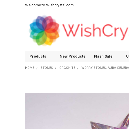
Welcome to Wishcrystal.com!
Products
New Products
Flash Sale
U
HOME
STONES
ORGONITE
WORRY STONES, AURA GENER