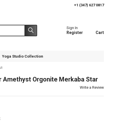
+1 (347) 627 0817
Sign In
Register
Cart
Yoga Studio Collection
AR
 Amethyst Orgonite Merkaba Star
Write a Review
t