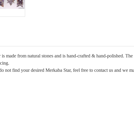
s made from natural stones and is hand-crafted & hand-polished. The me
cing.
do not find your desired Merkaba Star, feel free to contact us and we ma