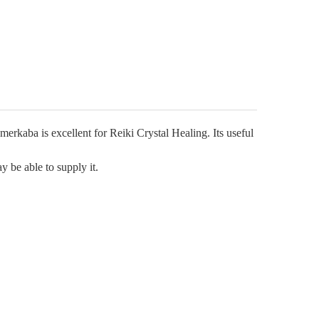
Γ
rkaba is excellent for Reiki Crystal Healing. Its useful
y be able to supply it.