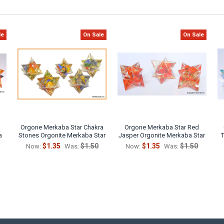
le
On Sale
On Sale
Orgone Merkaba Star Chakra
Orgone Merkaba Star Red
a
Stones Orgonite Merkaba Star
Jasper Orgonite Merkaba Star
$1.35
$1.50
$1.35
$1.50
Now:
Was:
Now:
Was: