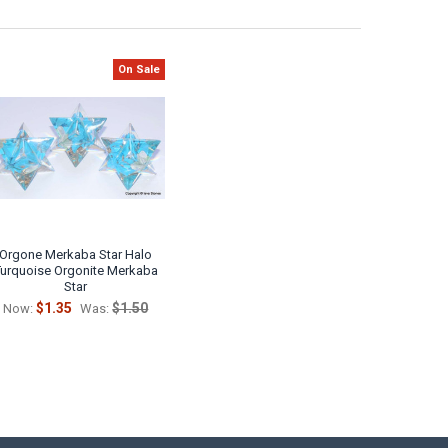
On Sale
Orgone Merkaba Star Halo
Turquoise Orgonite Merkaba
Star
$1.35
$1.50
Now:
Was: