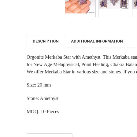
DESCRIPTION
ADDITIONAL INFORMATION
FREQUENTLY
BOUGHT
TOGETHER:
Orgonite Merkaba Star with Amethyst. This Merkaba star i
for New Age Metaphysical, Point Healing, Chakra Balan
SELECT
ALL
We offer Merkaba Star in various size and stones. If you 
ADD
Size: 20 mm
SELECTED
TO CART
Stone:
Amethyst
MOQ: 10 Pieces