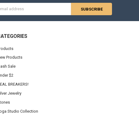
s
CATEGORIES
roducts
ew Products
lash Sale
nder $2
EAL BREAKERS!
ilver Jewelry
tones
oga Studio Collection