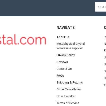
Email
Addres
NAVIGATE
About us
P
Metaphysical Crystal
N
Wholesale supplier
F
Privacy Policy
U
Reviews
D
Contact Us
S
FAQs
S
Shipping & Returns
Y
Order Cancellation
How it works
Terms of Service