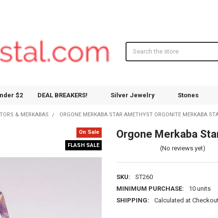
Search
nder $2
DEAL BREAKERS!
Silver Jewelry
Stones
ATORS & MERKABAS
ORGONE MERKABA STAR AMETHYST ORGONITE MERKABA ST
Orgone Merkaba Star
On Sale
FLASH SALE
(No reviews yet)
SKU:
ST260
MINIMUM PURCHASE:
10 units
SHIPPING:
Calculated at Checkou