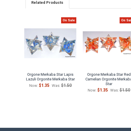
Related Products
On Sale
On Sa
Related
Products
Orgone Merkaba Star Lapis
Orgone Merkaba Star Red
Lazuli Orgonite Merkaba Star
Carnelian Orgonite Merkab
Star
$1.35
$1.50
Now:
Was:
$1.35
$1.50
Now:
Was: