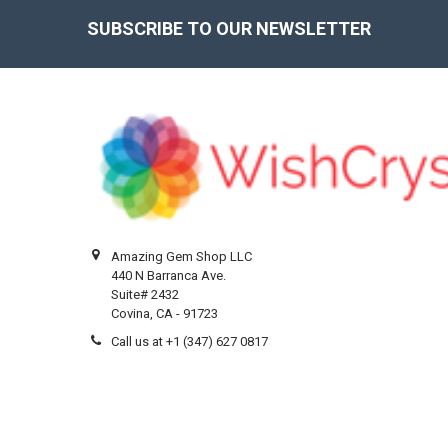
SUBSCRIBE TO OUR NEWSLETTER
Footer
Amazing Gem Shop LLC
440 N Barranca Ave.
Suite# 2432
Covina, CA - 91723
Call us at +1 (347) 627 0817