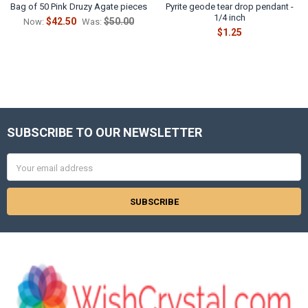
Bag of 50 Pink Druzy Agate pieces
Pyrite geode tear drop pendant -
1/4 inch
$42.50
$50.00
Now:
Was:
$1.25
SUBSCRIBE TO OUR NEWSLETTER
Footer
Email
Address