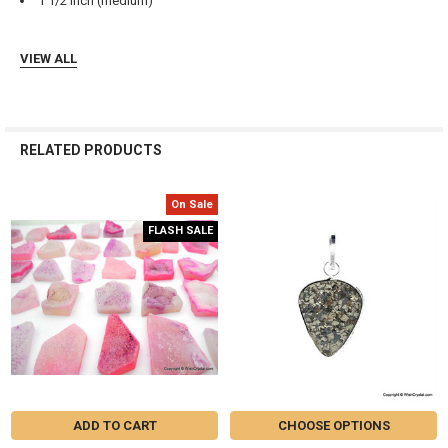
Γ
1 1/2 inch (medium)
VIEW ALL
RELATED PRODUCTS
On Sale
Related
FLASH SALE
Products
ADD TO CART
CHOOSE OPTIONS