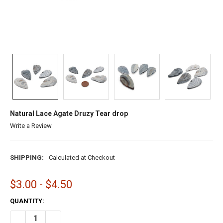
Natural Lace Agate Druzy Tear drop
Write a Review
SHIPPING:
Calculated at Checkout
$3.00 - $4.50
CURRENT
QUANTITY:
STOCK:
DECREASE QUANTITY OF NATURAL LACE AGATE DRUZY TEAR DROP
INCREASE QUANTITY OF NATURAL LACE AGATE DRUZY 