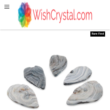
Search
Rare Find