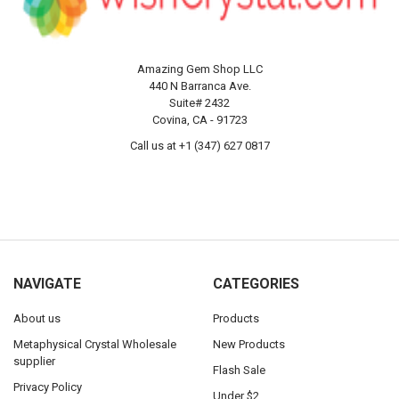
Amazing Gem Shop LLC
440 N Barranca Ave.
Suite# 2432
Covina, CA - 91723
Call us at +1 (347) 627 0817
NAVIGATE
CATEGORIES
About us
Products
Metaphysical Crystal Wholesale
New Products
supplier
Flash Sale
Privacy Policy
Under $2