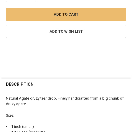
ADD TO WISH LIST
FREQUENTLY
BOUGHT
DESCRIPTION
TOGETHER:
Natural Agate druzy tear drop. Finely handcrafted from a big chunk of
druzy agate.
SELECT
ALL
Size:
ADD
1 inch (small)
SELECTED
TO CART