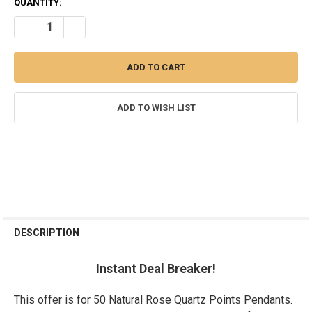
CURRENT
QUANTITY:
STOCK:
DECREASE QUANTITY OF LOT OF 50 ROSE QUARTZ POINTS NATURA
INCREASE QUANTITY OF LOT OF 50 ROSE QUARTZ POIN
ADD TO WISH LIST
FREQUENTLY
BOUGHT
DESCRIPTION
TOGETHER:
Instant Deal Breaker!
SELECT
ALL
This offer is for 50 Natural Rose Quartz Points Pendants.