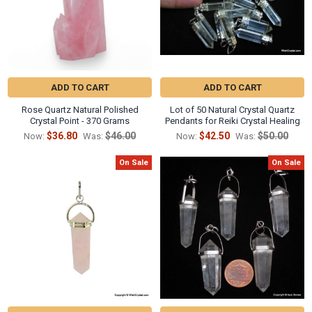
ADD TO CART
ADD TO CART
Rose Quartz Natural Polished
Lot of 50 Natural Crystal Quartz
Crystal Point - 370 Grams
Pendants for Reiki Crystal Healing
$36.80
$46.00
$42.50
$50.00
Now:
Was:
Now:
Was:
On Sale
On Sale