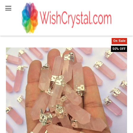
Search
On Sale
50% OFF