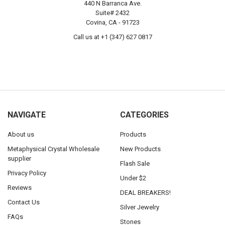
440 N Barranca Ave.
Suite# 2432
Covina, CA - 91723
Call us at +1 (347) 627 0817
NAVIGATE
CATEGORIES
About us
Products
Metaphysical Crystal Wholesale
New Products
supplier
Flash Sale
Privacy Policy
Under $2
Reviews
DEAL BREAKERS!
Contact Us
Silver Jewelry
FAQs
Stones