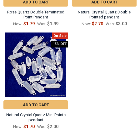
ADD TO CART
ADD TO CART
Rose Quartz Double Terminated
Natural Crystal Quartz Double
Point Pendant
Pointed pendant
$1.79
$1.99
$2.70
$3.00
Now:
Was:
Now:
Was:
On Sale
15% OFF
ADD TO CART
Natural Crystal Quartz Mini Points
pendant
$1.70
$2.00
Now:
Was: