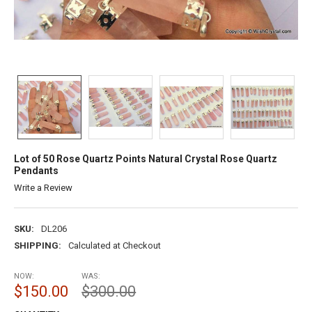
Lot of 50 Rose Quartz Points Natural Crystal Rose Quartz
Pendants
Write a Review
SKU:
DL206
SHIPPING:
Calculated at Checkout
NOW:
WAS:
$150.00
$300.00