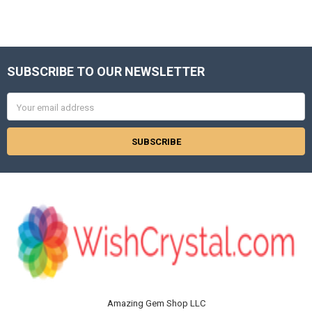
SUBSCRIBE TO OUR NEWSLETTER
Footer
Email
Address
Amazing Gem Shop LLC