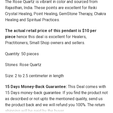
The Rose Quartz is vibrant in color and sourced from
ADD
Rajasthan, India. These points are excellent for Reiki
SELECTED
TO CART
Crystal Healing, Point Healing, GemStone Therapy, Chakra
Healing and Spiritual Practices.
The actual retail price of this pendant is $10 per
piece
hence this deal is excellent for Healers,
Practitioners, Small Shop owners and sellers.
Quantity: 50 pieces
Stones: Rose Quartz
Size: 2 to 2.5 centimeter in length
15 Days Money-Back Guarantee:
This Deal comes with
15 Days money-back guarantee. If you find the product not
as described or not upto the mentioned quality, send us
the product back and we will refund you 100%. The return
shipping will be paid by the buyer.