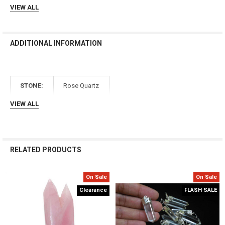
Γ
VIEW ALL
ADDITIONAL INFORMATION
STONE:
Rose Quartz
VIEW ALL
RELATED PRODUCTS
On Sale
On Sale
Related
Clearance
FLASH SALE
Products